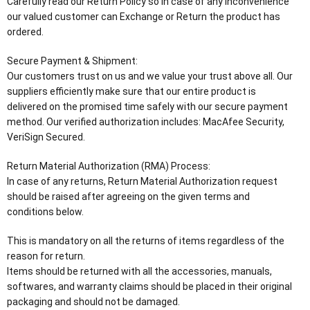
Carefully read our Return Policy so in case of any inconvenience
our valued customer can Exchange or Return the product has
ordered.
Secure Payment & Shipment:
Our customers trust on us and we value your trust above all. Our
suppliers efficiently make sure that our entire product is
delivered on the promised time safely with our secure payment
method. Our verified authorization includes: MacAfee Security,
VeriSign Secured.
Return Material Authorization (RMA) Process:
In case of any returns, Return Material Authorization request
should be raised after agreeing on the given terms and
conditions below.
This is mandatory on all the returns of items regardless of the
reason for return.
Items should be returned with all the accessories, manuals,
softwares, and warranty claims should be placed in their original
packaging and should not be damaged.