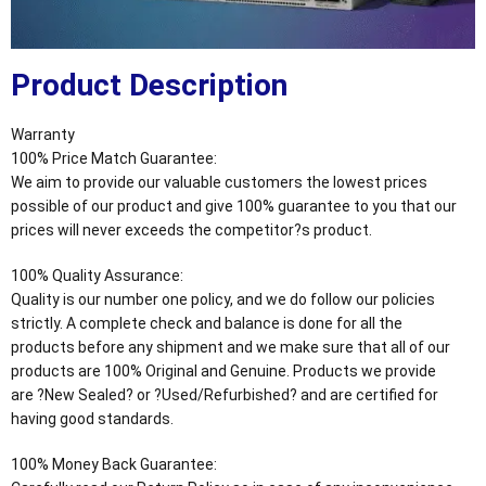
Product Description
Warranty
100% Price Match Guarantee:
We aim to provide our valuable customers the lowest prices
possible of our product and give 100% guarantee to you that our
prices will never exceeds the competitor?s product.
100% Quality Assurance:
Quality is our number one policy, and we do follow our policies
strictly. A complete check and balance is done for all the
products before any shipment and we make sure that all of our
products are 100% Original and Genuine. Products we provide
are ?New Sealed? or ?Used/Refurbished? and are certified for
having good standards.
100% Money Back Guarantee: