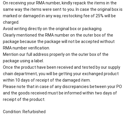
On receiving your RMA number, kindly repack the items in the
same way the items were sent to you. In case the original box is
marked or damaged in any way, restocking fee of 25% will be
charged.
Avoid writing directly on the original box or packaging.
Clearly mentioned the RMA number on the outer box of the
package because the package will not be accepted without
RMA number verification.
Mention our full address properly on the outer box of the
package using a label.
Once the product have been received and tested by our supply
chain department, you will be getting your exchanged product
within 10 days of receipt of the damaged item.
Please note that in case of any discrepancies between your PO
and the goods received must be informed within two days of
receipt of the product.
Condition: Refurbished