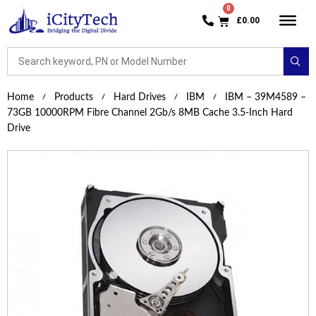
£
0.00
Home
Products
Hard Drives
IBM
IBM – 39M4589 –
73GB 10000RPM Fibre Channel 2Gb/s 8MB Cache 3.5-Inch Hard
Drive