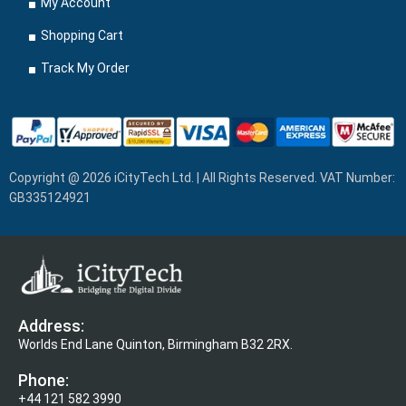
My Account
Shopping Cart
Track My Order
Copyright @ 2026 iCityTech Ltd. | All Rights Reserved. VAT Number:
GB335124921
Address:
Worlds End Lane Quinton, Birmingham B32 2RX.
Phone:
+44 121 582 3990