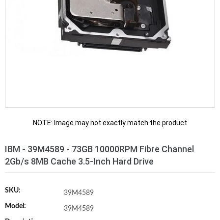
NOTE: Image may not exactly match the product
IBM - 39M4589 - 73GB 10000RPM Fibre Channel
2Gb/s 8MB Cache 3.5-Inch Hard Drive
SKU:
39M4589
Model:
39M4589