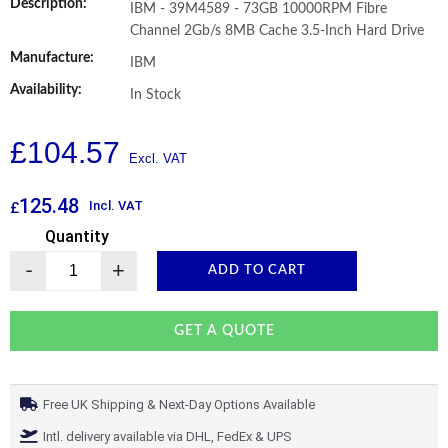
Description:
IBM - 39M4589 - 73GB 10000RPM Fibre
Channel 2Gb/s 8MB Cache 3.5-Inch Hard Drive
Manufacture:
IBM
Availability:
In Stock
£
104.57
125.48
Incl. VAT
£
Quantity
-
+
ADD TO CART
GET A QUOTE
Free UK Shipping & Next-Day Options Available
Intl. delivery available via DHL, FedEx & UPS