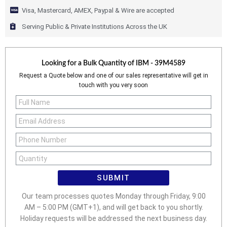
Visa, Mastercard, AMEX, Paypal & Wire are accepted
Serving Public & Private Institutions Across the UK
Looking for a Bulk Quantity of
IBM - 39M4589
Request a Quote below and one of our sales representative will get in
touch with you very soon
SUBMIT
Our team processes quotes Monday through Friday, 9:00
AM – 5:00 PM (GMT+1), and will get back to you shortly.
Holiday requests will be addressed the next business day.