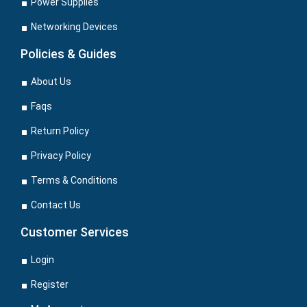
Power Supplies
Networking Devices
Policies & Guides
About Us
Faqs
Return Policy
Privacy Policy
Terms & Conditions
Contact Us
Customer Services
Login
Register