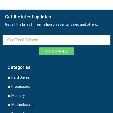
Get the latest updates
Get all the latest information on events, sales and offers.
SUBSCRIBE
Categories
Hard Drives
Processors
Memory
Motherboards