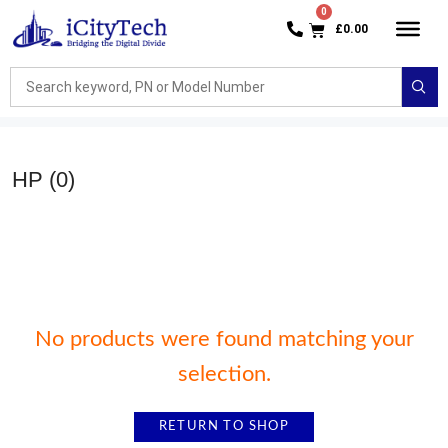
£
0.00
HP
(0)
No products were found matching your
selection.
RETURN TO SHOP