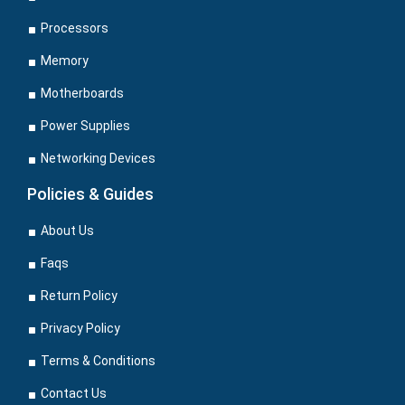
Processors
Memory
Motherboards
Power Supplies
Networking Devices
Policies & Guides
About Us
Faqs
Return Policy
Privacy Policy
Terms & Conditions
Contact Us