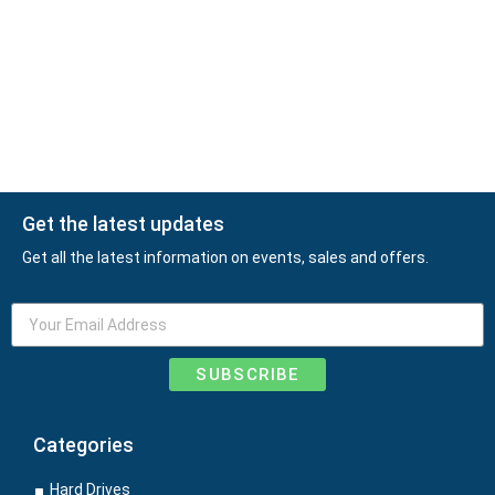
Get the latest updates
Get all the latest information on events, sales and offers.
SUBSCRIBE
Categories
Hard Drives