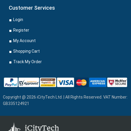
Customer Services
Login
Register
My Account
Shopping Cart
Track My Order
Copyright @ 2026 iCityTech Ltd. | All Rights Reserved. VAT Number:
GB335124921