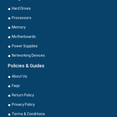
Hard Drives
Processors
Memory
Motherboards
Power Supplies
Networking Devices
Policies & Guides
About Us
Faqs
Return Policy
Privacy Policy
Terms & Conditions