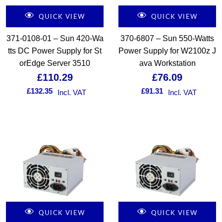
QUICK VIEW
QUICK VIEW
371-0108-01 – Sun 420-Wa
370-6807 – Sun 550-Watts
tts DC Power Supply for St
Power Supply for W2100z J
orEdge Server 3510
ava Workstation
£
110.29
£
76.09
£
132.35
£
91.31
Incl. VAT
Incl. VAT
QUICK VIEW
QUICK VIEW