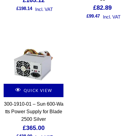
£
165.12
£
82.89
£
198.14
Incl. VAT
£
99.47
Incl. VAT
QUICK VIEW
300-1910-01 – Sun 600-Wa
tts Power Supply for Blade
2500 Silver
£
365.00