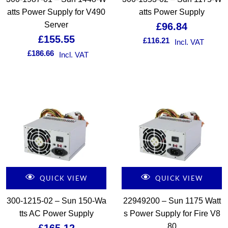
atts Power Supply for V490
atts Power Supply
Server
£
96.84
£
155.55
£
116.21
Incl. VAT
£
186.66
Incl. VAT
QUICK VIEW
QUICK VIEW
300-1215-02 – Sun 150-Wa
22949200 – Sun 1175 Watt
tts AC Power Supply
s Power Supply for Fire V8
80