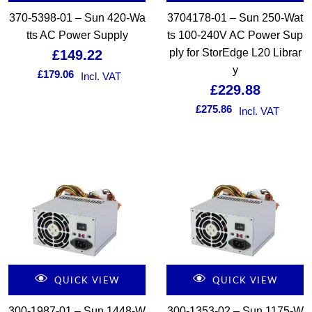
370-5398-01 – Sun 420-Wa
3704178-01 – Sun 250-Wat
tts AC Power Supply
ts 100-240V AC Power Sup
ply for StorEdge L20 Librar
£
149.22
y
£
179.06
Incl. VAT
£
229.88
£
275.86
Incl. VAT
QUICK VIEW
QUICK VIEW
300-1987-01 – Sun 1448-W
300-1353-02 – Sun 1175-W