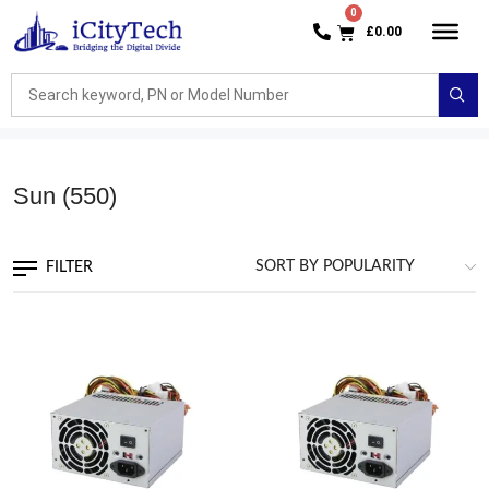
£
0.00
Sun
(550)
FILTER