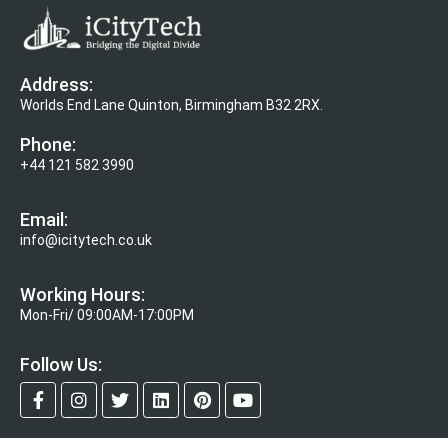
Address:
Worlds End Lane Quinton, Birmingham B32 2RX.
Phone:
+44 121 582 3990
Email:
info@icitytech.co.uk
Working Hours:
Mon-Fri/ 09:00AM-17:00PM
Follow Us: