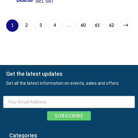
£
438.00
Incl. VAT
1
2
3
4
…
60
61
62
Get the latest updates
Get all the latest information on events, sales and offers.
SUBSCRIBE
Categories