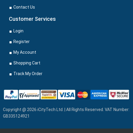
Contact Us
Customer Services
Login
Register
My Account
Shopping Cart
Track My Order
Copyright @ 2026 iCityTech Ltd. | All Rights Reserved. VAT Number:
GB335124921