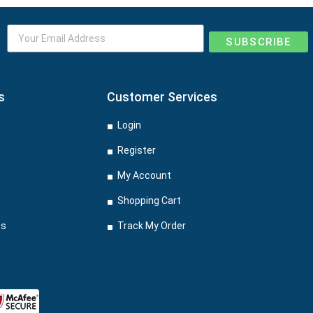
SUBSCRIBE
s
Customer Services
Login
Register
My Account
Shopping Cart
ns
Track My Order