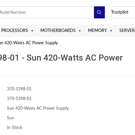
Trustpilot
PROCESSORS
MOTHERBOARDS
MEMORY
SERVER
n 420-Watts AC Power Supply
98-01 - Sun 420-Watts AC Power
370-5398-01
370-5398-01
Sun 420-Watts AC Power Supply
Sun
In Stock