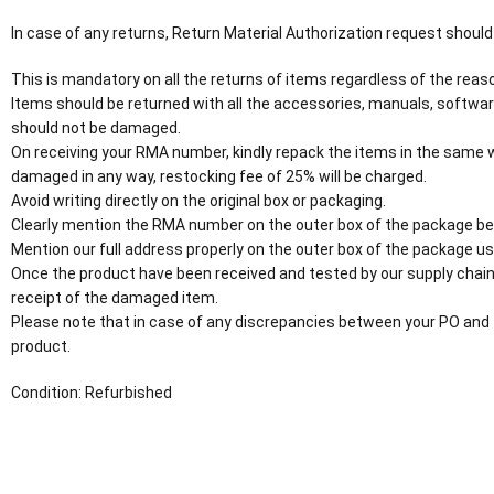
In case of any returns, Return Material Authorization request should
This is mandatory on all the returns of items regardless of the reaso
Items should be returned with all the accessories, manuals, softwar
should not be damaged.
On receiving your RMA number, kindly repack the items in the same wa
damaged in any way, restocking fee of 25% will be charged.
Avoid writing directly on the original box or packaging.
Clearly mention the RMA number on the outer box of the package be
Mention our full address properly on the outer box of the package usi
Once the product have been received and tested by our supply chain
receipt of the damaged item.
Please note that in case of any discrepancies between your PO and 
product.
Condition: Refurbished