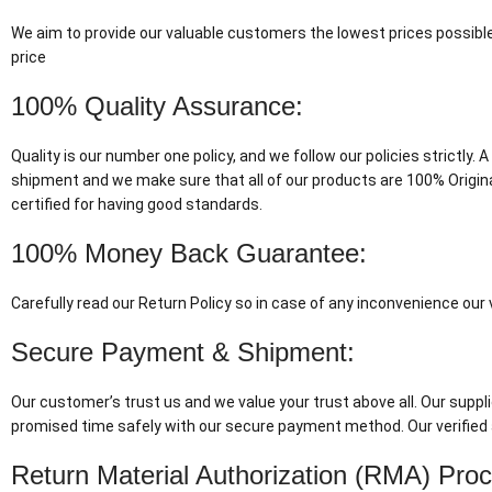
We aim to provide our valuable customers the lowest prices possible
price
100% Quality Assurance:
Quality is our number one policy, and we follow our policies strictly
shipment and we make sure that all of our products are 100% Origin
certified for having good standards.
100% Money Back Guarantee:
Carefully read our Return Policy so in case of any inconvenience ou
Secure Payment & Shipment:
Our customer’s trust us and we value your trust above all. Our suppli
promised time safely with our secure payment method. Our verified 
Return Material Authorization (RMA) Pro