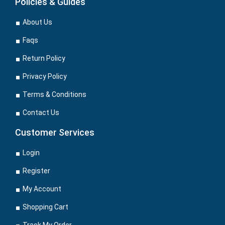
Policies & Guides
About Us
Faqs
Return Policy
Privacy Policy
Terms & Conditions
Contact Us
Customer Services
Login
Register
My Account
Shopping Cart