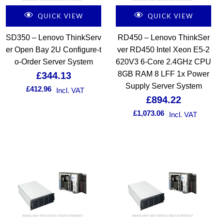
QUICK VIEW
QUICK VIEW
SD350 – Lenovo ThinkServ
RD450 – Lenovo ThinkSer
er Open Bay 2U Configure-t
ver RD450 Intel Xeon E5-2
o-Order Server System
620V3 6-Core 2.4GHz CPU
8GB RAM 8 LFF 1x Power
£
344.13
Supply Server System
£
412.96
Incl. VAT
£
894.22
£
1,073.06
Incl. VAT