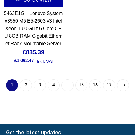
QUICK VIEW
5463E1G – Lenovo System
x3550 M5 E5-2603 v3 Intel
Xeon 1.60 GHz 6 Core CP
U 8GB RAM Gigabit Ethern
et Rack-Mountable Server
£
885.39
£
1,062.47
Incl. VAT
1
2
3
4
…
15
16
17
Get the latest updates