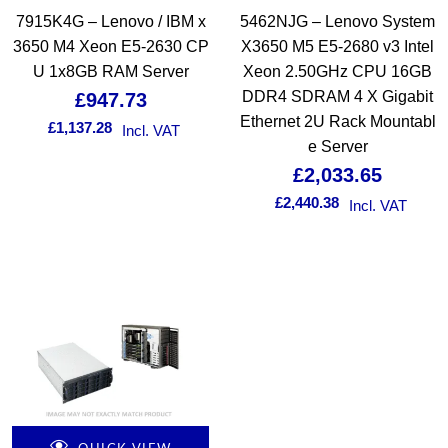
7915K4G – Lenovo / IBM x
5462NJG – Lenovo System
3650 M4 Xeon E5-2630 CP
X3650 M5 E5-2680 v3 Intel
U 1x8GB RAM Server
Xeon 2.50GHz CPU 16GB
DDR4 SDRAM 4 X Gigabit
£
947.73
Ethernet 2U Rack Mountabl
£
1,137.28
Incl. VAT
e Server
£
2,033.65
£
2,440.38
Incl. VAT