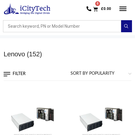
£
0.00
Lenovo
(152)
FILTER