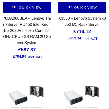
QUICK VIEW
QUICK VIEW
70DA000BEA – Lenovo Thi
X3550 – Lenovo System x3
nkServer RD450 Intel Xeon
550 M5 Rack Server
E5-2620V3 Hexa-Core 2.4
£
716.12
GHz CPU 8GB RAM 2U Se
£
859.34
Incl. VAT
rver System
£
587.37
£
704.84
Incl. VAT