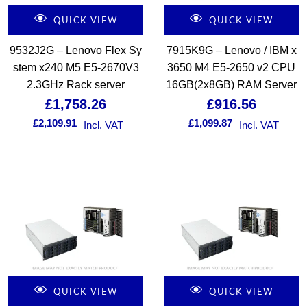
QUICK VIEW
QUICK VIEW
9532J2G – Lenovo Flex Sy
7915K9G – Lenovo / IBM x
stem x240 M5 E5-2670V3
3650 M4 E5-2650 v2 CPU
2.3GHz Rack server
16GB(2x8GB) RAM Server
£
1,758.26
£
916.56
£
2,109.91
£
1,099.87
Incl. VAT
Incl. VAT
QUICK VIEW
QUICK VIEW