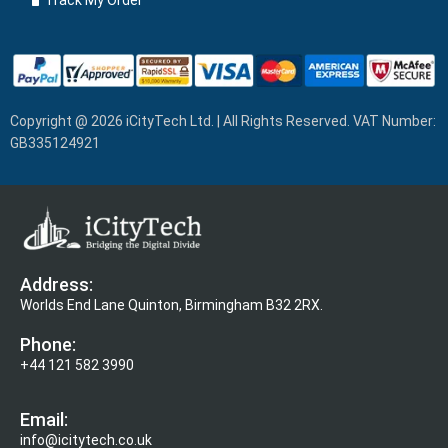
Track My Order
Copyright @ 2026 iCityTech Ltd. | All Rights Reserved. VAT Number:
GB335124921
Address:
Worlds End Lane Quinton, Birmingham B32 2RX.
Phone:
+44 121 582 3990
Email:
info@icitytech.co.uk