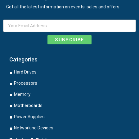
Get all the latest information on events, sales and offers.
SUBSCRIBE
Categories
Hard Drives
Processors
Memory
Motherboards
Power Supplies
Networking Devices