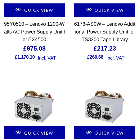
QUICK VIEW
QUICK VIEW
95Y0510 – Lenovo 1200-W
6173-AS0W – Lenovo Addit
atts AC Power Supply Unit f
ional Power Supply Unit for
or EX4500
TS3200 Tape Library
£
975.08
£
217.23
£
1,170.10
£
260.68
Incl. VAT
Incl. VAT
QUICK VIEW
QUICK VIEW