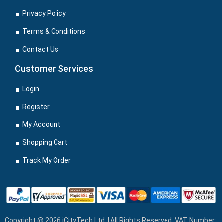
Privacy Policy
Terms & Conditions
Contact Us
Customer Services
Login
Register
My Account
Shopping Cart
Track My Order
Copyright @ 2026 iCityTech Ltd. | All Rights Reserved. VAT Number: