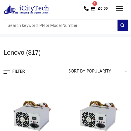
£
0.00
Lenovo
(817)
FILTER