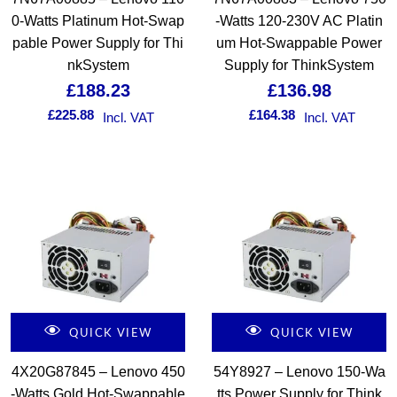
0-Watts Platinum Hot-Swap
-Watts 120-230V AC Platin
pable Power Supply for Thi
um Hot-Swappable Power
nkSystem
Supply for ThinkSystem
£
188.23
£
136.98
£
225.88
£
164.38
Incl. VAT
Incl. VAT
QUICK VIEW
QUICK VIEW
4X20G87845 – Lenovo 450
54Y8927 – Lenovo 150-Wa
-Watts Gold Hot-Swappable
tts Power Supply for Think