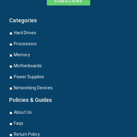
SUBSCRIBE
Categories
Hard Drives
Processors
Memory
Motherboards
Power Supplies
Networking Devices
Policies & Guides
About Us
Faqs
Return Policy