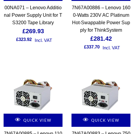
00NA071 – Lenovo Additio
7N67A00886 – Lenovo 160
nal Power Supply Unit for T
0-Watts 230V AC Platinum
S3200 Tape Library
Hot-Swappable Power Sup
ply for ThinkSystem
£
269.93
£
281.42
£
323.92
Incl. VAT
£
337.70
Incl. VAT
QUICK VIEW
QUICK VIEW
7N67A00885 – Lenovo 110
7N67A00883 – Lenovo 750