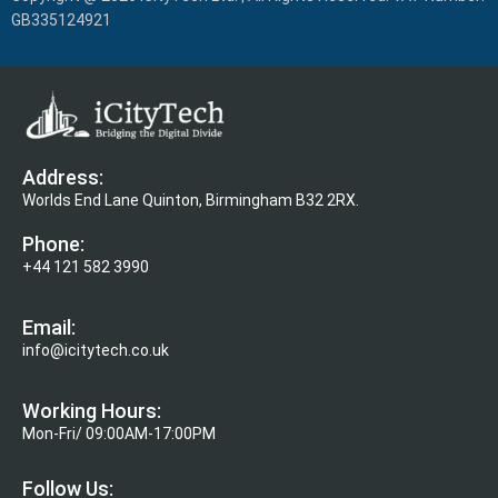
GB335124921
Address:
Worlds End Lane Quinton, Birmingham B32 2RX.
Phone:
+44 121 582 3990
Email:
info@icitytech.co.uk
Working Hours:
Mon-Fri/ 09:00AM-17:00PM
Follow Us: