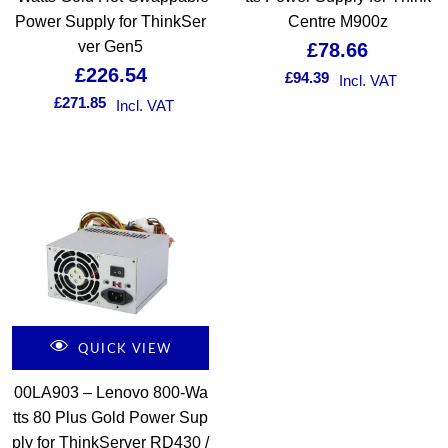
Power Supply for ThinkSer
Centre M900z
ver Gen5
£
78.66
£
226.54
£
94.39
Incl. VAT
£
271.85
Incl. VAT
QUICK VIEW
00LA903 – Lenovo 800-Wa
tts 80 Plus Gold Power Sup
ply for ThinkServer RD430 /