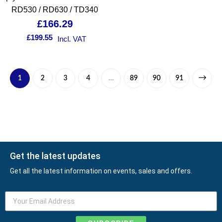
RD530 / RD630 / TD340
£
166.29
£
199.55
Incl. VAT
1
2
3
4
…
89
90
91
Get the latest updates
Get all the latest information on events, sales and offers.