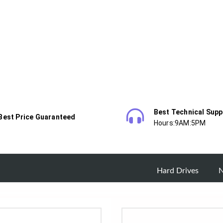
Best Technical Supp
Best Price Guaranteed
Hours:9AM:5PM
Hard Drives
N