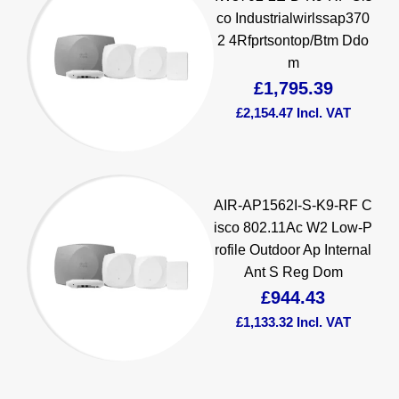
co Industrialwirlssap370
2 4Rfprtsontop/Btm Ddo
m
£
1,795.39
£
2,154.47
Incl. VAT
AIR-AP1562I-S-K9-RF C
isco 802.11Ac W2 Low-P
rofile Outdoor Ap Internal
Ant S Reg Dom
£
944.43
£
1,133.32
Incl. VAT