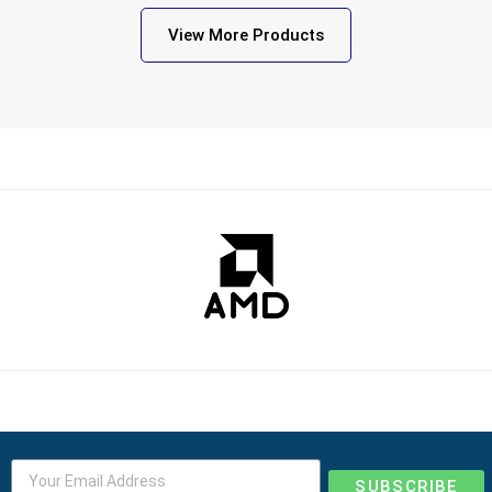
View More Products
SUBSCRIBE