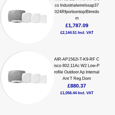
co Industrialwirelssap37
024Rfportsontop/Btmrdo
m
£
1,787.09
£
2,144.51
Incl. VAT
AIR-AP1562I-T-K9-RF C
isco 802.11Ac W2 Low-P
rofile Outdoor Ap Internal
Ant T Reg Dom
£
880.37
£
1,056.44
Incl. VAT