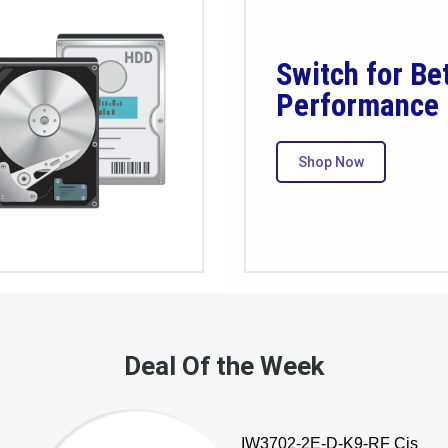
Switch for Be
Performance
Shop Now
Deal Of the Week
IW3702-2E-D-K9-RF Cis