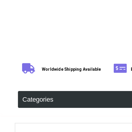
Worldwide Shipping Available
Categories