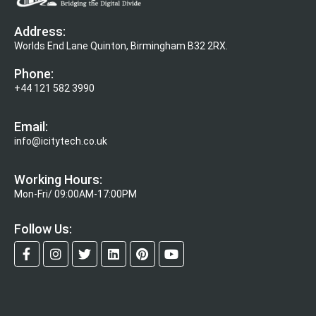
Address:
Worlds End Lane Quinton, Birmingham B32 2RX.
Phone:
+44 121 582 3990
Email:
info@icitytech.co.uk
Working Hours:
Mon-Fri/ 09:00AM-17:00PM
Follow Us: