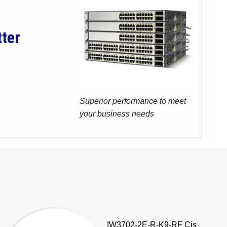
tter
Superior performance to meet
your business needs
IW3702-2E-R-K9-RF Cis