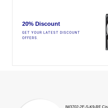
20% Discount
GET YOUR LATEST DISCOUNT
OFFERS.
IW3702-2E-S-K9-RF Cis