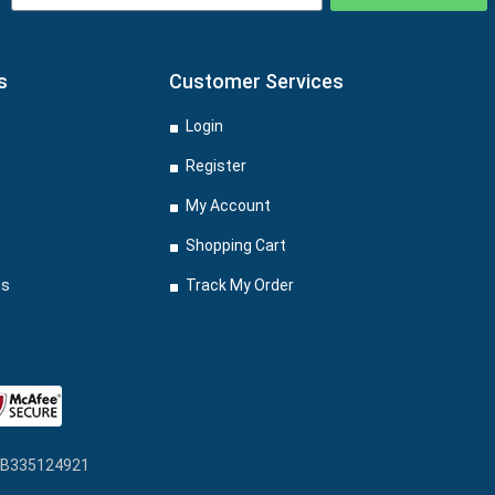
s
Customer Services
Login
Register
My Account
Shopping Cart
ns
Track My Order
: GB335124921