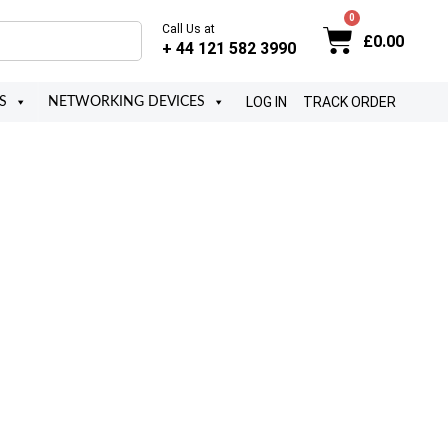
Call Us at
£
0.00
+ 44 121 582 3990
LOG IN
TRACK ORDER
S
NETWORKING DEVICES