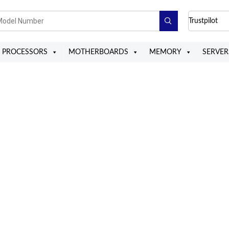
Trustpilot
PROCESSORS
MOTHERBOARDS
MEMORY
SERVER