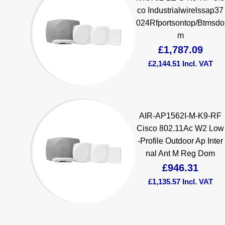
co Industrialwirelssap37
024Rfportsontop/Btmsdo
m
£
1,787.09
£
2,144.51
Incl. VAT
AIR-AP1562I-M-K9-RF
Cisco 802.11Ac W2 Low
-Profile Outdoor Ap Inter
nal Ant M Reg Dom
£
946.31
£
1,135.57
Incl. VAT