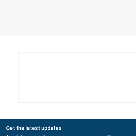
Get the latest updates