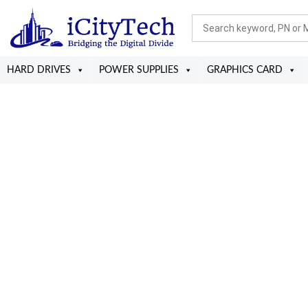
HARD DRIVES
POWER SUPPLIES
GRAPHICS CARD