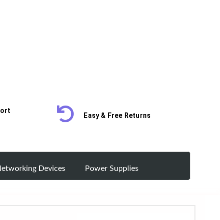
ort
Easy & Free Returns
etworking Devices
Power Supplies