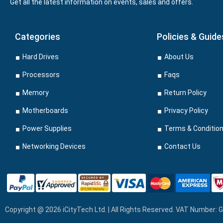
Get all the latest information on events, sales and offers.
Categories
Policies & Guide
Hard Drives
About Us
Processors
Faqs
Memory
Return Policy
Motherboards
Privacy Policy
Power Supplies
Terms & Conditio
Networking Devices
Contact Us
Copyright @ 2026 iCityTech Ltd. | All Rights Reserved. VAT Number