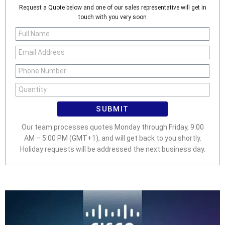
Request a Quote below and one of our sales representative will get in
touch with you very soon
SUBMIT
Our team processes quotes Monday through Friday, 9:00
AM – 5:00 PM (GMT+1), and will get back to you shortly.
Holiday requests will be addressed the next business day.