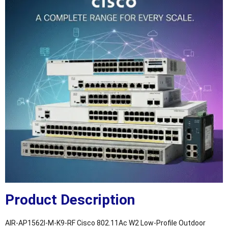
Product Description
AIR-AP1562I-M-K9-RF Cisco 802.11Ac W2 Low-Profile Outdoor