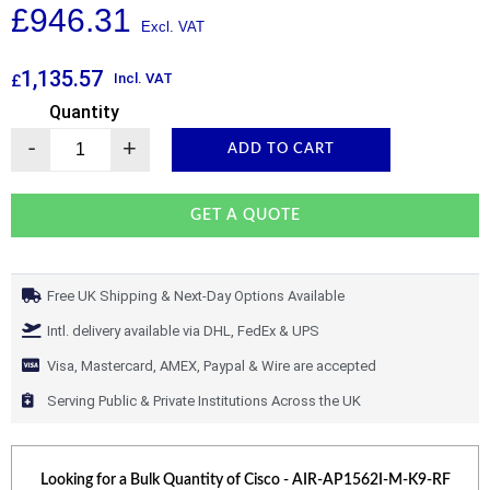
£
946.31
1,135.57
Incl. VAT
£
Quantity
-
+
ADD TO CART
GET A QUOTE
Free UK Shipping & Next-Day Options Available
Intl. delivery available via DHL, FedEx & UPS
Visa, Mastercard, AMEX, Paypal & Wire are accepted
Serving Public & Private Institutions Across the UK
Looking for a Bulk Quantity of
Cisco - AIR-AP1562I-M-K9-RF