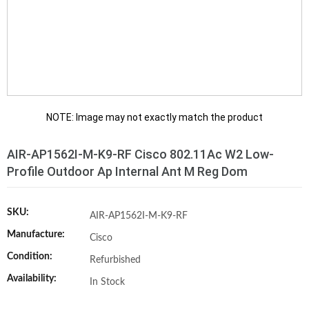
NOTE: Image may not exactly match the product
AIR-AP1562I-M-K9-RF Cisco 802.11Ac W2 Low-
Profile Outdoor Ap Internal Ant M Reg Dom
SKU:
AIR-AP1562I-M-K9-RF
Manufacture:
Cisco
Condition:
Refurbished
Availability:
In Stock