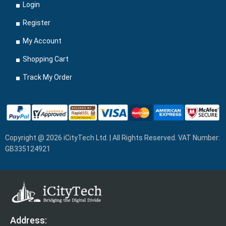
Login
Register
My Account
Shopping Cart
Track My Order
Copyright @ 2026 iCityTech Ltd. | All Rights Reserved. VAT Number:
GB335124921
Address: