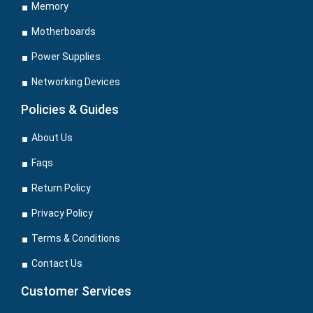
Memory
Motherboards
Power Supplies
Networking Devices
Policies & Guides
About Us
Faqs
Return Policy
Privacy Policy
Terms & Conditions
Contact Us
Customer Services