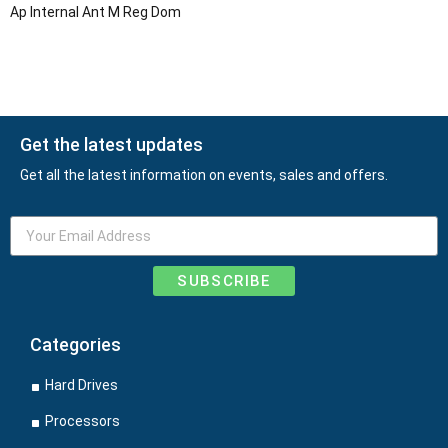
Ap Internal Ant M Reg Dom
Get the latest updates
Get all the latest information on events, sales and offers.
SUBSCRIBE
Categories
Hard Drives
Processors