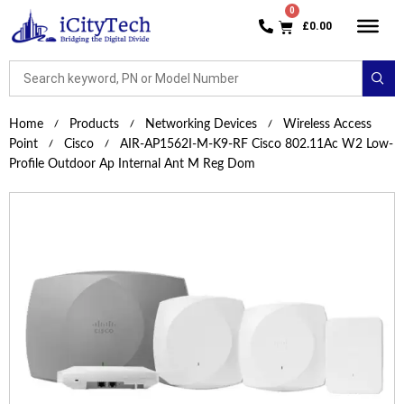
£
0.00
Home
Products
Networking Devices
Wireless Access
Point
Cisco
AIR-AP1562I-M-K9-RF Cisco 802.11Ac W2 Low-
Profile Outdoor Ap Internal Ant M Reg Dom