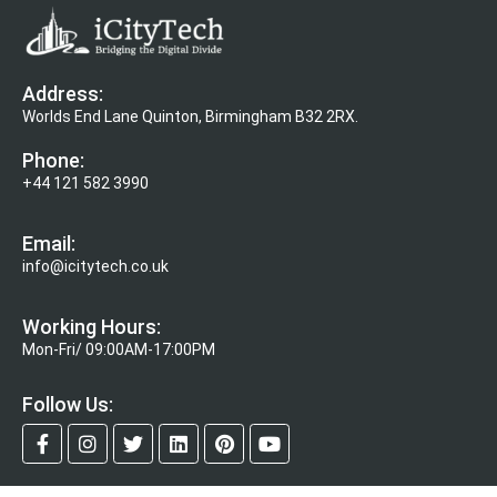
Address:
Worlds End Lane Quinton, Birmingham B32 2RX.
Phone:
+44 121 582 3990
Email:
info@icitytech.co.uk
Working Hours:
Mon-Fri/ 09:00AM-17:00PM
Follow Us: