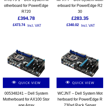
otherboard for PowerEdge
erboard for PowerEdge R2
R720
30
£
394.78
£
283.35
£
473.74
£
340.02
Incl. VAT
Incl. VAT
QUICK VIEW
QUICK VIEW
005348241 – Dell System
WCJNT – Dell System Mot
Motherboard for AX100 Stor
herboard for PowerEdge R
age Array
730xd Rack Server