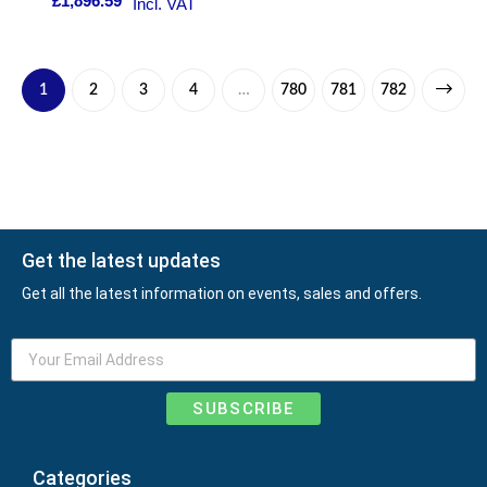
£
1,896.59
Incl. VAT
1
2
3
4
…
780
781
782
Get the latest updates
Get all the latest information on events, sales and offers.
SUBSCRIBE
Categories