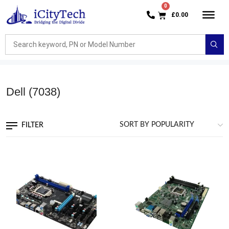
£
0.00
Dell
(7038)
FILTER