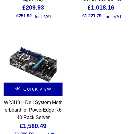
£
209.93
£
1,018.16
£
251.92
£
1,221.79
Incl. VAT
Incl. VAT
QUICK VIEW
W23H8 – Dell System Moth
erboard for PowerEdge R6
40 Rack Server
£
1,580.49