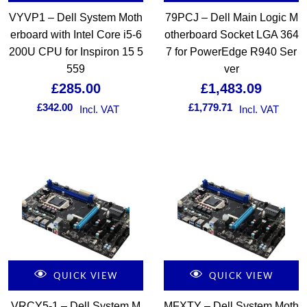
VYVP1 – Dell System Moth
79PCJ – Dell Main Logic M
erboard with Intel Core i5-6
otherboard Socket LGA 364
200U CPU for Inspiron 15 5
7 for PowerEdge R940 Ser
559
ver
£
285.00
£
1,483.09
£
342.00
£
1,779.71
Incl. VAT
Incl. VAT
QUICK VIEW
QUICK VIEW
VRCY5-1 – Dell System M
MFXTY – Dell System Moth