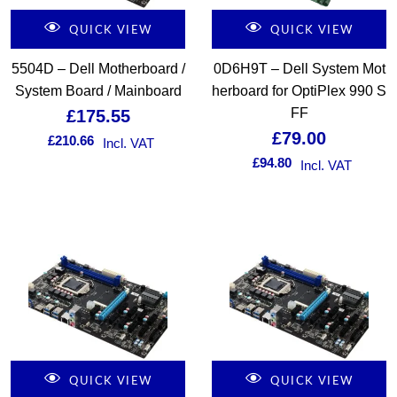
QUICK VIEW
QUICK VIEW
5504D – Dell Motherboard /
0D6H9T – Dell System Mot
System Board / Mainboard
herboard for OptiPlex 990 S
FF
£
175.55
£
79.00
£
210.66
Incl. VAT
£
94.80
Incl. VAT
QUICK VIEW
QUICK VIEW