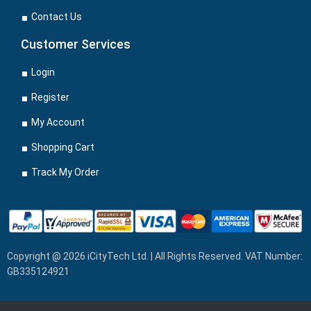
Contact Us
Customer Services
Login
Register
My Account
Shopping Cart
Track My Order
Copyright @ 2026 iCityTech Ltd. | All Rights Reserved. VAT Number:
GB335124921