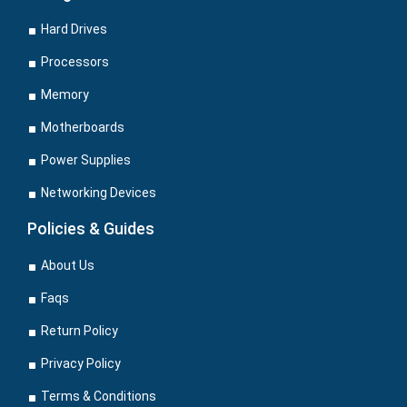
Hard Drives
Processors
Memory
Motherboards
Power Supplies
Networking Devices
Policies & Guides
About Us
Faqs
Return Policy
Privacy Policy
Terms & Conditions