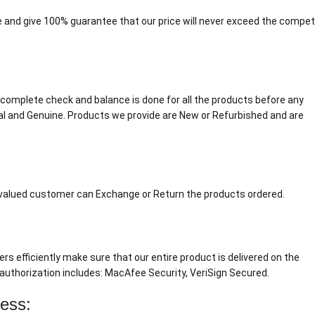
 and give 100% guarantee that our price will never exceed the competi
. A complete check and balance is done for all the products before any
al and Genuine. Products we provide are New or Refurbished and are
r valued customer can Exchange or Return the products ordered.
ers efficiently make sure that our entire product is delivered on the
authorization includes: MacAfee Security, VeriSign Secured.
cess: