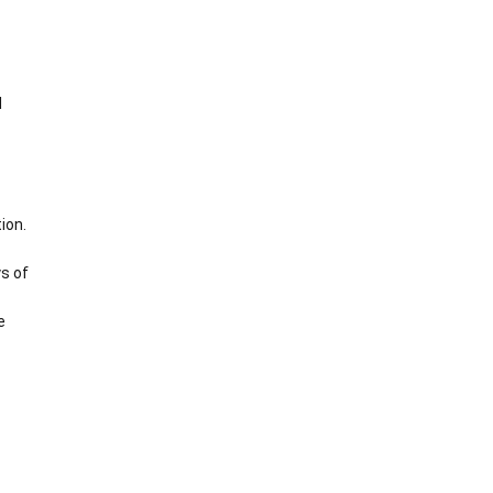
d
ion.
s of
e