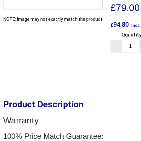
£
79.00
NOTE: Image may not exactly match the product
94.80
£
Incl
Quantit
-
Product Description
Warranty
100% Price Match Guarantee: