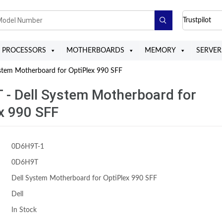
Trustpilot
PROCESSORS
MOTHERBOARDS
MEMORY
SERVER
tem Motherboard for OptiPlex 990 SFF
- Dell System Motherboard for
x 990 SFF
0D6H9T-1
0D6H9T
Dell System Motherboard for OptiPlex 990 SFF
Dell
In Stock