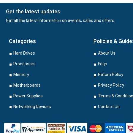
Get the latest updates
Get all the latest information on events, sales and offers.
Categories
Policies & Guide
Hard Drives
About Us
Processors
Faqs
Memory
Return Policy
Motherboards
Privacy Policy
Power Supplies
Terms & Conditio
Networking Devices
Contact Us