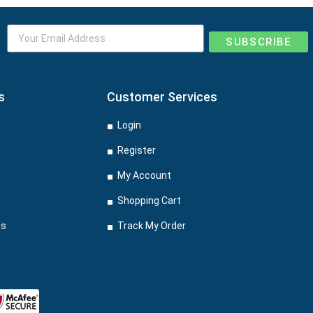
SUBSCRIBE
s
Customer Services
Login
Register
My Account
Shopping Cart
ns
Track My Order