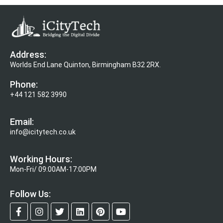
Address:
Worlds End Lane Quinton, Birmingham B32 2RX.
Phone:
+44 121 582 3990
Email:
info@icitytech.co.uk
Working Hours:
Mon-Fri/ 09:00AM-17:00PM
Follow Us: