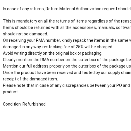
In case of any returns, Return Material Authorization request should
This is mandatory on all the returns of items regardless of the reaso
Items should be returned with all the accessories, manuals, softwar
should not be damaged.
On receiving your RMA number, kindly repack the items in the same wa
damaged in any way, restocking fee of 25% will be charged.
Avoid writing directly on the original box or packaging.
Clearly mention the RMA number on the outer box of the package be
Mention our full address properly on the outer box of the package usi
Once the product have been received and tested by our supply chain
receipt of the damaged item.
Please note that in case of any discrepancies between your PO and 
product.
Condition: Refurbished