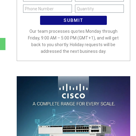
SUBMIT
Our team processes quotes Monday through
Friday, 9:00 AM – 5:00 PM (GMT+1), and will get
back to you shortly. Holiday requests will be
addressed the next business day.