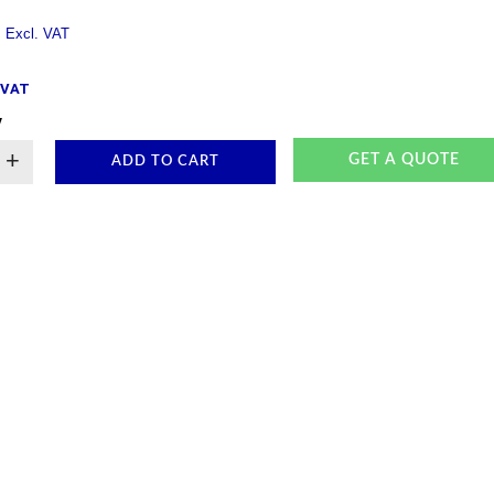
. VAT
y
+
GET A QUOTE
ADD TO CART