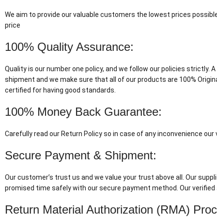
We aim to provide our valuable customers the lowest prices possible
price
100% Quality Assurance:
Quality is our number one policy, and we follow our policies strictly
shipment and we make sure that all of our products are 100% Origin
certified for having good standards.
100% Money Back Guarantee:
Carefully read our Return Policy so in case of any inconvenience ou
Secure Payment & Shipment:
Our customer’s trust us and we value your trust above all. Our suppli
promised time safely with our secure payment method. Our verified 
Return Material Authorization (RMA) Pro