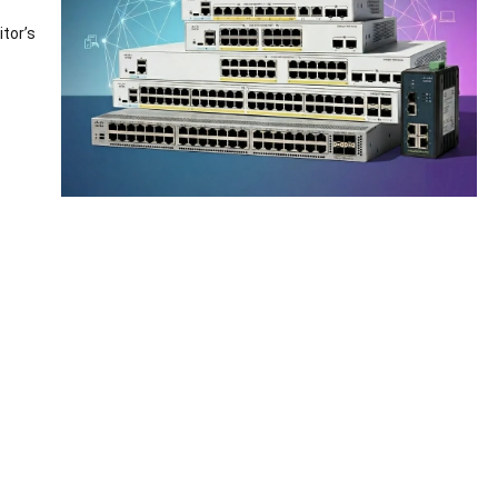
tor’s