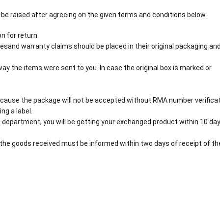
 be raised after agreeing on the given terms and conditions below.
n for return.
esand warranty claims should be placed in their original packaging an
y the items were sent to you. In case the original box is marked or
cause the package will not be accepted without RMA number verificat
ng a label.
 department, you will be getting your exchanged product within 10 day
the goods received must be informed within two days of receipt of th