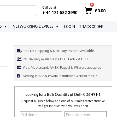
Call Us at
£
0.00
+ 44 121 582 3990
LOG IN
TRACK ORDER
S
NETWORKING DEVICES
Free UK Shipping & Next-Day Options Available
Intl. delivery available via DHL, FedEx & UPS
Visa, Mastercard, AMEX, Paypal & Wire are accepted
Serving Public & Private Institutions Across the UK
Looking for a Bulk Quantity of
Dell - 0D6H9T-1
Request a Quote below and one of our sales representative
will get in touch with you very soon