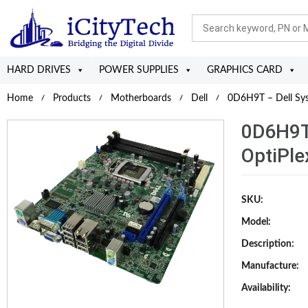
HARD DRIVES
POWER SUPPLIES
GRAPHICS CARD
Home
Products
Motherboards
Dell
0D6H9T – Dell Sys
0D6H9T 
OptiPle
SKU:
Model:
Description:
Manufacture:
Availability: