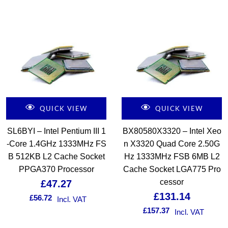
QUICK VIEW
QUICK VIEW
SL6BYI – Intel Pentium III 1
BX80580X3320 – Intel Xeo
-Core 1.4GHz 1333MHz FS
n X3320 Quad Core 2.50G
B 512KB L2 Cache Socket
Hz 1333MHz FSB 6MB L2
PPGA370 Processor
Cache Socket LGA775 Pro
cessor
£
47.27
£
131.14
£
56.72
Incl. VAT
£
157.37
Incl. VAT