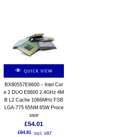
QUICK VIEW
BX80557E6600 – Intel Cor
e 2 DUO E6600 2.4GHz 4M
B L2 Cache 1066MHz FSB
LGA-775 65NM 65W Proce
ssor
£
54.01
£
64.81
Incl. VAT