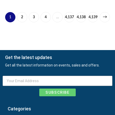
1
2
3
4
…
4,137
4,138
4,139
Get the latest updates
Get all the latest information on events, sales and offers.
SUBSCRIBE
Categories