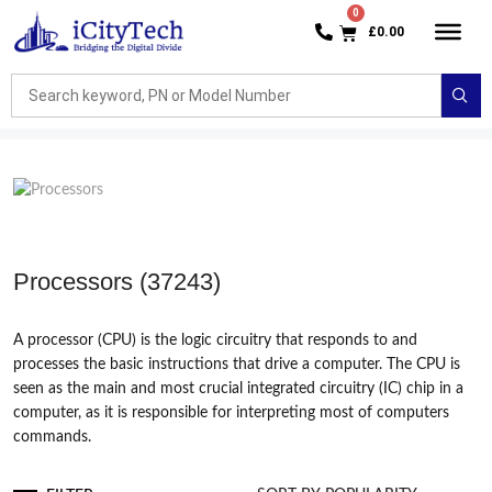
£
0.00
Processors
(37243)
A processor (CPU) is the logic circuitry that responds to and
processes the basic instructions that drive a computer. The CPU is
seen as the main and most crucial integrated circuitry (IC) chip in a
computer, as it is responsible for interpreting most of computers
commands.