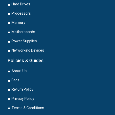
Hard Drives
Processors
Memory
Motherboards
Power Supplies
Networking Devices
Policies & Guides
About Us
Faqs
Return Policy
Privacy Policy
Terms & Conditions