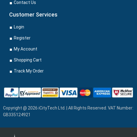
Contact Us
Customer Services
Login
Register
My Account
Shopping Cart
Track My Order
Copyright @ 2026 iCityTech Ltd. | All Rights Reserved. VAT Number:
GB335124921