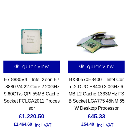
QUICK VIEW
QUICK VIEW
E7-8880V4 – Intel Xeon E7
BX80570E8400 – Intel Cor
-8880 V4 22-Core 2.20GHz
e-2-DUO E8400 3.0GHz 6
9.60GT/s QPI 55MB Cache
MB L2 Cache 1333MHz FS
Socket FCLGA2011 Proces
B Socket LGA775 45NM 65
sor
W Desktop Processor
£
1,220.50
£
45.33
£
1,464.60
£
54.40
Incl. VAT
Incl. VAT