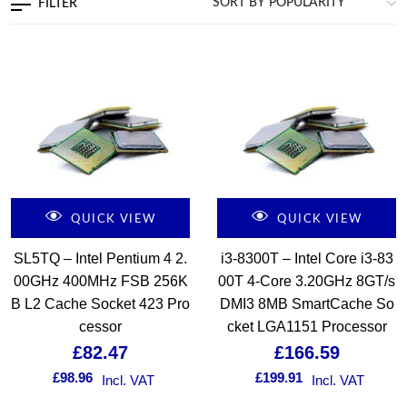
FILTER
QUICK VIEW
QUICK VIEW
SL5TQ – Intel Pentium 4 2.
i3-8300T – Intel Core i3-83
00GHz 400MHz FSB 256K
00T 4-Core 3.20GHz 8GT/s
B L2 Cache Socket 423 Pro
DMI3 8MB SmartCache So
cessor
cket LGA1151 Processor
£
82.47
£
166.59
£
98.96
£
199.91
Incl. VAT
Incl. VAT