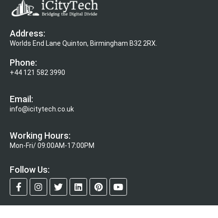
Address:
Worlds End Lane Quinton, Birmingham B32 2RX.
Phone:
+44 121 582 3990
Email:
info@icitytech.co.uk
Working Hours:
Mon-Fri/ 09:00AM-17:00PM
Follow Us: