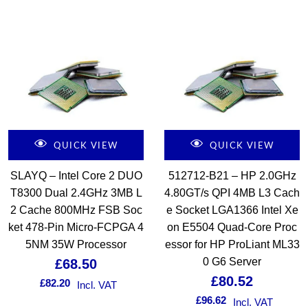
QUICK VIEW
QUICK VIEW
SLAYQ – Intel Core 2 DUO
512712-B21 – HP 2.0GHz
T8300 Dual 2.4GHz 3MB L
4.80GT/s QPI 4MB L3 Cach
2 Cache 800MHz FSB Soc
e Socket LGA1366 Intel Xe
ket 478-Pin Micro-FCPGA 4
on E5504 Quad-Core Proc
5NM 35W Processor
essor for HP ProLiant ML33
0 G6 Server
£
68.50
£
80.52
£
82.20
Incl. VAT
£
96.62
Incl. VAT