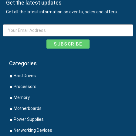
Get the latest updates
Get all the latest information on events, sales and offers.
SUBSCRIBE
Categories
Hard Drives
Processors
Memory
Motherboards
Power Supplies
Networking Devices