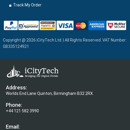
Track My Order
Copyright @ 2026 iCityTech Ltd. | All Rights Reserved. VAT Number:
GB335124921
Address:
Worlds End Lane Quinton, Birmingham B32 2RX.
Phone:
+44 121 582 3990
Email: