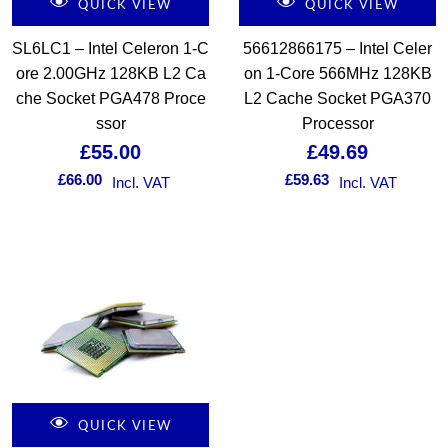
QUICK VIEW
QUICK VIEW
SL6LC1 – Intel Celeron 1-C
56612866175 – Intel Celer
ore 2.00GHz 128KB L2 Ca
on 1-Core 566MHz 128KB
che Socket PGA478 Proce
L2 Cache Socket PGA370
ssor
Processor
£
55.00
£
49.69
£
66.00
£
59.63
Incl. VAT
Incl. VAT
QUICK VIEW