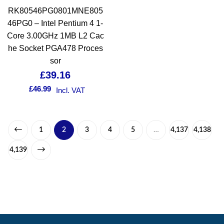
RK80546PG0801MNE805
46PG0 – Intel Pentium 4 1-
Core 3.00GHz 1MB L2 Cac
he Socket PGA478 Proces
sor
£
39.16
£
46.99
Incl. VAT
1
2
3
4
5
…
4,137
4,138
4,139