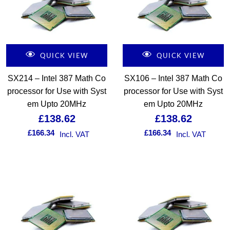
QUICK VIEW
QUICK VIEW
SX214 – Intel 387 Math Co
SX106 – Intel 387 Math Co
processor for Use with Syst
processor for Use with Syst
em Upto 20MHz
em Upto 20MHz
£
138.62
£
138.62
£
166.34
£
166.34
Incl. VAT
Incl. VAT