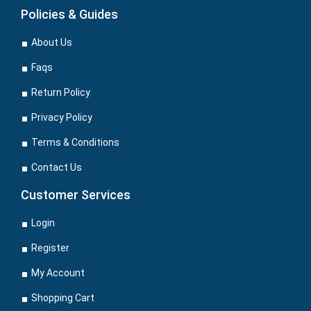
Policies & Guides
About Us
Faqs
Return Policy
Privacy Policy
Terms & Conditions
Contact Us
Customer Services
Login
Register
My Account
Shopping Cart