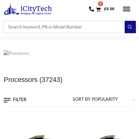
£
0.00
Processors
(37243)
FILTER