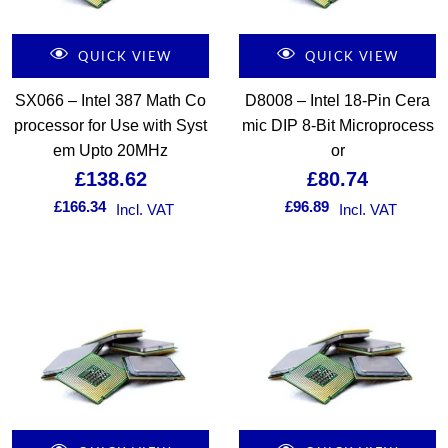
QUICK VIEW
QUICK VIEW
SX066 – Intel 387 Math Co
D8008 – Intel 18-Pin Cera
processor for Use with Syst
mic DIP 8-Bit Microprocess
em Upto 20MHz
or
£
138.62
£
80.74
£
166.34
£
96.89
Incl. VAT
Incl. VAT