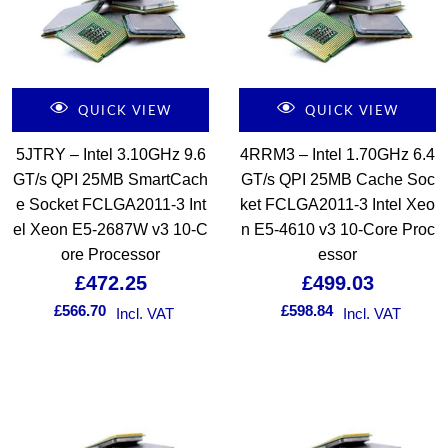
QUICK VIEW
QUICK VIEW
5JTRY – Intel 3.10GHz 9.6
4RRM3 – Intel 1.70GHz 6.4
GT/s QPI 25MB SmartCach
GT/s QPI 25MB Cache Soc
e Socket FCLGA2011-3 Int
ket FCLGA2011-3 Intel Xeo
el Xeon E5-2687W v3 10-C
n E5-4610 v3 10-Core Proc
ore Processor
essor
£
472.25
£
499.03
£
566.70
£
598.84
Incl. VAT
Incl. VAT