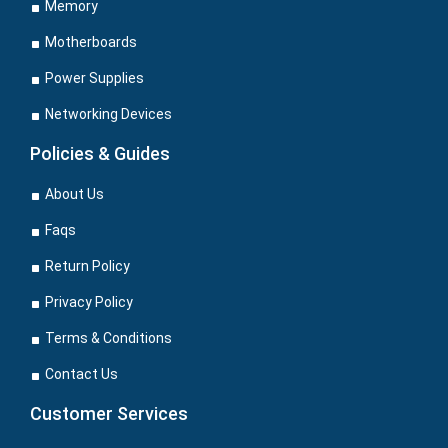
Memory
Motherboards
Power Supplies
Networking Devices
Policies & Guides
About Us
Faqs
Return Policy
Privacy Policy
Terms & Conditions
Contact Us
Customer Services