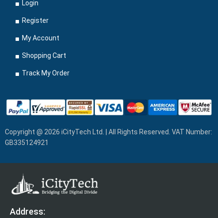
Login
Register
My Account
Shopping Cart
Track My Order
Copyright @ 2026 iCityTech Ltd. | All Rights Reserved. VAT Number:
GB335124921
Address: