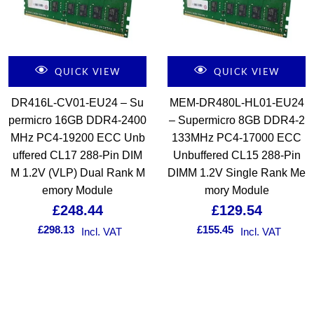
QUICK VIEW
QUICK VIEW
DR416L-CV01-EU24 – Su
MEM-DR480L-HL01-EU24
permicro 16GB DDR4-2400
– Supermicro 8GB DDR4-2
MHz PC4-19200 ECC Unb
133MHz PC4-17000 ECC
uffered CL17 288-Pin DIM
Unbuffered CL15 288-Pin
M 1.2V (VLP) Dual Rank M
DIMM 1.2V Single Rank Me
emory Module
mory Module
£
248.44
£
129.54
£
298.13
£
155.45
Incl. VAT
Incl. VAT