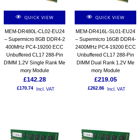
QUICK VIEW
QUICK VIEW
MEM-DR480L-CL02-EU24
MEM-DR416L-SL01-EU24
– Supermicro 8GB DDR4-2
– Supermicro 16GB DDR4-
400MHz PC4-19200 ECC
2400MHz PC4-19200 ECC
Unbuffered CL17 288-Pin
Unbuffered CL17 288-Pin
DIMM 1.2V Single Rank Me
DIMM Dual Rank 1.2V Me
mory Module
mory Module
£
142.28
£
219.05
£
170.74
£
262.86
Incl. VAT
Incl. VAT