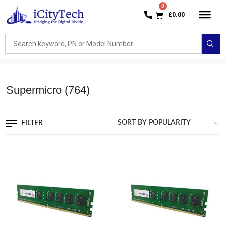
£
0.00
Supermicro
(764)
FILTER