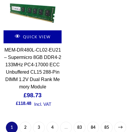
QUICK VIEW
MEM-DR480L-CL02-EU21
– Supermicro 8GB DDR4-2
133MHz PC4-17000 ECC
Unbuffered CL15 288-Pin
DIMM 1.2V Dual Rank Me
mory Module
£
98.73
£
118.48
Incl. VAT
1
2
3
4
…
83
84
85