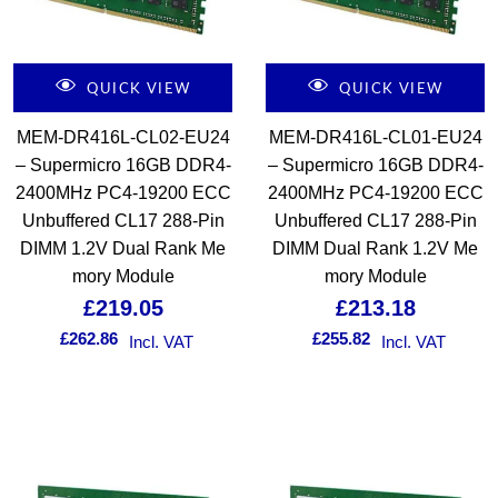
QUICK VIEW
QUICK VIEW
MEM-DR416L-CL02-EU24
MEM-DR416L-CL01-EU24
– Supermicro 16GB DDR4-
– Supermicro 16GB DDR4-
2400MHz PC4-19200 ECC
2400MHz PC4-19200 ECC
Unbuffered CL17 288-Pin
Unbuffered CL17 288-Pin
DIMM 1.2V Dual Rank Me
DIMM Dual Rank 1.2V Me
mory Module
mory Module
£
219.05
£
213.18
£
262.86
£
255.82
Incl. VAT
Incl. VAT