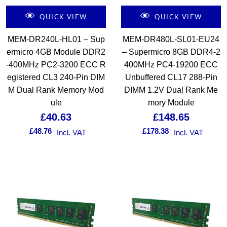
QUICK VIEW
QUICK VIEW
MEM-DR240L-HL01 – Sup
MEM-DR480L-SL01-EU24
ermicro 4GB Module DDR2
– Supermicro 8GB DDR4-2
-400MHz PC2-3200 ECC R
400MHz PC4-19200 ECC
egistered CL3 240-Pin DIM
Unbuffered CL17 288-Pin
M Dual Rank Memory Mod
DIMM 1.2V Dual Rank Me
ule
mory Module
£
40.63
£
148.65
£
48.76
£
178.38
Incl. VAT
Incl. VAT