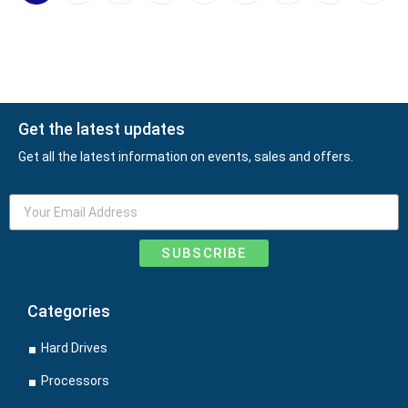
Get the latest updates
Get all the latest information on events, sales and offers.
SUBSCRIBE
Categories
Hard Drives
Processors