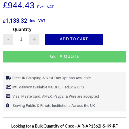
£
944.43
1,133.32
Incl. VAT
£
Quantity
-
+
ADD TO CART
GET A QUOTE
Free UK Shipping & Next-Day Options Available
Intl. delivery available via DHL, FedEx & UPS
Visa, Mastercard, AMEX, Paypal & Wire are accepted
Serving Public & Private Institutions Across the UK
Looking for a Bulk Quantity of
Cisco - AIR-AP1562I-S-K9-RF