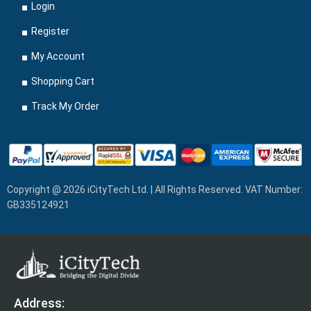
Login
Register
My Account
Shopping Cart
Track My Order
Copyright @ 2026 iCityTech Ltd. | All Rights Reserved. VAT Number:
GB335124921
Address: