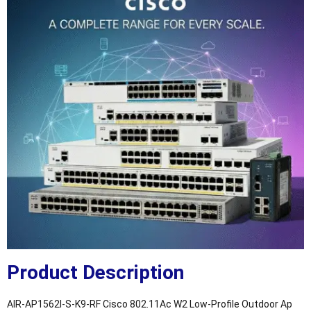
Product Description
AIR-AP1562I-S-K9-RF Cisco 802.11Ac W2 Low-Profile Outdoor Ap