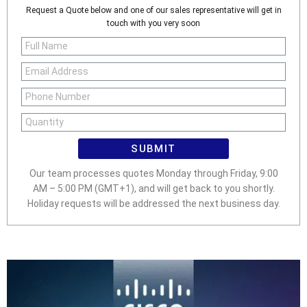
Request a Quote below and one of our sales representative will get in
touch with you very soon
SUBMIT
Our team processes quotes Monday through Friday, 9:00
AM – 5:00 PM (GMT+1), and will get back to you shortly.
Holiday requests will be addressed the next business day.