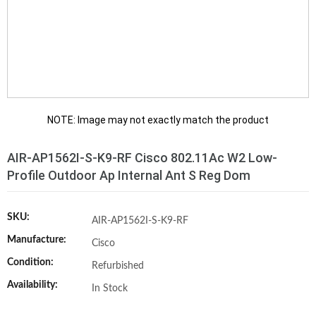
NOTE: Image may not exactly match the product
AIR-AP1562I-S-K9-RF Cisco 802.11Ac W2 Low-
Profile Outdoor Ap Internal Ant S Reg Dom
SKU:
AIR-AP1562I-S-K9-RF
Manufacture:
Cisco
Condition:
Refurbished
Availability:
In Stock