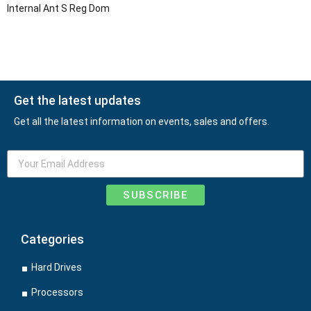
Internal Ant S Reg Dom
Get the latest updates
Get all the latest information on events, sales and offers.
SUBSCRIBE
Categories
Hard Drives
Processors