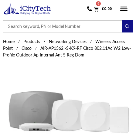
£
0.00
Home
Products
Networking Devices
Wireless Access
Point
Cisco
AIR-AP1562I-S-K9-RF Cisco 802.11Ac W2 Low-
Profile Outdoor Ap Internal Ant S Reg Dom