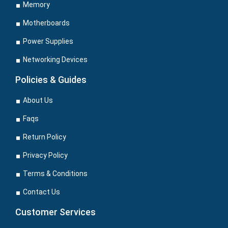
Memory
Motherboards
Power Supplies
Networking Devices
Policies & Guides
About Us
Faqs
Return Policy
Privacy Policy
Terms & Conditions
Contact Us
Customer Services