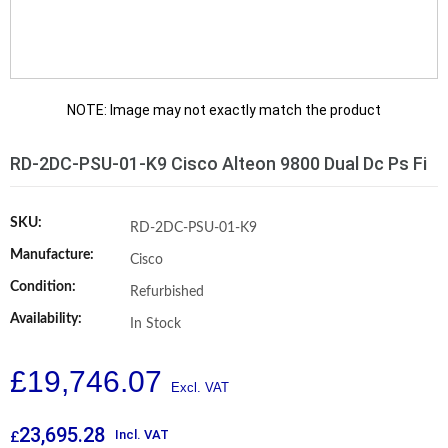
NOTE: Image may not exactly match the product
RD-2DC-PSU-01-K9 Cisco Alteon 9800 Dual Dc Ps Fi
SKU:
RD-2DC-PSU-01-K9
Manufacture:
Cisco
Condition:
Refurbished
Availability:
In Stock
£
19,746.07
23,695.28
Incl. VAT
£