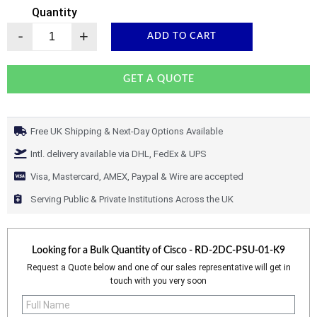
Quantity
-
+
ADD TO CART
GET A QUOTE
Free UK Shipping & Next-Day Options Available
Intl. delivery available via DHL, FedEx & UPS
Visa, Mastercard, AMEX, Paypal & Wire are accepted
Serving Public & Private Institutions Across the UK
Looking for a Bulk Quantity of
Cisco - RD-2DC-PSU-01-K9
Request a Quote below and one of our sales representative will get in
touch with you very soon