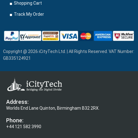
Shopping Cart
Track My Order
Copyright @ 2026 iCityTech Ltd. | All Rights Reserved. VAT Number:
GB335124921
Address:
Worlds End Lane Quinton, Birmingham B32 2RX.
Phone:
+44 121 582 3990