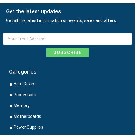
Get the latest updates
Get all the latest information on events, sales and offers.
SUBSCRIBE
Categories
Hard Drives
Processors
Memory
Motherboards
Power Supplies