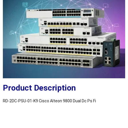
Product Description
RD-2DC-PSU-01-K9 Cisco Alteon 9800 Dual Dc Ps Fi