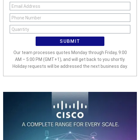
SUBMIT
Our team processes quotes Monday through Friday, 9:00
AM – 5:00 PM (GMT+1), and will get back to you shortly.
Holiday requests will be addressed the next business day.