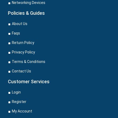
Networking Devices
Policies & Guides
About Us
Faqs
Return Policy
Privacy Policy
Terms & Conditions
Contact Us
Customer Services
Login
Register
My Account