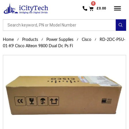
£
0.00
Home
Products
Power Supplies
Cisco
RD-2DC-PSU-
01-K9 Cisco Alteon 9800 Dual Dc Ps Fi