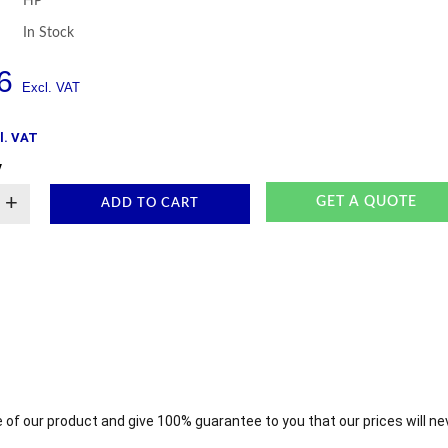
HP
In Stock
6
l. VAT
y
+
GET A QUOTE
ADD TO CART
 of our product and give 100% guarantee to you that our prices will ne