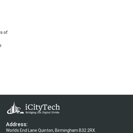
s of
e
Address:
Worlds End Lane Quinton, Birmingham B32 2RX.