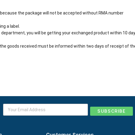
 because the package will not be accepted without RMA number
ng a label.
 department, you will be getting your exchanged product within 10 day
the goods received must be informed within two days of receipt of th
SUBSCRIBE
s
Customer Services