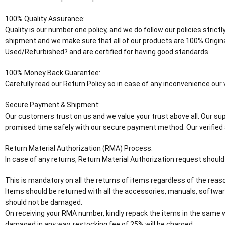
100% Quality Assurance:
Quality is our number one policy, and we do follow our policies stric
shipment and we make sure that all of our products are 100% Origin
Used/Refurbished? and are certified for having good standards.
100% Money Back Guarantee:
Carefully read our Return Policy so in case of any inconvenience ou
Secure Payment & Shipment:
Our customers trust on us and we value your trust above all. Our supp
promised time safely with our secure payment method. Our verified 
Return Material Authorization (RMA) Process:
In case of any returns, Return Material Authorization request should
This is mandatory on all the returns of items regardless of the reaso
Items should be returned with all the accessories, manuals, software
should not be damaged.
On receiving your RMA number, kindly repack the items in the same wa
damaged in any way, restocking fee of 25% will be charged.