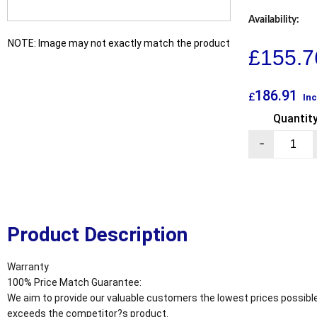
Availability:
NOTE: Image may not exactly match the product
£
155.7
186.91
£
Inc
Quantit
-
Product Description
Warranty
100% Price Match Guarantee:
We aim to provide our valuable customers the lowest prices possible
exceeds the competitor?s product.