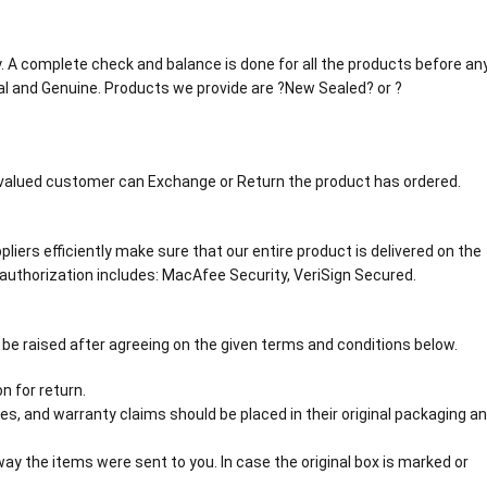
tly. A complete check and balance is done for all the products before an
al and Genuine. Products we provide are ?New Sealed? or ?
r valued customer can Exchange or Return the product has ordered.
liers efficiently make sure that our entire product is delivered on the
authorization includes: MacAfee Security, VeriSign Secured.
 be raised after agreeing on the given terms and conditions below.
n for return.
s, and warranty claims should be placed in their original packaging a
y the items were sent to you. In case the original box is marked or