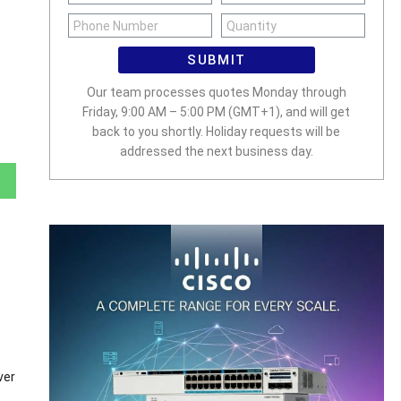
SUBMIT
Our team processes quotes Monday through
Friday, 9:00 AM – 5:00 PM (GMT+1), and will get
back to you shortly. Holiday requests will be
addressed the next business day.
ver