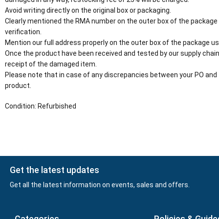
Avoid writing directly on the original box or packaging.
Clearly mentioned the RMA number on the outer box of the package
verification.
Mention our full address properly on the outer box of the package usi
Once the product have been received and tested by our supply chain
receipt of the damaged item.
Please note that in case of any discrepancies between your PO and 
product.
Condition: Refurbished
Get the latest updates
Get all the latest information on events, sales and offers.
Categories
Policies & Guide