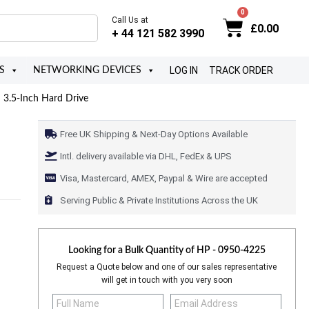
Call Us at
£
0.00
+ 44 121 582 3990
LOG IN
TRACK ORDER
S
NETWORKING DEVICES
3.5-Inch Hard Drive
Free UK Shipping & Next-Day Options Available
Intl. delivery available via DHL, FedEx & UPS
Visa, Mastercard, AMEX, Paypal & Wire are accepted
Serving Public & Private Institutions Across the UK
Looking for a Bulk Quantity of
HP - 0950-4225
Request a Quote below and one of our sales representative
will get in touch with you very soon