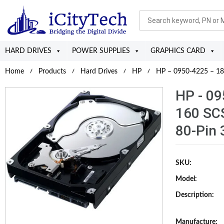
HARD DRIVES
POWER SUPPLIES
GRAPHICS CARD
Home
Products
Hard Drives
HP
HP – 0950-4225 – 18.
HP - 09
160 SC
80-Pin 
SKU:
Model:
Description:
Manufacture: