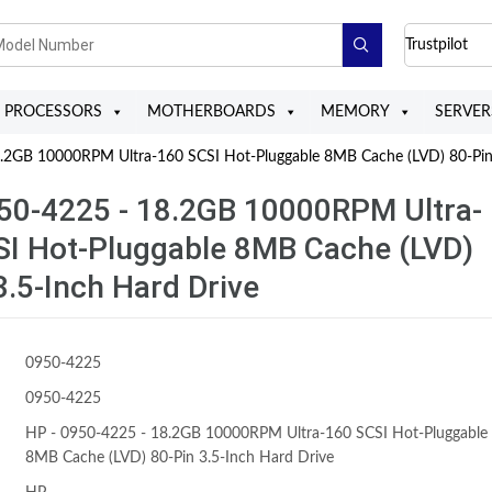
Trustpilot
PROCESSORS
MOTHERBOARDS
MEMORY
SERVER
2GB 10000RPM Ultra-160 SCSI Hot-Pluggable 8MB Cache (LVD) 80-Pin 
50-4225 - 18.2GB 10000RPM Ultra-
SI Hot-Pluggable 8MB Cache (LVD)
3.5-Inch Hard Drive
0950-4225
0950-4225
HP - 0950-4225 - 18.2GB 10000RPM Ultra-160 SCSI Hot-Pluggable
8MB Cache (LVD) 80-Pin 3.5-Inch Hard Drive