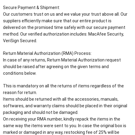
Secure Payment & Shipment:
Our customers trust on us and we value your trust above all. Our
suppliers efficiently make sure that our entire product is
delivered on the promised time safely with our secure payment
method. Our verified authorization includes: MacAfee Security,
VeriSign Secured.
Return Material Authorization (RMA) Process:
In case of any returns, Return Material Authorization request
should be raised after agreeing on the given terms and
conditions below.
This is mandatory on all the returns of items regardless of the
reason for return.
Items should be returned with all the accessories, manuals,
softwares, and warranty claims should be placed in their original
packaging and should not be damaged.
On receiving your RMA number, kindly repack the items in the
same way the items were sent to you. In case the original box is
marked or damaged in any way, restocking fee of 25% will be