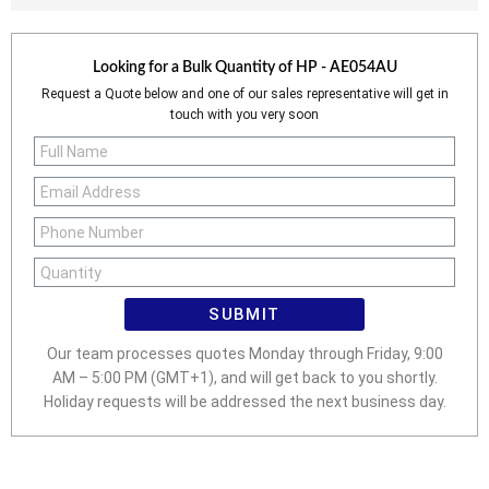
Looking for a Bulk Quantity of
HP - AE054AU
Request a Quote below and one of our sales representative will get in
touch with you very soon
SUBMIT
Our team processes quotes Monday through Friday, 9:00
AM – 5:00 PM (GMT+1), and will get back to you shortly.
Holiday requests will be addressed the next business day.