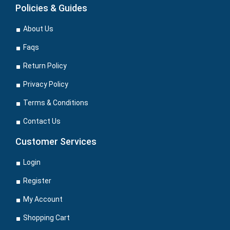
Policies & Guides
About Us
Faqs
Return Policy
Privacy Policy
Terms & Conditions
Contact Us
Customer Services
Login
Register
My Account
Shopping Cart