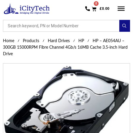
£
0.00
Home
Products
Hard Drives
HP
HP – AE054AU –
300GB 15000RPM Fibre Channel 4Gb/s 16MB Cache 3.5-inch Hard
Drive