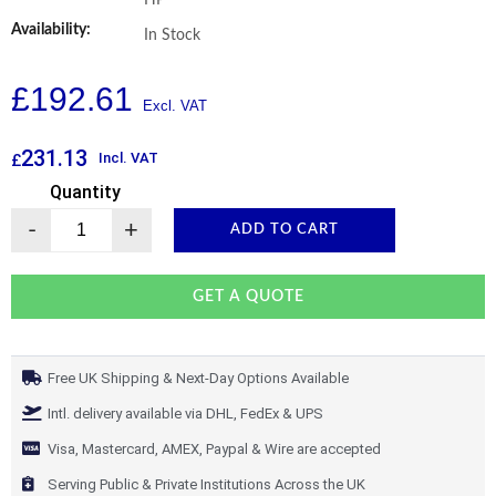
HP
Availability:
In Stock
£
192.61
231.13
Incl. VAT
£
Quantity
-
+
ADD TO CART
GET A QUOTE
Free UK Shipping & Next-Day Options Available
Intl. delivery available via DHL, FedEx & UPS
Visa, Mastercard, AMEX, Paypal & Wire are accepted
Serving Public & Private Institutions Across the UK