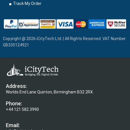
Track My Order
Copyright @ 2026 iCityTech Ltd. | All Rights Reserved. VAT Number:
GB335124921
Address:
Worlds End Lane Quinton, Birmingham B32 2RX.
Phone:
+44 121 582 3990
Email: