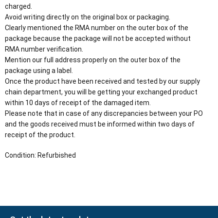
charged.
Avoid writing directly on the original box or packaging.
Clearly mentioned the RMA number on the outer box of the
package because the package will not be accepted without
RMA number verification.
Mention our full address properly on the outer box of the
package using a label.
Once the product have been received and tested by our supply
chain department, you will be getting your exchanged product
within 10 days of receipt of the damaged item.
Please note that in case of any discrepancies between your PO
and the goods received must be informed within two days of
receipt of the product.
Condition: Refurbished