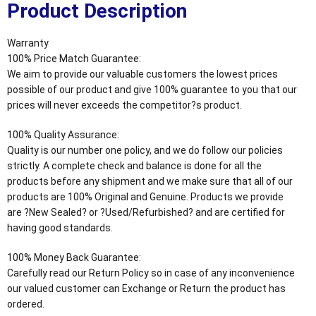
Product Description
Warranty
100% Price Match Guarantee:
We aim to provide our valuable customers the lowest prices
possible of our product and give 100% guarantee to you that our
prices will never exceeds the competitor?s product.
100% Quality Assurance:
Quality is our number one policy, and we do follow our policies
strictly. A complete check and balance is done for all the
products before any shipment and we make sure that all of our
products are 100% Original and Genuine. Products we provide
are ?New Sealed? or ?Used/Refurbished? and are certified for
having good standards.
100% Money Back Guarantee:
Carefully read our Return Policy so in case of any inconvenience
our valued customer can Exchange or Return the product has
ordered.