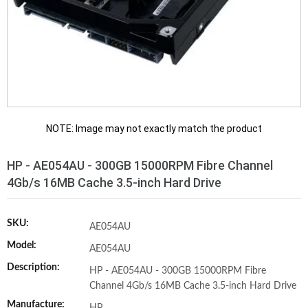
NOTE: Image may not exactly match the product
HP - AE054AU - 300GB 15000RPM Fibre Channel
4Gb/s 16MB Cache 3.5-inch Hard Drive
SKU:
AE054AU
Model:
AE054AU
Description:
HP - AE054AU - 300GB 15000RPM Fibre
Channel 4Gb/s 16MB Cache 3.5-inch Hard Drive
Manufacture: