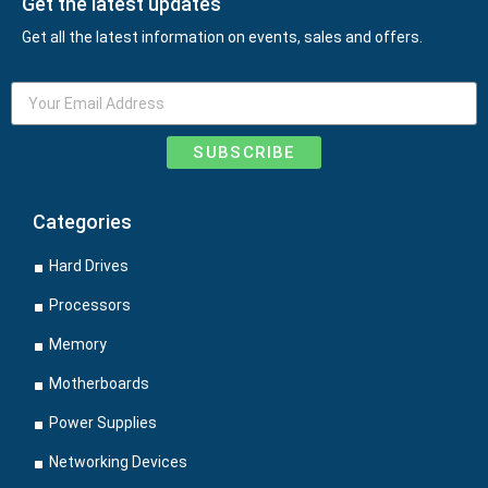
Get the latest updates
Get all the latest information on events, sales and offers.
SUBSCRIBE
Categories
Hard Drives
Processors
Memory
Motherboards
Power Supplies
Networking Devices