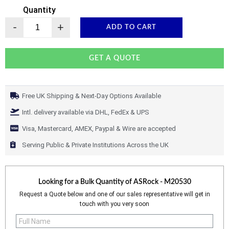
Quantity
-
+
ADD TO CART
GET A QUOTE
Free UK Shipping & Next-Day Options Available
Intl. delivery available via DHL, FedEx & UPS
Visa, Mastercard, AMEX, Paypal & Wire are accepted
Serving Public & Private Institutions Across the UK
Looking for a Bulk Quantity of
ASRock - M20530
Request a Quote below and one of our sales representative will get in
touch with you very soon