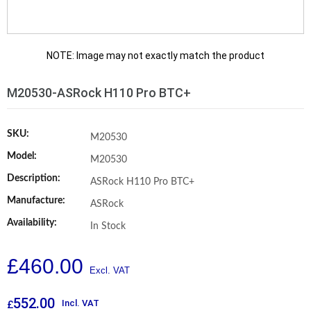
NOTE: Image may not exactly match the product
M20530-ASRock H110 Pro BTC+
SKU:
M20530
Model:
M20530
Description:
ASRock H110 Pro BTC+
Manufacture:
ASRock
Availability:
In Stock
£
460.00
552.00
Incl. VAT
£