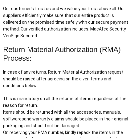
Our customer’s trust us and we value your trust above all. Our
suppliers efficiently make sure that our entire product is
delivered on the promised time safely with our secure payment
method. Our verified authorization includes: MacAfee Security,
VeriSign Secured.
Return Material Authorization (RMA)
Process:
In case of any returns, Return Material Authorization request
should be raised after agreeing on the given terms and
conditions below.
This is mandatory on all the returns of items regardless of the
reason for return.
Items should be returned with all the accessories, manuals,
softwaresand warranty claims should be placed in their original
packaging and should not be damaged.
On receiving your RMA number, kindly repack the items in the