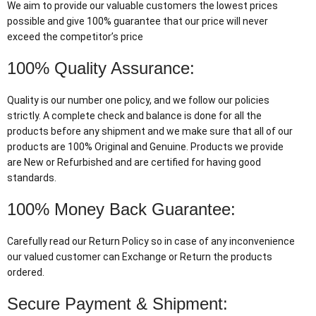
We aim to provide our valuable customers the lowest prices
possible and give 100% guarantee that our price will never
exceed the competitor’s price
100% Quality Assurance:
Quality is our number one policy, and we follow our policies
strictly. A complete check and balance is done for all the
products before any shipment and we make sure that all of our
products are 100% Original and Genuine. Products we provide
are New or Refurbished and are certified for having good
standards.
100% Money Back Guarantee:
Carefully read our Return Policy so in case of any inconvenience
our valued customer can Exchange or Return the products
ordered.
Secure Payment & Shipment: