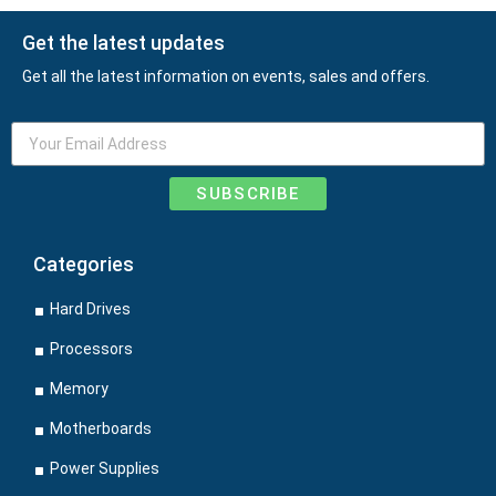
Get the latest updates
Get all the latest information on events, sales and offers.
SUBSCRIBE
Categories
Hard Drives
Processors
Memory
Motherboards
Power Supplies