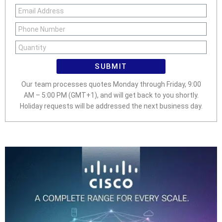
SUBMIT
Our team processes quotes Monday through Friday, 9:00
AM – 5:00 PM (GMT+1), and will get back to you shortly.
Holiday requests will be addressed the next business day.