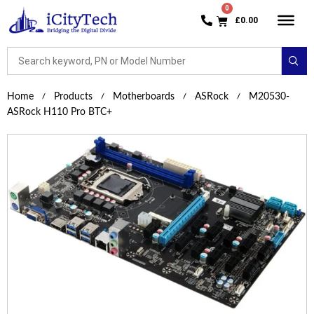
£
0.00
Home
Products
Motherboards
ASRock
M20530-
ASRock H110 Pro BTC+