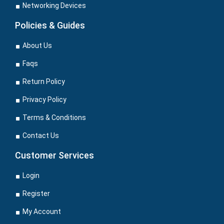
Networking Devices
Policies & Guides
About Us
Faqs
Return Policy
Privacy Policy
Terms & Conditions
Contact Us
Customer Services
Login
Register
My Account