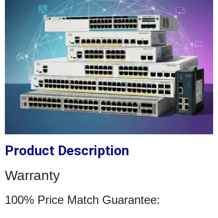
Product Description
Warranty
100% Price Match Guarantee: