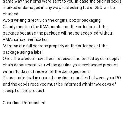
same way the items were sent to you. In case the original box is
marked or damaged in any way, restocking fee of 25% will be
charged.
Avoid writing directly on the original box or packaging.
Clearly mention the RMA number on the outer box of the
package because the package will not be accepted without
RMA number verification.
Mention our full address properly on the outer box of the
package using a label.
Once the product have been received and tested by our supply
chain department, you will be getting your exchanged product
within 10 days of receipt of the damaged item.
Please note that in case of any discrepancies between your PO
and the goods received must be informed within two days of
receipt of the product.
Condition: Refurbished