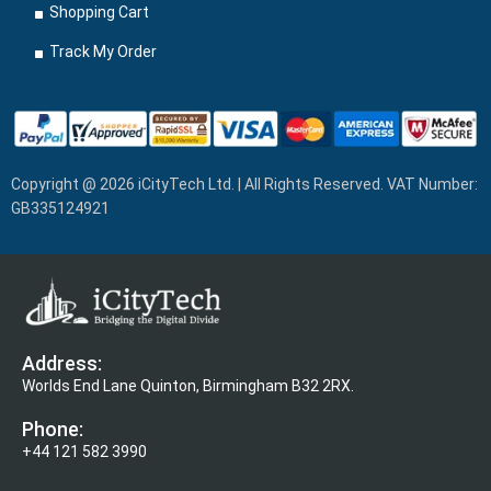
Shopping Cart
Track My Order
Copyright @ 2026 iCityTech Ltd. | All Rights Reserved. VAT Number:
GB335124921
Address:
Worlds End Lane Quinton, Birmingham B32 2RX.
Phone:
+44 121 582 3990