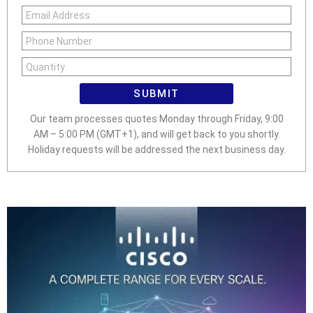
SUBMIT
Our team processes quotes Monday through Friday, 9:00
AM – 5:00 PM (GMT+1), and will get back to you shortly.
Holiday requests will be addressed the next business day.