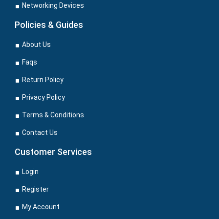
Networking Devices
Policies & Guides
About Us
Faqs
Return Policy
Privacy Policy
Terms & Conditions
Contact Us
Customer Services
Login
Register
My Account