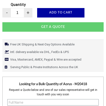
Quantity
-
+
ADD TO CART
GET A QUOTE
Free UK Shipping & Next-Day Options Available
Intl. delivery available via DHL, FedEx & UPS
Visa, Mastercard, AMEX, Paypal & Wire are accepted
Serving Public & Private Institutions Across the UK
Looking for a Bulk Quantity of
Aorus - M20418
Request a Quote below and one of our sales representative will get in
touch with you very soon