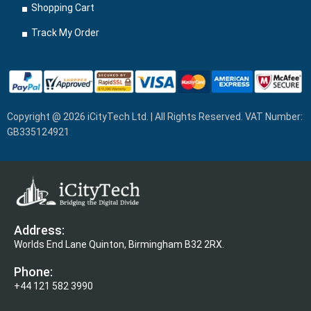
Shopping Cart
Track My Order
Copyright @ 2026 iCityTech Ltd. | All Rights Reserved. VAT Number:
GB335124921
Address:
Worlds End Lane Quinton, Birmingham B32 2RX.
Phone:
+44 121 582 3990