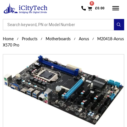
£
0.00
Home
Products
Motherboards
Aorus
M20418-Aorus
X570 Pro