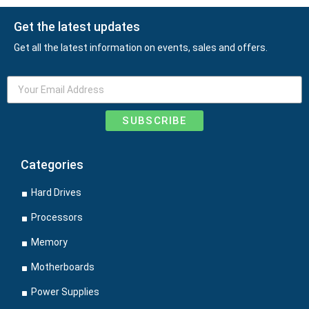
Get the latest updates
Get all the latest information on events, sales and offers.
SUBSCRIBE
Categories
Hard Drives
Processors
Memory
Motherboards
Power Supplies