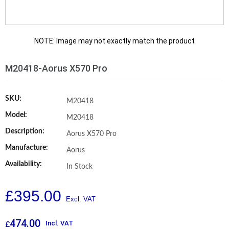
NOTE: Image may not exactly match the product
M20418-Aorus X570 Pro
SKU:
M20418
Model:
M20418
Description:
Aorus X570 Pro
Manufacture:
Aorus
Availability:
In Stock
£
395.00
474.00
Incl. VAT
£