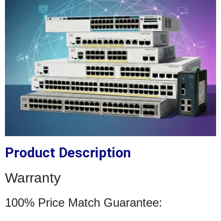
Product Description
Warranty
100% Price Match Guarantee: