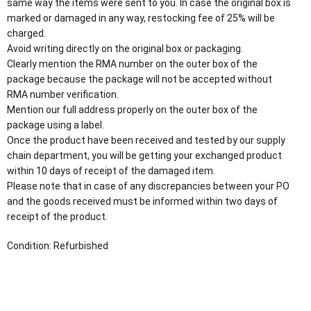
same way the items were sent to you. In case the original box is
marked or damaged in any way, restocking fee of 25% will be
charged.
Avoid writing directly on the original box or packaging.
Clearly mention the RMA number on the outer box of the
package because the package will not be accepted without
RMA number verification.
Mention our full address properly on the outer box of the
package using a label.
Once the product have been received and tested by our supply
chain department, you will be getting your exchanged product
within 10 days of receipt of the damaged item.
Please note that in case of any discrepancies between your PO
and the goods received must be informed within two days of
receipt of the product.
Condition: Refurbished