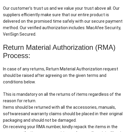
Our customer’s trust us and we value your trust above all. Our
suppliers efficiently make sure that our entire product is
delivered on the promised time safely with our secure payment
method. Our verified authorization includes: MacAfee Security,
VeriSign Secured.
Return Material Authorization (RMA)
Process:
In case of any returns, Return Material Authorization request
should be raised after agreeing on the given terms and
conditions below.
This is mandatory on all the returns of items regardless of the
reason for return.
Items should be returned with all the accessories, manuals,
softwaresand warranty claims should be placed in their original
packaging and should not be damaged.
On receiving your RMA number, kindly repack the items in the