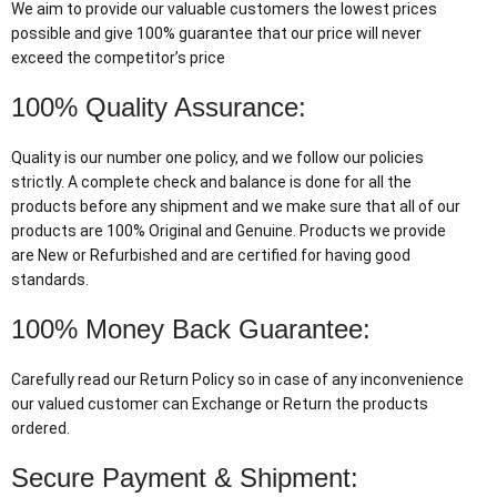
We aim to provide our valuable customers the lowest prices
possible and give 100% guarantee that our price will never
exceed the competitor’s price
100% Quality Assurance:
Quality is our number one policy, and we follow our policies
strictly. A complete check and balance is done for all the
products before any shipment and we make sure that all of our
products are 100% Original and Genuine. Products we provide
are New or Refurbished and are certified for having good
standards.
100% Money Back Guarantee:
Carefully read our Return Policy so in case of any inconvenience
our valued customer can Exchange or Return the products
ordered.
Secure Payment & Shipment: