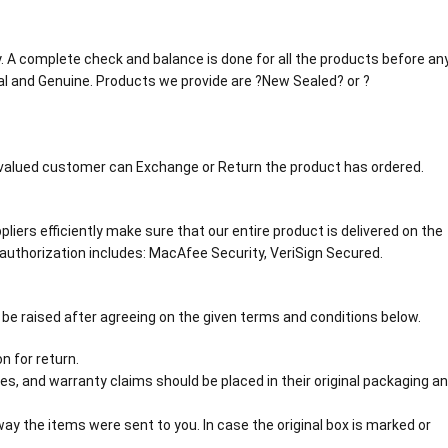
tly. A complete check and balance is done for all the products before an
al and Genuine. Products we provide are ?New Sealed? or ?
r valued customer can Exchange or Return the product has ordered.
liers efficiently make sure that our entire product is delivered on the
authorization includes: MacAfee Security, VeriSign Secured.
 be raised after agreeing on the given terms and conditions below.
n for return.
s, and warranty claims should be placed in their original packaging a
y the items were sent to you. In case the original box is marked or