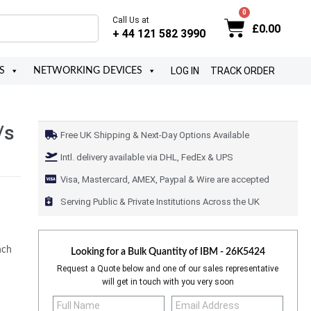
Call Us at
£
0.00
+ 44 121 582 3990
LOG IN
TRACK ORDER
S
NETWORKING DEVICES
/s
Free UK Shipping & Next-Day Options Available
Intl. delivery available via DHL, FedEx & UPS
Visa, Mastercard, AMEX, Paypal & Wire are accepted
Serving Public & Private Institutions Across the UK
nch
Looking for a Bulk Quantity of
IBM - 26K5424
Request a Quote below and one of our sales representative
will get in touch with you very soon