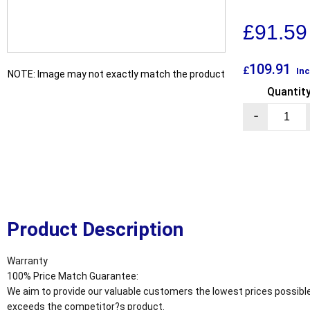
£
91.59
109.91
£
Inc
NOTE: Image may not exactly match the product
Quantit
-
Product Description
Warranty
100% Price Match Guarantee:
We aim to provide our valuable customers the lowest prices possible
exceeds the competitor?s product.