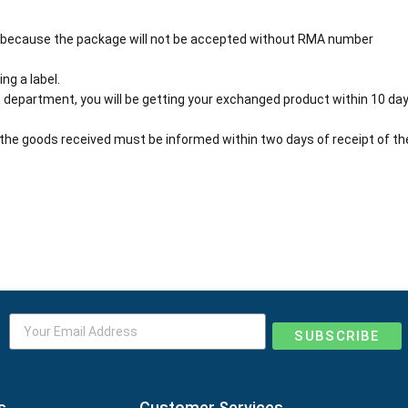
 because the package will not be accepted without RMA number
ng a label.
 department, you will be getting your exchanged product within 10 day
the goods received must be informed within two days of receipt of th
SUBSCRIBE
s
Customer Services