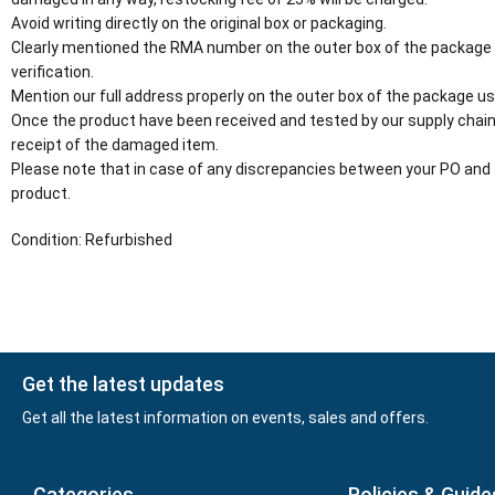
Avoid writing directly on the original box or packaging.
Clearly mentioned the RMA number on the outer box of the package
verification.
Mention our full address properly on the outer box of the package usi
Once the product have been received and tested by our supply chain
receipt of the damaged item.
Please note that in case of any discrepancies between your PO and 
product.
Condition: Refurbished
Get the latest updates
Get all the latest information on events, sales and offers.
Categories
Policies & Guide