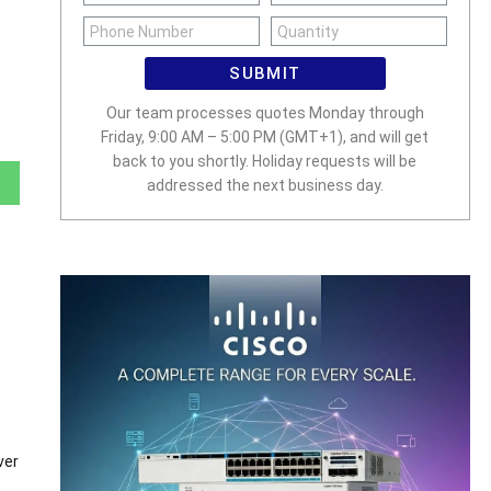
SUBMIT
Our team processes quotes Monday through
Friday, 9:00 AM – 5:00 PM (GMT+1), and will get
back to you shortly. Holiday requests will be
addressed the next business day.
ver