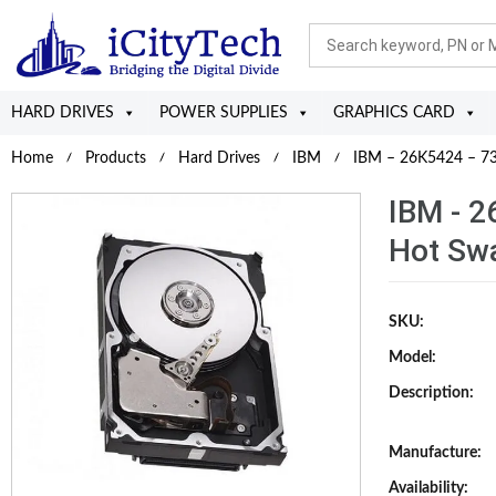
HARD DRIVES
POWER SUPPLIES
GRAPHICS CARD
Home
Products
Hard Drives
IBM
IBM – 26K5424 – 73
IBM - 
Hot Swa
SKU:
Model:
Description:
Manufacture:
Availability: