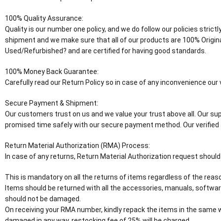
100% Quality Assurance:
Quality is our number one policy, and we do follow our policies stric
shipment and we make sure that all of our products are 100% Origin
Used/Refurbished? and are certified for having good standards.
100% Money Back Guarantee:
Carefully read our Return Policy so in case of any inconvenience ou
Secure Payment & Shipment:
Our customers trust on us and we value your trust above all. Our supp
promised time safely with our secure payment method. Our verified 
Return Material Authorization (RMA) Process:
In case of any returns, Return Material Authorization request should
This is mandatory on all the returns of items regardless of the reaso
Items should be returned with all the accessories, manuals, software
should not be damaged.
On receiving your RMA number, kindly repack the items in the same wa
damaged in any way, restocking fee of 25% will be charged.