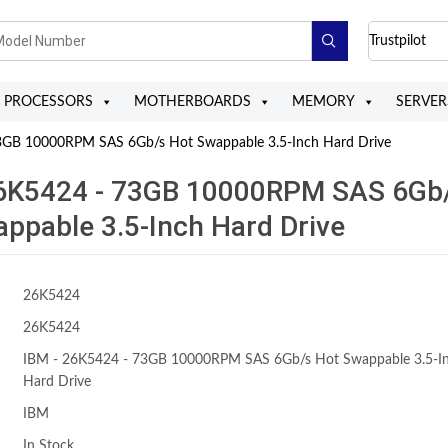
Trustpilot
PROCESSORS
MOTHERBOARDS
MEMORY
SERVER
GB 10000RPM SAS 6Gb/s Hot Swappable 3.5-Inch Hard Drive
26K5424 - 73GB 10000RPM SAS 6Gb
ppable 3.5-Inch Hard Drive
26K5424
26K5424
IBM - 26K5424 - 73GB 10000RPM SAS 6Gb/s Hot Swappable 3.5-I
Hard Drive
IBM
In Stock