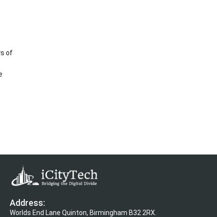
s of
e
Address:
Worlds End Lane Quinton, Birmingham B32 2RX.