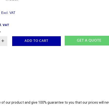
l. VAT
y
+
GET A QUOTE
ADD TO CART
 of our product and give 100% guarantee to you that our prices will ne