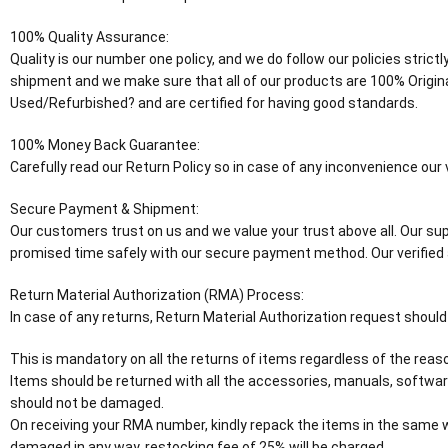
100% Quality Assurance:
Quality is our number one policy, and we do follow our policies stric
shipment and we make sure that all of our products are 100% Origin
Used/Refurbished? and are certified for having good standards.
100% Money Back Guarantee:
Carefully read our Return Policy so in case of any inconvenience ou
Secure Payment & Shipment:
Our customers trust on us and we value your trust above all. Our supp
promised time safely with our secure payment method. Our verified 
Return Material Authorization (RMA) Process:
In case of any returns, Return Material Authorization request should
This is mandatory on all the returns of items regardless of the reaso
Items should be returned with all the accessories, manuals, software
should not be damaged.
On receiving your RMA number, kindly repack the items in the same wa
damaged in any way, restocking fee of 25% will be charged.