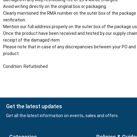
Avoid writing directly on the original box or packaging.
Clearly mentioned the RMA number on the outer box of the package
verification.
Mention our full address properly on the outer box of the package usi
Once the product have been received and tested by our supply chain
receipt of the damaged item.
Please note that in case of any discrepancies between your PO and 
product.
Condition: Refurbished
Get the latest updates
Get all the latest information on events, sales and offers.
Categories
Policies & Guide