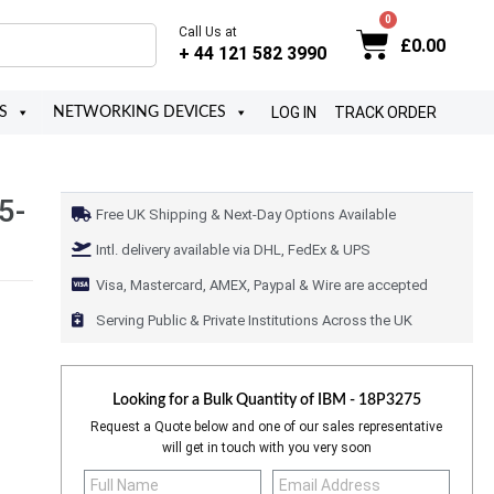
Call Us at
£
0.00
+ 44 121 582 3990
LOG IN
TRACK ORDER
S
NETWORKING DEVICES
5-
Free UK Shipping & Next-Day Options Available
Intl. delivery available via DHL, FedEx & UPS
Visa, Mastercard, AMEX, Paypal & Wire are accepted
Serving Public & Private Institutions Across the UK
Looking for a Bulk Quantity of
IBM - 18P3275
Request a Quote below and one of our sales representative
will get in touch with you very soon