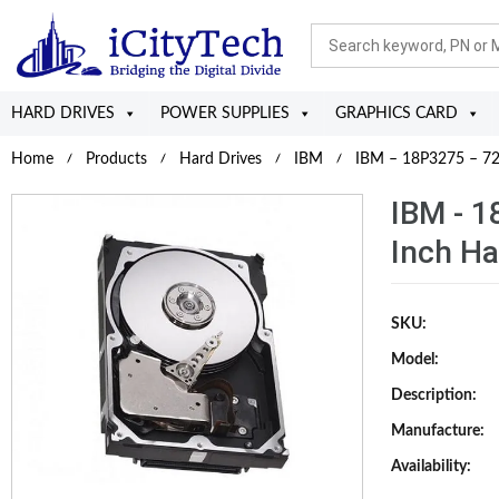
HARD DRIVES
POWER SUPPLIES
GRAPHICS CARD
Home
Products
Hard Drives
IBM
IBM – 18P3275 – 72
IBM - 1
Inch Ha
SKU:
Model:
Description:
Manufacture:
Availability: