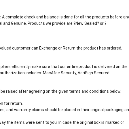
tly. A complete check and balance is done for all the products before an
al and Genuine. Products we provide are ?New Sealed? or ?
r valued customer can Exchange or Return the product has ordered.
liers efficiently make sure that our entire product is delivered on the
authorization includes: MacAfee Security, VeriSign Secured.
 be raised after agreeing on the given terms and conditions below.
n for return.
s, and warranty claims should be placed in their original packaging a
y the items were sent to you. In case the original box is marked or