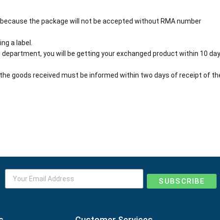
 because the package will not be accepted without RMA number
ng a label.
 department, you will be getting your exchanged product within 10 day
the goods received must be informed within two days of receipt of th
SUBSCRIBE
s
Customer Services