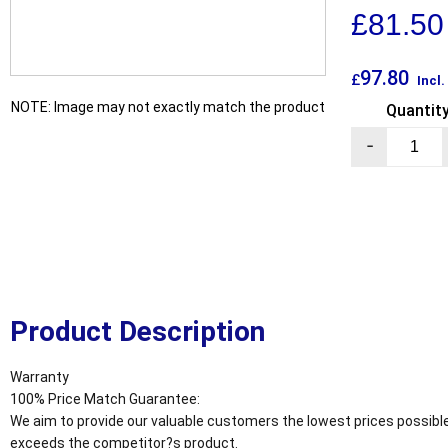
£
81.50
97.80
£
Incl
NOTE: Image may not exactly match the product
Quantit
-
Product Description
Warranty
100% Price Match Guarantee:
We aim to provide our valuable customers the lowest prices possible
exceeds the competitor?s product.