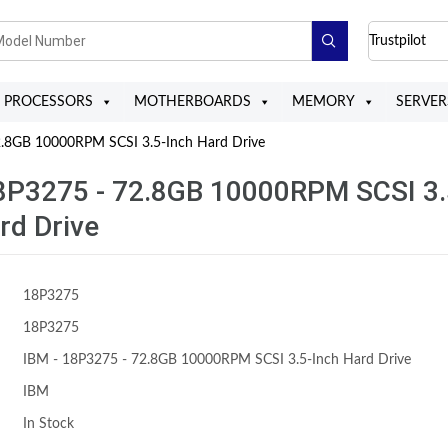
Trustpilot
PROCESSORS
MOTHERBOARDS
MEMORY
SERVER
.8GB 10000RPM SCSI 3.5-Inch Hard Drive
8P3275 - 72.8GB 10000RPM SCSI 3.
rd Drive
18P3275
18P3275
IBM - 18P3275 - 72.8GB 10000RPM SCSI 3.5-Inch Hard Drive
IBM
In Stock