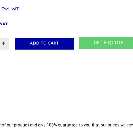
. VAT
y
+
GET A QUOTE
ADD TO CART
 of our product and give 100% guarantee to you that our prices will ne