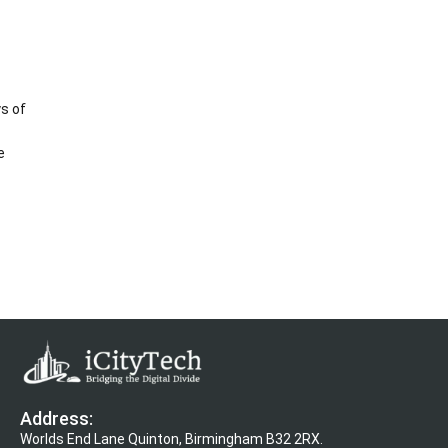
s of
e
Address:
Worlds End Lane Quinton, Birmingham B32 2RX.