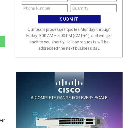
SUBMIT
Our team processes quotes Monday through
Friday, 9:00 AM – 5:00 PM (GMT+1), and will get
back to you shortly. Holiday requests will be
addressed the next business day.
ver