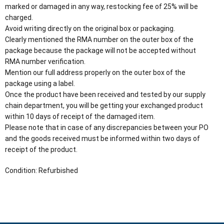
marked or damaged in any way, restocking fee of 25% will be
charged.
Avoid writing directly on the original box or packaging.
Clearly mentioned the RMA number on the outer box of the
package because the package will not be accepted without
RMA number verification.
Mention our full address properly on the outer box of the
package using a label.
Once the product have been received and tested by our supply
chain department, you will be getting your exchanged product
within 10 days of receipt of the damaged item.
Please note that in case of any discrepancies between your PO
and the goods received must be informed within two days of
receipt of the product.
Condition: Refurbished