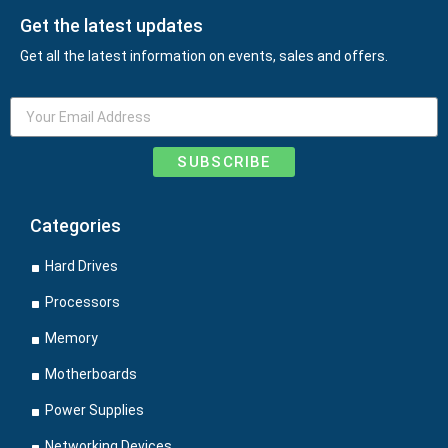
Get the latest updates
Get all the latest information on events, sales and offers.
SUBSCRIBE
Categories
Hard Drives
Processors
Memory
Motherboards
Power Supplies
Networking Devices