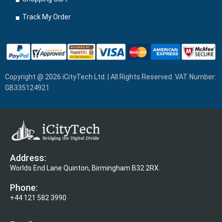
Track My Order
Copyright @ 2026 iCityTech Ltd. | All Rights Reserved. VAT Number:
GB335124921
Address:
Worlds End Lane Quinton, Birmingham B32 2RX.
Phone:
+44 121 582 3990