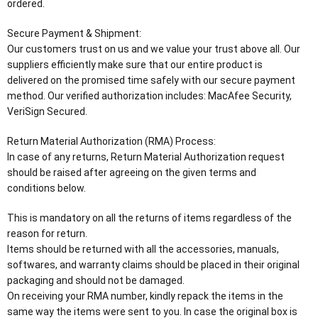
ordered.
Secure Payment & Shipment:
Our customers trust on us and we value your trust above all. Our
suppliers efficiently make sure that our entire product is
delivered on the promised time safely with our secure payment
method. Our verified authorization includes: MacAfee Security,
VeriSign Secured.
Return Material Authorization (RMA) Process:
In case of any returns, Return Material Authorization request
should be raised after agreeing on the given terms and
conditions below.
This is mandatory on all the returns of items regardless of the
reason for return.
Items should be returned with all the accessories, manuals,
softwares, and warranty claims should be placed in their original
packaging and should not be damaged.
On receiving your RMA number, kindly repack the items in the
same way the items were sent to you. In case the original box is