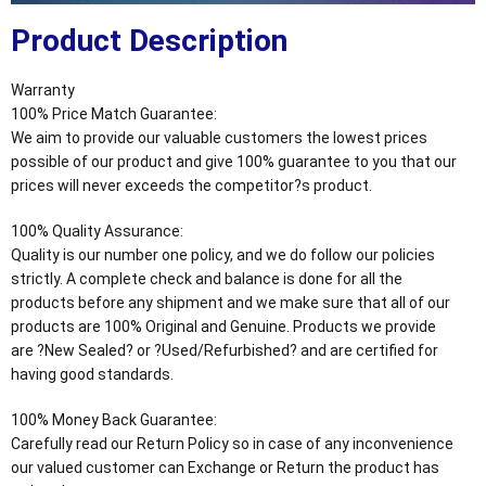
Product Description
Warranty
100% Price Match Guarantee:
We aim to provide our valuable customers the lowest prices
possible of our product and give 100% guarantee to you that our
prices will never exceeds the competitor?s product.
100% Quality Assurance:
Quality is our number one policy, and we do follow our policies
strictly. A complete check and balance is done for all the
products before any shipment and we make sure that all of our
products are 100% Original and Genuine. Products we provide
are ?New Sealed? or ?Used/Refurbished? and are certified for
having good standards.
100% Money Back Guarantee:
Carefully read our Return Policy so in case of any inconvenience
our valued customer can Exchange or Return the product has