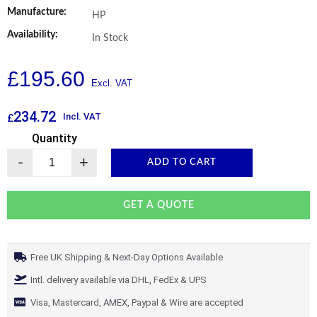
Manufacture:
HP
Availability:
In Stock
£
195.60
234.72
Incl. VAT
£
Quantity
-
+
ADD TO CART
GET A QUOTE
Free UK Shipping & Next-Day Options Available
Intl. delivery available via DHL, FedEx & UPS
Visa, Mastercard, AMEX, Paypal & Wire are accepted