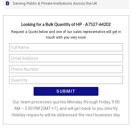
Serving Public & Private Institutions Across the UK
Looking for a Bulk Quantity of
HP - A7527-64202
Request a Quote below and one of our sales representative will get in
touch with you very soon
SUBMIT
Our team processes quotes Monday through Friday, 9:00
AM – 5:00 PM (GMT+1), and will get back to you shortly.
Holiday requests will be addressed the next business day.