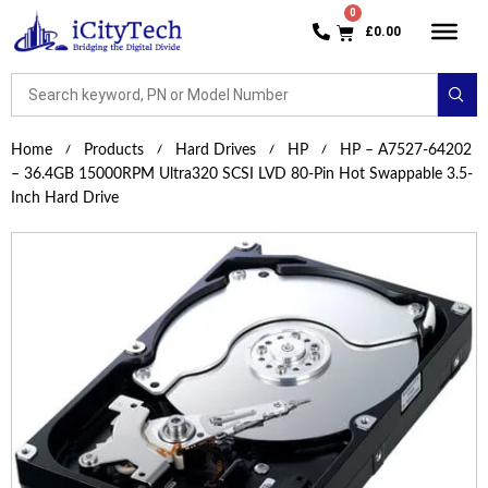
£
0.00
Home
Products
Hard Drives
HP
HP – A7527-64202
– 36.4GB 15000RPM Ultra320 SCSI LVD 80-Pin Hot Swappable 3.5-
Inch Hard Drive