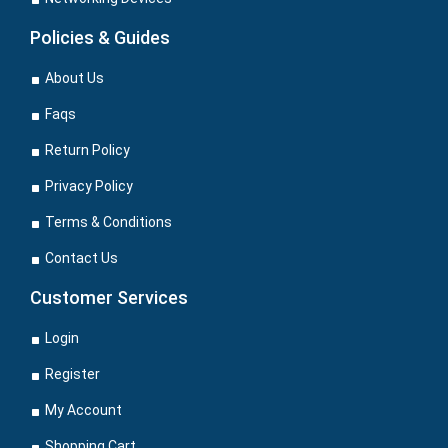
Policies & Guides
About Us
Faqs
Return Policy
Privacy Policy
Terms & Conditions
Contact Us
Customer Services
Login
Register
My Account
Shopping Cart