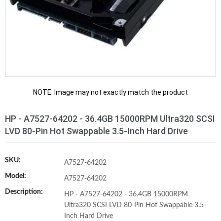
NOTE: Image may not exactly match the product
HP - A7527-64202 - 36.4GB 15000RPM Ultra320 SCSI
LVD 80-Pin Hot Swappable 3.5-Inch Hard Drive
SKU:
A7527-64202
Model:
A7527-64202
Description:
HP - A7527-64202 - 36.4GB 15000RPM
Ultra320 SCSI LVD 80-Pin Hot Swappable 3.5-
Inch Hard Drive