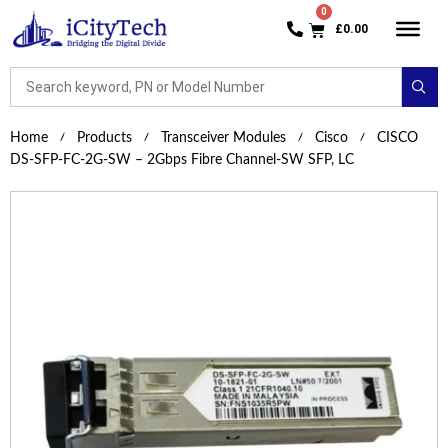
£
0.00
Home
Products
Transceiver Modules
Cisco
CISCO
DS-SFP-FC-2G-SW – 2Gbps Fibre Channel-SW SFP, LC