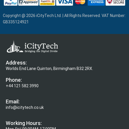
Copyright @ 2026 iCityTech Ltd. | All Rights Reserved. VAT Number:
GB335124921
Address:
Worlds End Lane Quinton, Birmingham B32 2RX.
Phone:
+44 121 582 3990
Email:
info@icitytech.co.uk
Working Hours:
Mon-Fri/ 09:00AM-17:00PM