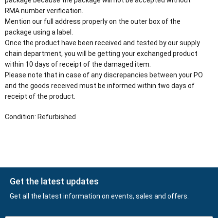
package because the package will not be accepted without
RMA number verification.
Mention our full address properly on the outer box of the
package using a label.
Once the product have been received and tested by our supply
chain department, you will be getting your exchanged product
within 10 days of receipt of the damaged item.
Please note that in case of any discrepancies between your PO
and the goods received must be informed within two days of
receipt of the product.
Condition: Refurbished
Get the latest updates
Get all the latest information on events, sales and offers.