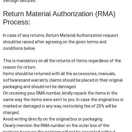
VeriSign Secured.
Return Material Authorization (RMA)
Process:
In case of any returns, Return Material Authorization request
should be raised after agreeing on the given terms and
conditions below.
This is mandatory on all the returns of items regardless of the
reason for return.
Items should be returned with all the accessories, manuals,
softwaresand warranty claims should be placed in their original
packaging and should not be damaged.
On receiving your RMA number, kindly repack the items in the
same way the items were sent to you. In case the original box is
marked or damaged in any way, restocking fee of 25% will be
charged.
Avoid writing directly on the original box or packaging.
Clearly mention the RMA number on the outer box of the