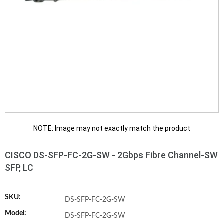
NOTE: Image may not exactly match the product
CISCO DS-SFP-FC-2G-SW - 2Gbps Fibre Channel-SW
SFP, LC
SKU:
DS-SFP-FC-2G-SW
Model:
DS-SFP-FC-2G-SW