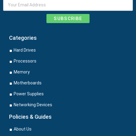
SUBSCRIBE
Categories
Hard Drives
Processors
Memory
Motherboards
Power Supplies
Networking Devices
Policies & Guides
About Us