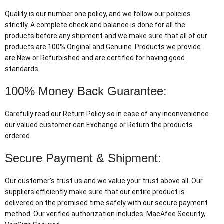
Quality is our number one policy, and we follow our policies
strictly. A complete check and balance is done for all the
products before any shipment and we make sure that all of our
products are 100% Original and Genuine. Products we provide
are New or Refurbished and are certified for having good
standards.
100% Money Back Guarantee:
Carefully read our Return Policy so in case of any inconvenience
our valued customer can Exchange or Return the products
ordered.
Secure Payment & Shipment:
Our customer’s trust us and we value your trust above all. Our
suppliers efficiently make sure that our entire product is
delivered on the promised time safely with our secure payment
method. Our verified authorization includes: MacAfee Security,