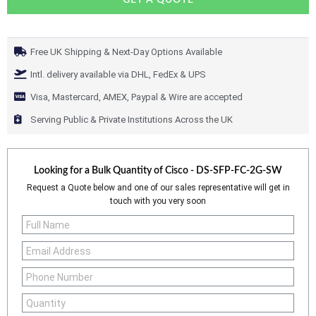
GET A QUOTE
Free UK Shipping & Next-Day Options Available
Intl. delivery available via DHL, FedEx & UPS
Visa, Mastercard, AMEX, Paypal & Wire are accepted
Serving Public & Private Institutions Across the UK
Looking for a Bulk Quantity of
Cisco - DS-SFP-FC-2G-SW
Request a Quote below and one of our sales representative will get in
touch with you very soon