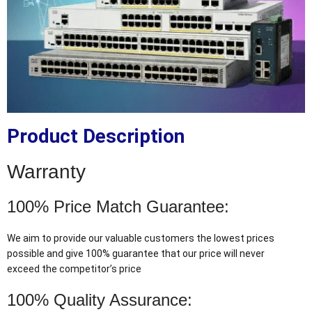
Product Description
Warranty
100% Price Match Guarantee:
We aim to provide our valuable customers the lowest prices
possible and give 100% guarantee that our price will never
exceed the competitor’s price
100% Quality Assurance: