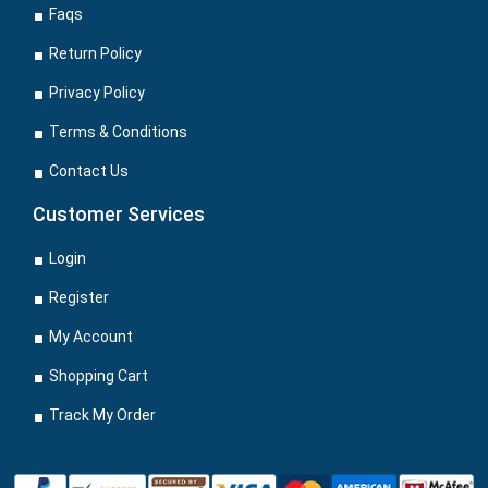
Faqs
Return Policy
Privacy Policy
Terms & Conditions
Contact Us
Customer Services
Login
Register
My Account
Shopping Cart
Track My Order