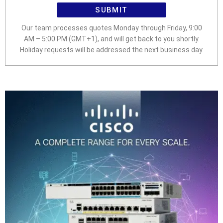
SUBMIT
Our team processes quotes Monday through Friday, 9:00
AM – 5:00 PM (GMT+1), and will get back to you shortly.
Holiday requests will be addressed the next business day.