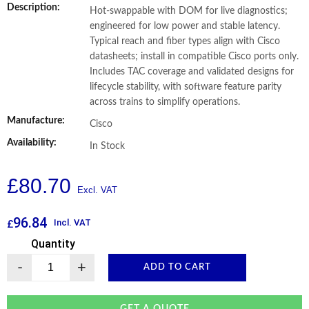
Description:
Hot-swappable with DOM for live diagnostics;
engineered for low power and stable latency.
Typical reach and fiber types align with Cisco
datasheets; install in compatible Cisco ports only.
Includes TAC coverage and validated designs for
lifecycle stability, with software feature parity
across trains to simplify operations.
Manufacture:
Cisco
Availability:
In Stock
£
80.70
96.84
Incl. VAT
£
Quantity
-
+
ADD TO CART