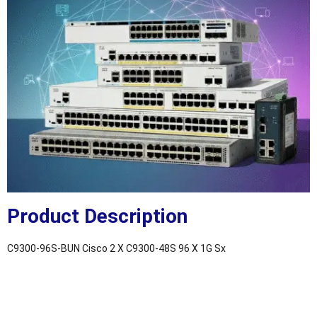
Product Description
C9300-96S-BUN Cisco 2 X C9300-48S 96 X 1G Sx