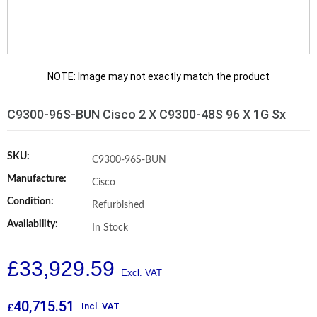
NOTE: Image may not exactly match the product
C9300-96S-BUN Cisco 2 X C9300-48S 96 X 1G Sx
SKU:
C9300-96S-BUN
Manufacture:
Cisco
Condition:
Refurbished
Availability:
In Stock
£
33,929.59
40,715.51
Incl. VAT
£