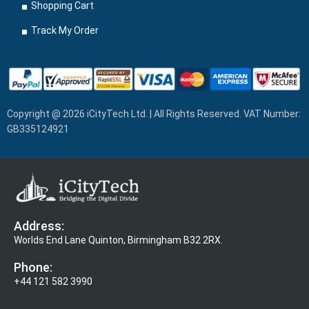
Shopping Cart
Track My Order
Copyright @ 2026 iCityTech Ltd. | All Rights Reserved. VAT Number:
GB335124921
Address:
Worlds End Lane Quinton, Birmingham B32 2RX.
Phone:
+44 121 582 3990