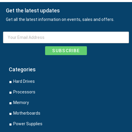
Get the latest updates
Get all the latest information on events, sales and offers.
SUBSCRIBE
Categories
Hard Drives
Processors
Memory
Motherboards
Power Supplies