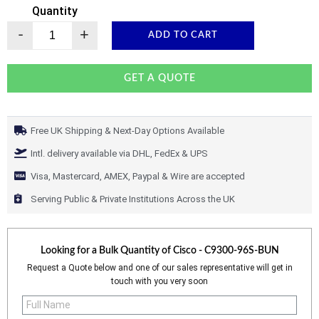
Quantity
-
+
ADD TO CART
GET A QUOTE
Free UK Shipping & Next-Day Options Available
Intl. delivery available via DHL, FedEx & UPS
Visa, Mastercard, AMEX, Paypal & Wire are accepted
Serving Public & Private Institutions Across the UK
Looking for a Bulk Quantity of
Cisco - C9300-96S-BUN
Request a Quote below and one of our sales representative will get in
touch with you very soon