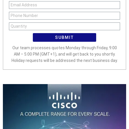
SUBMIT
Our team processes quotes Monday through Friday, 9:00
AM – 5:00 PM (GMT+1), and will get back to you shortly.
Holiday requests will be addressed the next business day.