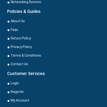
Networking Devices
Policies & Guides
About Us
Faqs
Return Policy
Privacy Policy
Terms & Conditions
Contact Us
Customer Services
Login
Register
My Account