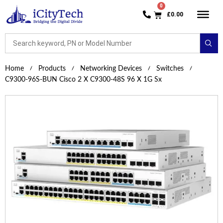
£
0.00
Home
Products
Networking Devices
Switches
C9300-96S-BUN Cisco 2 X C9300-48S 96 X 1G Sx