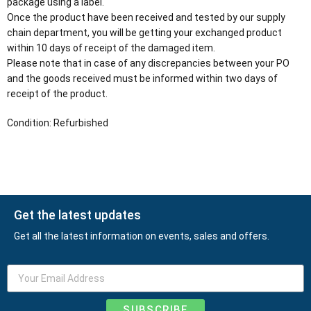
package using a label.
Once the product have been received and tested by our supply
chain department, you will be getting your exchanged product
within 10 days of receipt of the damaged item.
Please note that in case of any discrepancies between your PO
and the goods received must be informed within two days of
receipt of the product.
Condition: Refurbished
Get the latest updates
Get all the latest information on events, sales and offers.
SUBSCRIBE