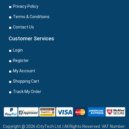
Privacy Policy
Terms & Conditions
Contact Us
Customer Services
Login
Register
My Account
Shopping Cart
Track My Order
Copyright @ 2026 iCityTech Ltd. | All Rights Reserved. VAT Number: