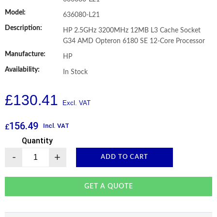
Model:
636080-L21
Description:
HP 2.5GHz 3200MHz 12MB L3 Cache Socket
G34 AMD Opteron 6180 SE 12-Core Processor
Manufacture:
HP
Availability:
In Stock
£
130.41
156.49
Incl. VAT
£
Quantity
-
+
ADD TO CART
GET A QUOTE