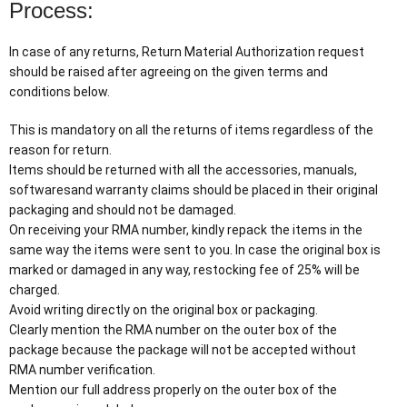
Process:
In case of any returns, Return Material Authorization request
should be raised after agreeing on the given terms and
conditions below.
This is mandatory on all the returns of items regardless of the
reason for return.
Items should be returned with all the accessories, manuals,
softwaresand warranty claims should be placed in their original
packaging and should not be damaged.
On receiving your RMA number, kindly repack the items in the
same way the items were sent to you. In case the original box is
marked or damaged in any way, restocking fee of 25% will be
charged.
Avoid writing directly on the original box or packaging.
Clearly mention the RMA number on the outer box of the
package because the package will not be accepted without
RMA number verification.
Mention our full address properly on the outer box of the