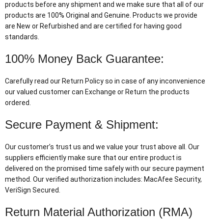
products before any shipment and we make sure that all of our
products are 100% Original and Genuine. Products we provide
are New or Refurbished and are certified for having good
standards.
100% Money Back Guarantee:
Carefully read our Return Policy so in case of any inconvenience
our valued customer can Exchange or Return the products
ordered.
Secure Payment & Shipment:
Our customer’s trust us and we value your trust above all. Our
suppliers efficiently make sure that our entire product is
delivered on the promised time safely with our secure payment
method. Our verified authorization includes: MacAfee Security,
VeriSign Secured.
Return Material Authorization (RMA)