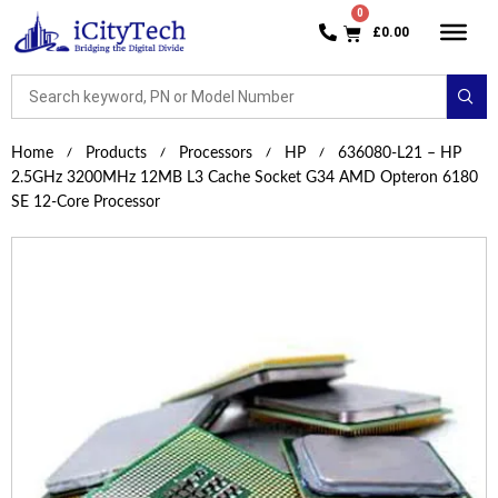
£
0.00
Home
Products
Processors
HP
636080-L21 – HP
2.5GHz 3200MHz 12MB L3 Cache Socket G34 AMD Opteron 6180
SE 12-Core Processor