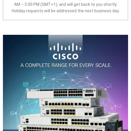
AM – 5:00 PM (GMT+1), and will get back to you shortly.
Holiday requests will be addressed the next business day.