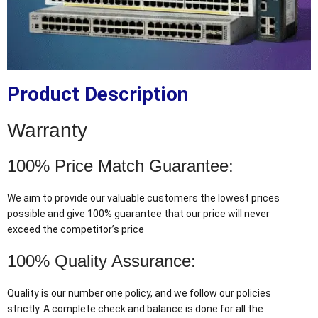
Product Description
Warranty
100% Price Match Guarantee:
We aim to provide our valuable customers the lowest prices
possible and give 100% guarantee that our price will never
exceed the competitor’s price
100% Quality Assurance:
Quality is our number one policy, and we follow our policies
strictly. A complete check and balance is done for all the