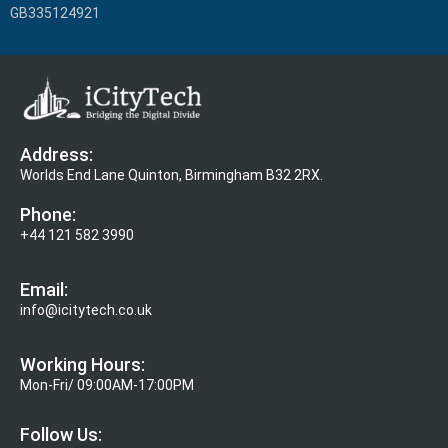
GB335124921
Address:
Worlds End Lane Quinton, Birmingham B32 2RX.
Phone:
+44 121 582 3990
Email:
info@icitytech.co.uk
Working Hours:
Mon-Fri/ 09:00AM-17:00PM
Follow Us: