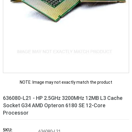
NOTE: Image may not exactly match the product
636080-L21 - HP 2.5GHz 3200MHz 12MB L3 Cache
Socket G34 AMD Opteron 6180 SE 12-Core
Processor
SKU:
636080-L21