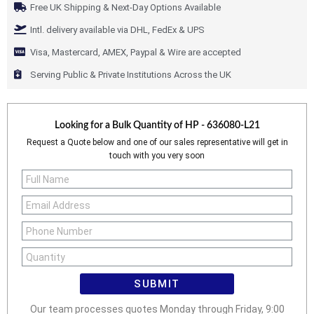
Free UK Shipping & Next-Day Options Available
Intl. delivery available via DHL, FedEx & UPS
Visa, Mastercard, AMEX, Paypal & Wire are accepted
Serving Public & Private Institutions Across the UK
Looking for a Bulk Quantity of
HP - 636080-L21
Request a Quote below and one of our sales representative will get in
touch with you very soon
SUBMIT
Our team processes quotes Monday through Friday, 9:00