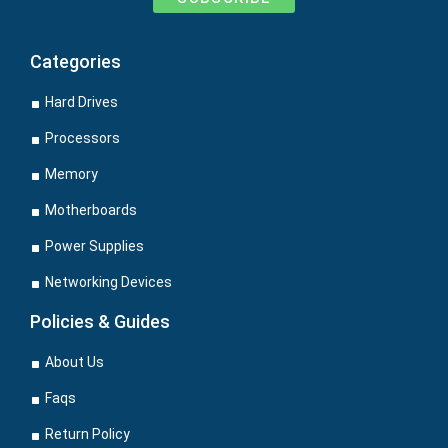
Categories
Hard Drives
Processors
Memory
Motherboards
Power Supplies
Networking Devices
Policies & Guides
About Us
Faqs
Return Policy