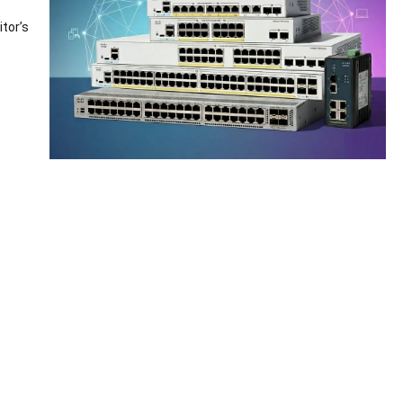
tor’s