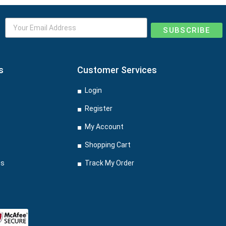
SUBSCRIBE
s
Customer Services
Login
Register
My Account
Shopping Cart
ns
Track My Order