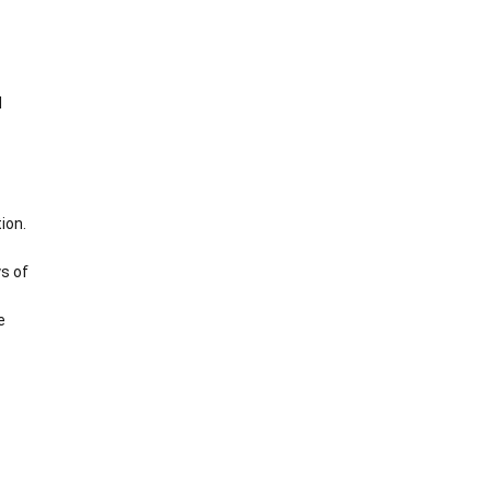
d
ion.
s of
e