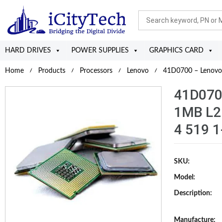
HARD DRIVES
POWER SUPPLIES
GRAPHICS CARD
Home
Products
Processors
Lenovo
41D0700 – Lenovo 
41D070
1MB L2
4 519 1
SKU:
Model:
Description:
Manufacture: