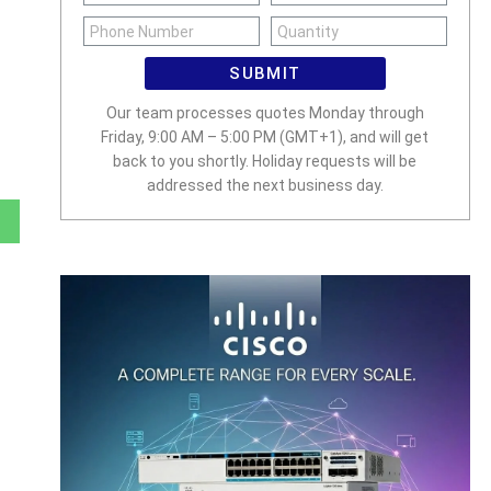
SUBMIT
Our team processes quotes Monday through
Friday, 9:00 AM – 5:00 PM (GMT+1), and will get
back to you shortly. Holiday requests will be
addressed the next business day.