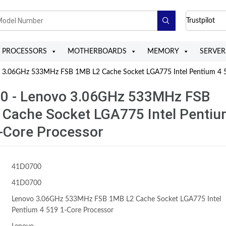
Trustpilot
PROCESSORS
MOTHERBOARDS
MEMORY
SERVER
3.06GHz 533MHz FSB 1MB L2 Cache Socket LGA775 Intel Pentium 4 5
0 - Lenovo 3.06GHz 533MHz FSB
 Cache Socket LGA775 Intel Penti
-Core Processor
41D0700
41D0700
Lenovo 3.06GHz 533MHz FSB 1MB L2 Cache Socket LGA775 Intel
Pentium 4 519 1-Core Processor