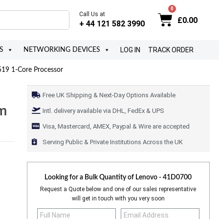
Call Us at
£
0.00
+ 44 121 582 3990
LOG IN
TRACK ORDER
S
NETWORKING DEVICES
19 1-Core Processor
Free UK Shipping & Next-Day Options Available
um
Intl. delivery available via DHL, FedEx & UPS
Visa, Mastercard, AMEX, Paypal & Wire are accepted
Serving Public & Private Institutions Across the UK
Looking for a Bulk Quantity of
Lenovo - 41D0700
Request a Quote below and one of our sales representative
will get in touch with you very soon