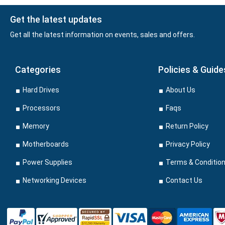
Get the latest updates
Get all the latest information on events, sales and offers.
Categories
Policies & Guide
Hard Drives
About Us
Processors
Faqs
Memory
Return Policy
Motherboards
Privacy Policy
Power Supplies
Terms & Conditio
Networking Devices
Contact Us