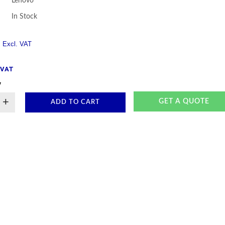
Lenovo
In Stock
. VAT
y
+
GET A QUOTE
ADD TO CART