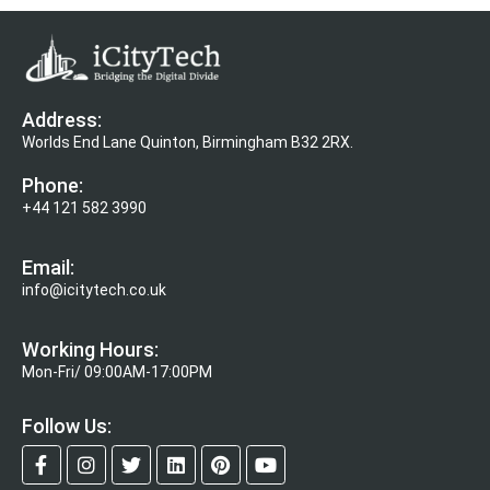
Address:
Worlds End Lane Quinton, Birmingham B32 2RX.
Phone:
+44 121 582 3990
Email:
info@icitytech.co.uk
Working Hours:
Mon-Fri/ 09:00AM-17:00PM
Follow Us: