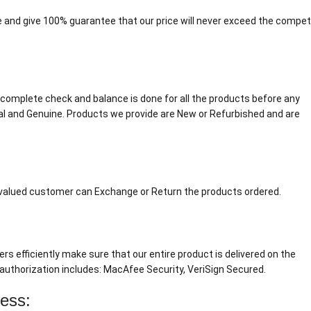
 and give 100% guarantee that our price will never exceed the competi
. A complete check and balance is done for all the products before any
al and Genuine. Products we provide are New or Refurbished and are
r valued customer can Exchange or Return the products ordered.
ers efficiently make sure that our entire product is delivered on the
authorization includes: MacAfee Security, VeriSign Secured.
cess: