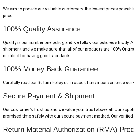
We aim to provide our valuable customers the lowest prices possible
price
100% Quality Assurance:
Quality is our number one policy, and we follow our policies strictly
shipment and we make sure that all of our products are 100% Origin
certified for having good standards.
100% Money Back Guarantee:
Carefully read our Return Policy so in case of any inconvenience ou
Secure Payment & Shipment:
Our customer’s trust us and we value your trust above all. Our suppli
promised time safely with our secure payment method. Our verified 
Return Material Authorization (RMA) Pro