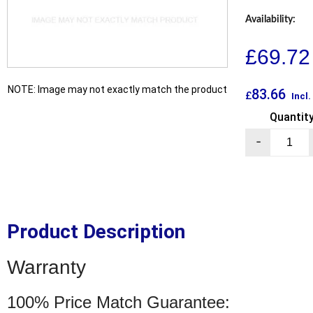
Availability:
£
69.72
NOTE: Image may not exactly match the product
83.66
£
Incl
Quantit
-
Product Description
Warranty
100% Price Match Guarantee: