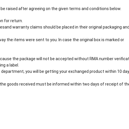
 be raised after agreeing on the given terms and conditions below.
n for return.
esand warranty claims should be placed in their original packaging an
y the items were sent to you. In case the original box is marked or
cause the package will not be accepted without RMA number verificat
ng a label.
 department, you will be getting your exchanged product within 10 day
the goods received must be informed within two days of receipt of th