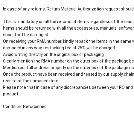
In case of any returns, Return Material Authorization request should
This is mandatory on all the returns of items regardless of the reaso
Items should be returned with all the accessories, manuals, softwar
should not be damaged.
On receiving your RMA number, kindly repack the items in the same wa
damaged in any way, restocking fee of 25% will be charged.
Avoid writing directly on the original box or packaging.
Clearly mention the RMA number on the outer box of the package be
Mention our full address properly on the outer box of the package usi
Once the product have been received and tested by our supply chain
receipt of the damaged item.
Please note that in case of any discrepancies between your PO and 
product.
Condition: Refurbished