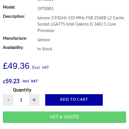
Model:
39T0001
Description:
Lenovo 2.93GHz 533 MHz FSB 256KB L2 Cache
Socket LGA775 Intel Celeron D 340J 1-Core
Processor
Manufacture:
Lenovo
Availability:
In Stock
£
49.36
59.23
Incl. VAT
£
Quantity
-
+
ADD TO CART
GET A QUOTE