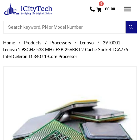
£
0.00
Home
Products
Processors
Lenovo
39T0001 –
Lenovo 2.93GHz 533 MHz FSB 256KB L2 Cache Socket LGA775
Intel Celeron D 340J 1-Core Processor