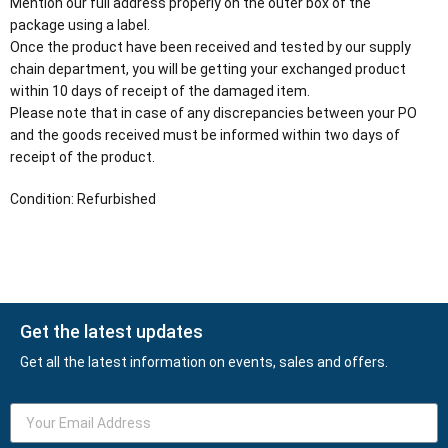
Mention our full address properly on the outer box of the
package using a label.
Once the product have been received and tested by our supply
chain department, you will be getting your exchanged product
within 10 days of receipt of the damaged item.
Please note that in case of any discrepancies between your PO
and the goods received must be informed within two days of
receipt of the product.
Condition: Refurbished
Get the latest updates
Get all the latest information on events, sales and offers.