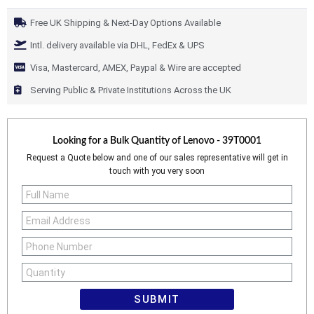
Free UK Shipping & Next-Day Options Available
Intl. delivery available via DHL, FedEx & UPS
Visa, Mastercard, AMEX, Paypal & Wire are accepted
Serving Public & Private Institutions Across the UK
Looking for a Bulk Quantity of
Lenovo - 39T0001
Request a Quote below and one of our sales representative will get in
touch with you very soon
SUBMIT