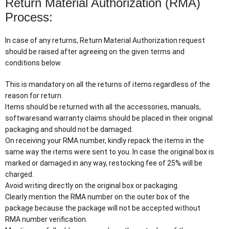
Return Material Authorization (RMA)
Process:
In case of any returns, Return Material Authorization request
should be raised after agreeing on the given terms and
conditions below.
This is mandatory on all the returns of items regardless of the
reason for return.
Items should be returned with all the accessories, manuals,
softwaresand warranty claims should be placed in their original
packaging and should not be damaged.
On receiving your RMA number, kindly repack the items in the
same way the items were sent to you. In case the original box is
marked or damaged in any way, restocking fee of 25% will be
charged.
Avoid writing directly on the original box or packaging.
Clearly mention the RMA number on the outer box of the
package because the package will not be accepted without
RMA number verification.