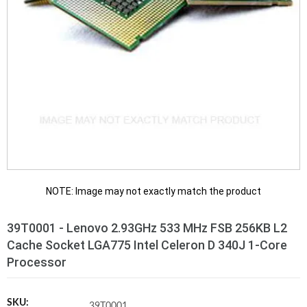
NOTE: Image may not exactly match the product
39T0001 - Lenovo 2.93GHz 533 MHz FSB 256KB L2
Cache Socket LGA775 Intel Celeron D 340J 1-Core
Processor
SKU:
39T0001