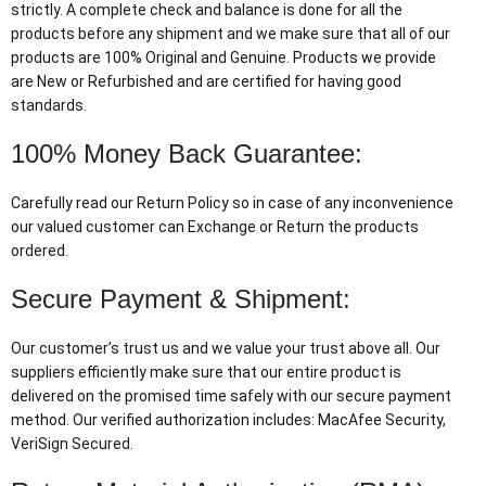
strictly. A complete check and balance is done for all the
products before any shipment and we make sure that all of our
products are 100% Original and Genuine. Products we provide
are New or Refurbished and are certified for having good
standards.
100% Money Back Guarantee:
Carefully read our Return Policy so in case of any inconvenience
our valued customer can Exchange or Return the products
ordered.
Secure Payment & Shipment:
Our customer’s trust us and we value your trust above all. Our
suppliers efficiently make sure that our entire product is
delivered on the promised time safely with our secure payment
method. Our verified authorization includes: MacAfee Security,
VeriSign Secured.