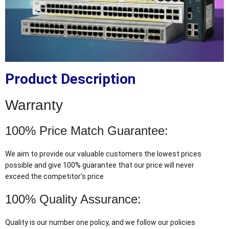
Product Description
Warranty
100% Price Match Guarantee:
We aim to provide our valuable customers the lowest prices
possible and give 100% guarantee that our price will never
exceed the competitor’s price
100% Quality Assurance:
Quality is our number one policy, and we follow our policies