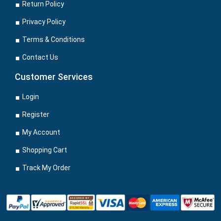
Return Policy
Privacy Policy
Terms & Conditions
Contact Us
Customer Services
Login
Register
My Account
Shopping Cart
Track My Order