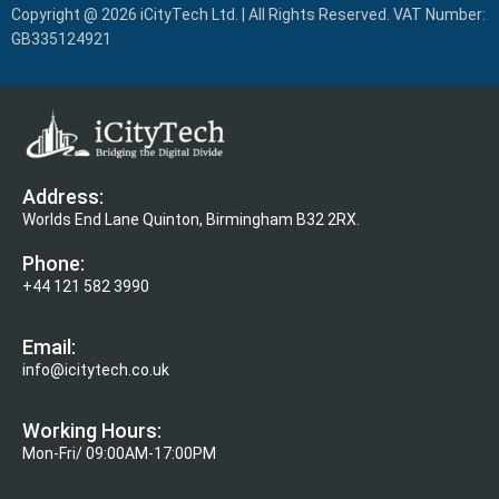
Copyright @ 2026 iCityTech Ltd. | All Rights Reserved. VAT Number:
GB335124921
Address:
Worlds End Lane Quinton, Birmingham B32 2RX.
Phone:
+44 121 582 3990
Email:
info@icitytech.co.uk
Working Hours:
Mon-Fri/ 09:00AM-17:00PM