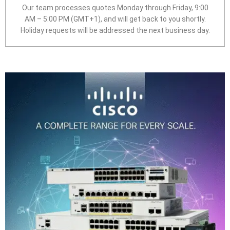
Our team processes quotes Monday through Friday, 9:00
AM – 5:00 PM (GMT+1), and will get back to you shortly.
Holiday requests will be addressed the next business day.