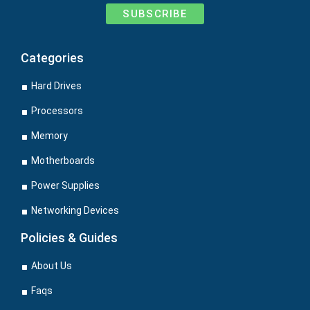
SUBSCRIBE
Categories
Hard Drives
Processors
Memory
Motherboards
Power Supplies
Networking Devices
Policies & Guides
About Us
Faqs