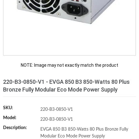
NOTE: Image may not exactly match the product
220-B3-0850-V1 - EVGA 850 B3 850-Watts 80 Plus
Bronze Fully Modular Eco Mode Power Supply
SKU:
220-B3-0850-V1
Model:
220-B3-0850-V1
Description:
EVGA 850 B3 850-Watts 80 Plus Bronze Fully
Modular Eco Mode Power Supply