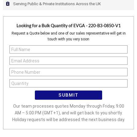
Serving Public & Private Institutions Across the UK
Looking for a Bulk Quantity of
EVGA - 220-B3-0850-V1
Request a Quote below and one of our sales representative will get in
touch with you very soon
SUBMIT
Our team processes quotes Monday through Friday, 9:00
AM – 5:00 PM (GMT+1), and will get back to you shortly.
Holiday requests will be addressed the next business day.