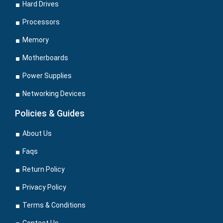
Hard Drives
Processors
Memory
Motherboards
Power Supplies
Networking Devices
Policies & Guides
About Us
Faqs
Return Policy
Privacy Policy
Terms & Conditions