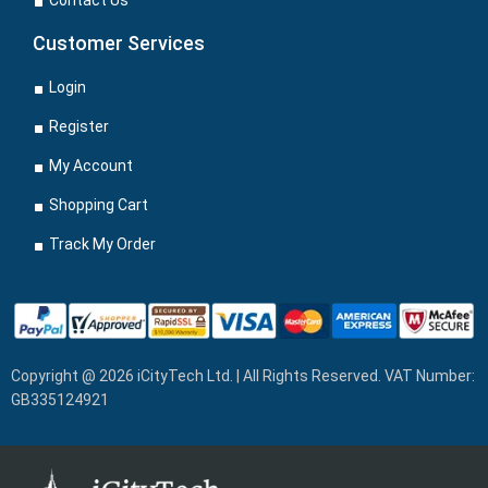
Contact Us
Customer Services
Login
Register
My Account
Shopping Cart
Track My Order
Copyright @ 2026 iCityTech Ltd. | All Rights Reserved. VAT Number:
GB335124921