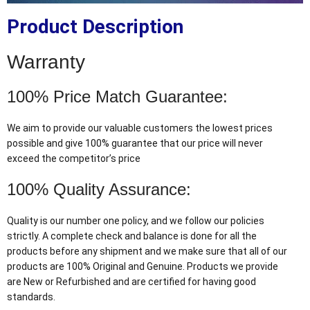
Product Description
Warranty
100% Price Match Guarantee:
We aim to provide our valuable customers the lowest prices
possible and give 100% guarantee that our price will never
exceed the competitor’s price
100% Quality Assurance:
Quality is our number one policy, and we follow our policies
strictly. A complete check and balance is done for all the
products before any shipment and we make sure that all of our
products are 100% Original and Genuine. Products we provide
are New or Refurbished and are certified for having good
standards.