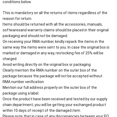
conditions below.
This is mandatory on all the returns of items regardless of the
reason for return.
Items should be returned with all the accessories, manuals,
softwaresand warranty claims should be placed in their original
packaging and should not be damaged.
On receiving your RMA number, kindly repack the items in the
same way the items were sent to you. In case the original box is
marked or damaged in any way, restocking fee of 25% will be
charged.
Avoid writing directly on the original box or packaging.
Clearly mention the RMA number on the outer box of the
package because the package will not be accepted without
RMA number verification.
Mention our full address properly on the outer box of the
package using a label.
Once the product have been received and tested by our supply
chain department, you will be getting your exchanged product
within 10 days of receipt of the damaged item.
Please note that in case of any discrepancies between your PO