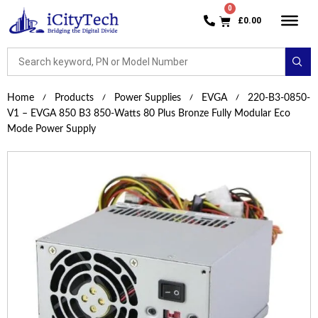
£
0.00
Home
Products
Power Supplies
EVGA
220-B3-0850-
V1 – EVGA 850 B3 850-Watts 80 Plus Bronze Fully Modular Eco
Mode Power Supply