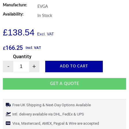
Manufacture:
EVGA
Availability:
In Stock
£
138.54
166.25
Incl. VAT
£
Quantity
-
+
ADD TO CART
GET A QUOTE
Free UK Shipping & Next-Day Options Available
Intl. delivery available via DHL, FedEx & UPS
Visa, Mastercard, AMEX, Paypal & Wire are accepted