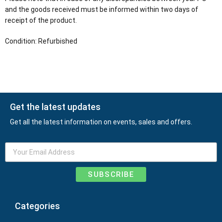
and the goods received must be informed within two days of
receipt of the product.
Condition: Refurbished
Get the latest updates
Get all the latest information on events, sales and offers.
SUBSCRIBE
Categories