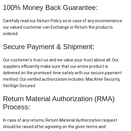
100% Money Back Guarantee:
Carefully read our Return Policy so in case of any inconvenience
our valued customer can Exchange or Return the products
ordered.
Secure Payment & Shipment:
Our customer’s trust us and we value your trust above all. Our
suppliers efficiently make sure that our entire product is
delivered on the promised time safely with our secure payment
method. Our verified authorization includes: MacAfee Security,
VeriSign Secured.
Return Material Authorization (RMA)
Process:
In case of any returns, Return Material Authorization request
should be raised after agreeing on the given terms and