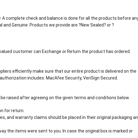
tly. A complete check and balance is done for all the products before an
al and Genuine. Products we provide are ?New Sealed? or ?
r valued customer can Exchange or Return the product has ordered.
liers efficiently make sure that our entire product is delivered on the
authorization includes: MacAfee Security, VeriSign Secured.
 be raised after agreeing on the given terms and conditions below.
n for return.
s, and warranty claims should be placed in their original packaging a
y the items were sent to you. In case the original box is marked or