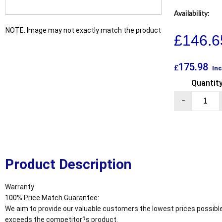
Availability:
NOTE: Image may not exactly match the product
£
146.6
175.98
£
Inc
Quantit
-
Product Description
Warranty
100% Price Match Guarantee:
We aim to provide our valuable customers the lowest prices possible
exceeds the competitor?s product.