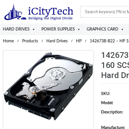
HARD DRIVES
POWER SUPPLIES
GRAPHICS CARD
Home
Products
Hard Drives
HP
142673B-B22 – HP 18.
142673
160 SCS
Hard Dr
SKU:
Model:
Description:
Manufacture: