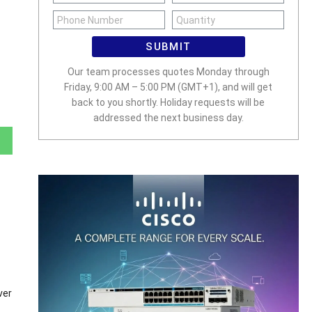
SUBMIT
Our team processes quotes Monday through
Friday, 9:00 AM – 5:00 PM (GMT+1), and will get
back to you shortly. Holiday requests will be
addressed the next business day.
ver