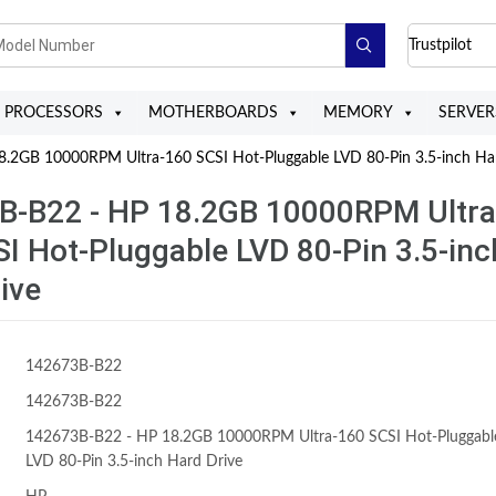
Trustpilot
PROCESSORS
MOTHERBOARDS
MEMORY
SERVER
2GB 10000RPM Ultra-160 SCSI Hot-Pluggable LVD 80-Pin 3.5-inch Ha
B-B22 - HP 18.2GB 10000RPM Ultra
I Hot-Pluggable LVD 80-Pin 3.5-inc
ive
142673B-B22
142673B-B22
142673B-B22 - HP 18.2GB 10000RPM Ultra-160 SCSI Hot-Pluggabl
LVD 80-Pin 3.5-inch Hard Drive