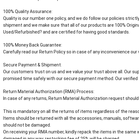
100% Quality Assurance:
Quality is our number one policy, and we do follow our policies stric
shipment and we make sure that all of our products are 100% Origin
Used/Refurbished? and are certified for having good standards.
100% Money Back Guarantee:
Carefully read our Return Policy so in case of any inconvenience ou
Secure Payment & Shipment:
Our customers trust on us and we value your trust above all. Our supp
promised time safely with our secure payment method. Our verified 
Return Material Authorization (RMA) Process:
In case of any returns, Return Material Authorization request should
This is mandatory on all the returns of items regardless of the reaso
Items should be returned with all the accessories, manuals, software
should not be damaged.
On receiving your RMA number, kindly repack the items in the same wa
damaged in any way, restocking fee of 25% will be charged.