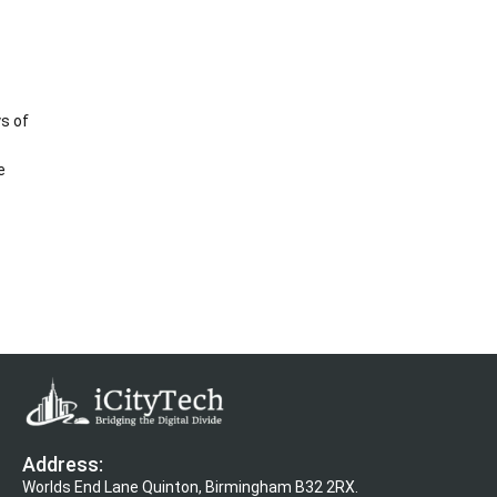
s of
e
Address:
Worlds End Lane Quinton, Birmingham B32 2RX.