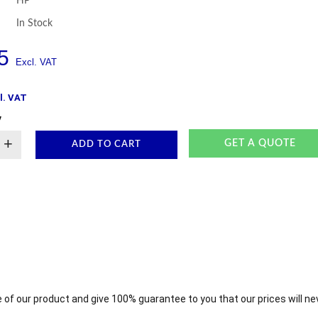
HP
In Stock
5
l. VAT
y
+
GET A QUOTE
ADD TO CART
 of our product and give 100% guarantee to you that our prices will ne