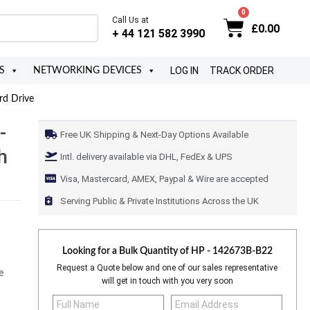
Call Us at
£
0.00
+ 44 121 582 3990
LOG IN
TRACK ORDER
S
NETWORKING DEVICES
rd Drive
-
Free UK Shipping & Next-Day Options Available
h
Intl. delivery available via DHL, FedEx & UPS
Visa, Mastercard, AMEX, Paypal & Wire are accepted
Serving Public & Private Institutions Across the UK
Looking for a Bulk Quantity of
HP - 142673B-B22
Request a Quote below and one of our sales representative
e
will get in touch with you very soon