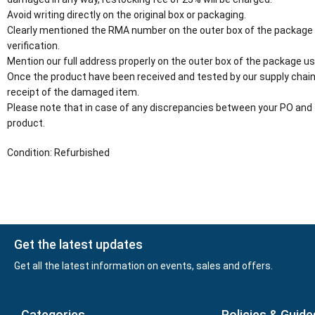
Avoid writing directly on the original box or packaging.
Clearly mentioned the RMA number on the outer box of the package
verification.
Mention our full address properly on the outer box of the package usi
Once the product have been received and tested by our supply chain
receipt of the damaged item.
Please note that in case of any discrepancies between your PO and 
product.
Condition: Refurbished
Get the latest updates
Get all the latest information on events, sales and offers.
Categories
Policies & Guide