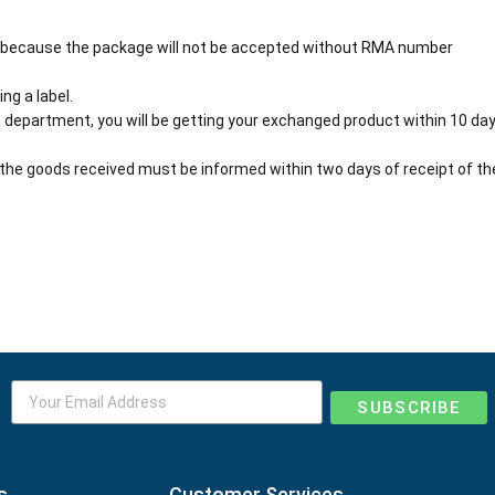
 because the package will not be accepted without RMA number
ng a label.
 department, you will be getting your exchanged product within 10 day
the goods received must be informed within two days of receipt of th
SUBSCRIBE
s
Customer Services