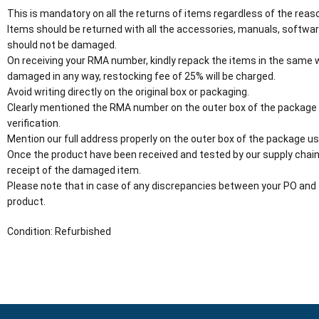
This is mandatory on all the returns of items regardless of the reaso
Items should be returned with all the accessories, manuals, software
should not be damaged.
On receiving your RMA number, kindly repack the items in the same wa
damaged in any way, restocking fee of 25% will be charged.
Avoid writing directly on the original box or packaging.
Clearly mentioned the RMA number on the outer box of the package
verification.
Mention our full address properly on the outer box of the package usi
Once the product have been received and tested by our supply chain
receipt of the damaged item.
Please note that in case of any discrepancies between your PO and 
product.
Condition: Refurbished