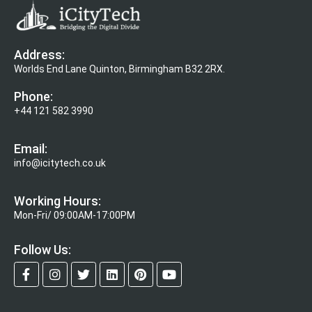
Address:
Worlds End Lane Quinton, Birmingham B32 2RX.
Phone:
+44 121 582 3990
Email:
info@icitytech.co.uk
Working Hours:
Mon-Fri/ 09:00AM-17:00PM
Follow Us: