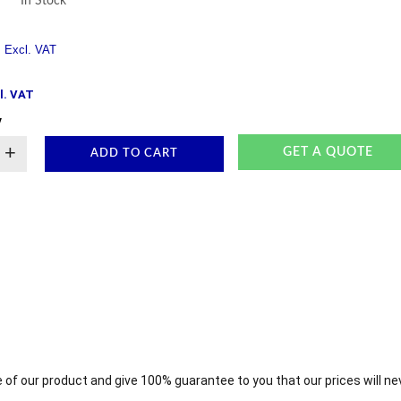
In Stock
l. VAT
y
+
GET A QUOTE
ADD TO CART
 of our product and give 100% guarantee to you that our prices will ne