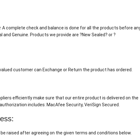
tly. A complete check and balance is done for all the products before an
al and Genuine. Products we provide are ?New Sealed? or ?
r valued customer can Exchange or Return the product has ordered.
liers efficiently make sure that our entire product is delivered on the
authorization includes: MacAfee Security, VeriSign Secured.
cess:
 be raised after agreeing on the given terms and conditions below.