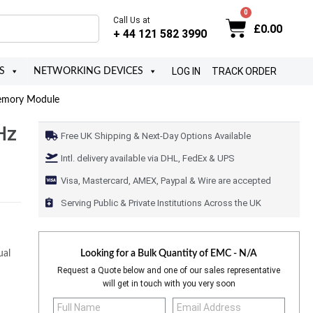
Call Us at
£
0.00
+ 44 121 582 3990
LOG IN
TRACK ORDER
S
NETWORKING DEVICES
emory Module
Hz
Free UK Shipping & Next-Day Options Available
Intl. delivery available via DHL, FedEx & UPS
Visa, Mastercard, AMEX, Paypal & Wire are accepted
Serving Public & Private Institutions Across the UK
al
Looking for a Bulk Quantity of
EMC - N/A
Request a Quote below and one of our sales representative
will get in touch with you very soon