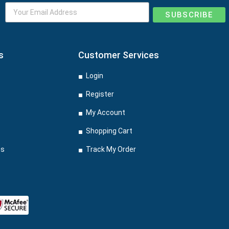
SUBSCRIBE
s
Customer Services
Login
Register
My Account
Shopping Cart
ns
Track My Order