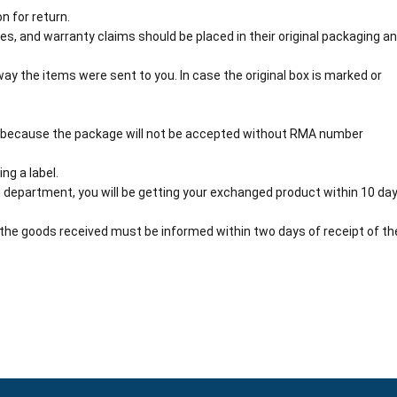
n for return.
s, and warranty claims should be placed in their original packaging a
y the items were sent to you. In case the original box is marked or
 because the package will not be accepted without RMA number
ng a label.
 department, you will be getting your exchanged product within 10 day
the goods received must be informed within two days of receipt of th