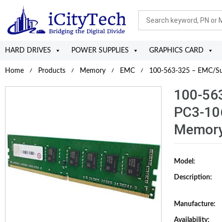
HARD DRIVES
POWER SUPPLIES
GRAPHICS CARD
Home
Products
Memory
EMC
100-563-325 – EMC/Su
100-56
PC3-10
Memory
Model:
Description:
Manufacture:
Availability: