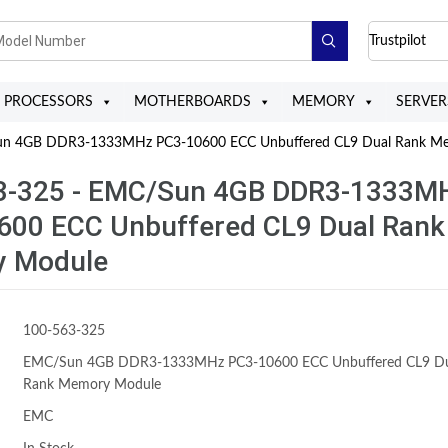
Trustpilot
PROCESSORS
MOTHERBOARDS
MEMORY
SERVER
n 4GB DDR3-1333MHz PC3-10600 ECC Unbuffered CL9 Dual Rank M
3-325 - EMC/Sun 4GB DDR3-1333M
600 ECC Unbuffered CL9 Dual Rank
 Module
100-563-325
EMC/Sun 4GB DDR3-1333MHz PC3-10600 ECC Unbuffered CL9 Du
Rank Memory Module
EMC