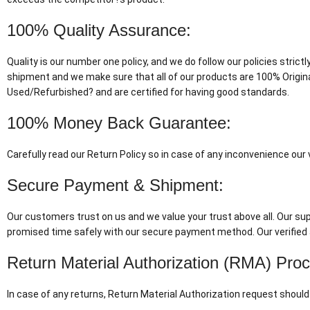
100% Quality Assurance:
Quality is our number one policy, and we do follow our policies stric
shipment and we make sure that all of our products are 100% Origin
Used/Refurbished? and are certified for having good standards.
100% Money Back Guarantee:
Carefully read our Return Policy so in case of any inconvenience ou
Secure Payment & Shipment:
Our customers trust on us and we value your trust above all. Our supp
promised time safely with our secure payment method. Our verified 
Return Material Authorization (RMA) Pro
In case of any returns, Return Material Authorization request should