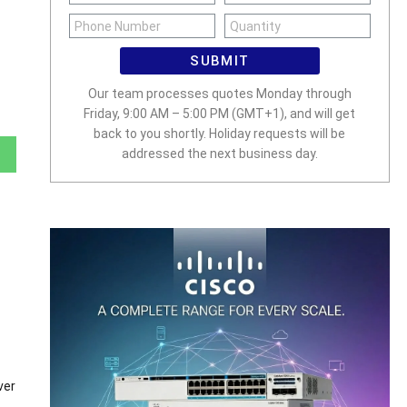
SUBMIT
Our team processes quotes Monday through
Friday, 9:00 AM – 5:00 PM (GMT+1), and will get
back to you shortly. Holiday requests will be
addressed the next business day.
ver