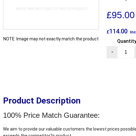
£
95.00
114.00
£
Inc
NOTE: Image may not exactly match the product
Quantit
-
Product Description
100% Price Match Guarantee:
We aim to provide our valuable customers the lowest prices possible
exceeds the competitor?s product.