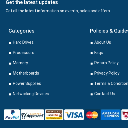
Get the latest updates
Get all the latest information on events, sales and offers.
Categories
Policies & Guide
Hard Drives
About Us
Processors
Faqs
Memory
Return Policy
Motherboards
Privacy Policy
Power Supplies
Terms & Conditio
Networking Devices
Contact Us