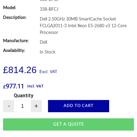
Model:
338-BFCJ
Description:
Dell 2.50GHz 30MB SmartCache Socket
FCLGA2011-3 Intel Xeon E5-2680 v3 12-Core
Processor
Manufacture:
Dell
Availability:
In Stock
£
814.26
977.11
Incl. VAT
£
Quantity
-
+
ADD TO CART
GET A QUOTE