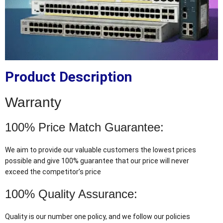
Product Description
Warranty
100% Price Match Guarantee:
We aim to provide our valuable customers the lowest prices
possible and give 100% guarantee that our price will never
exceed the competitor’s price
100% Quality Assurance:
Quality is our number one policy, and we follow our policies