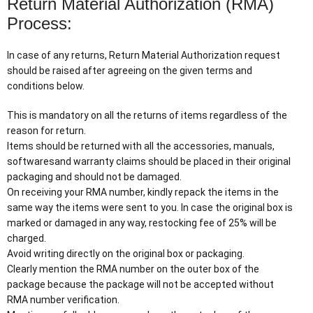
Return Material Authorization (RMA)
Process:
In case of any returns, Return Material Authorization request
should be raised after agreeing on the given terms and
conditions below.
This is mandatory on all the returns of items regardless of the
reason for return.
Items should be returned with all the accessories, manuals,
softwaresand warranty claims should be placed in their original
packaging and should not be damaged.
On receiving your RMA number, kindly repack the items in the
same way the items were sent to you. In case the original box is
marked or damaged in any way, restocking fee of 25% will be
charged.
Avoid writing directly on the original box or packaging.
Clearly mention the RMA number on the outer box of the
package because the package will not be accepted without
RMA number verification.