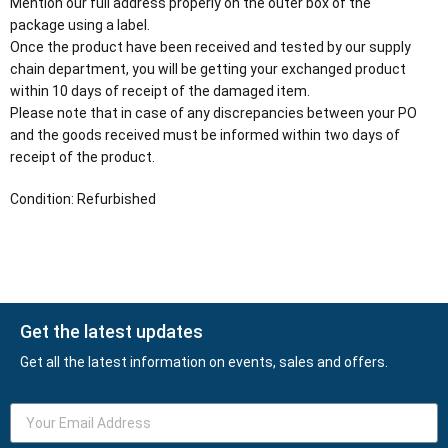
Mention our full address properly on the outer box of the
package using a label.
Once the product have been received and tested by our supply
chain department, you will be getting your exchanged product
within 10 days of receipt of the damaged item.
Please note that in case of any discrepancies between your PO
and the goods received must be informed within two days of
receipt of the product.
Condition: Refurbished
Get the latest updates
Get all the latest information on events, sales and offers.