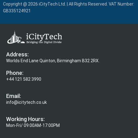
Copyright @ 2026 iCityTech Ltd. | All Rights Reserved. VAT Number:
GB335124921
Address:
Worlds End Lane Quinton, Birmingham B32 2RX.
Phone:
+44 121 582 3990
Email:
info@icitytech.co.uk
Working Hours:
Mon-Fri/ 09:00AM-17:00PM