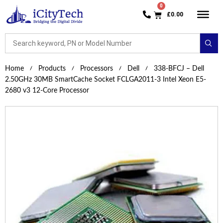
£
0.00
Home
Products
Processors
Dell
338-BFCJ – Dell
2.50GHz 30MB SmartCache Socket FCLGA2011-3 Intel Xeon E5-
2680 v3 12-Core Processor