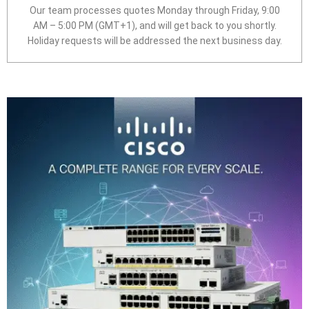
Our team processes quotes Monday through Friday, 9:00
AM – 5:00 PM (GMT+1), and will get back to you shortly.
Holiday requests will be addressed the next business day.