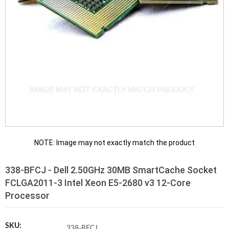
NOTE: Image may not exactly match the product
338-BFCJ - Dell 2.50GHz 30MB SmartCache Socket
FCLGA2011-3 Intel Xeon E5-2680 v3 12-Core
Processor
SKU:
338-BFCJ