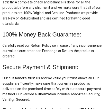
strictly. A complete check and balance is done for all the
products before any shipment and we make sure that all of our
products are 100% Original and Genuine. Products we provide
are New or Refurbished and are certified for having good
standards.
100% Money Back Guarantee:
Carefully read our Return Policy so in case of any inconvenience
our valued customer can Exchange or Return the products
ordered.
Secure Payment & Shipment:
Our customer’s trust us and we value your trust above all. Our
suppliers efficiently make sure that our entire product is
delivered on the promised time safely with our secure payment
method. Our verified authorization includes: MacAfee Security,
VeriSign Secured.