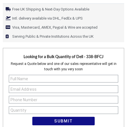
Free UK Shipping & Next-Day Options Available
Intl. delivery available via DHL, FedEx & UPS
Visa, Mastercard, AMEX, Paypal & Wire are accepted
Serving Public & Private Institutions Across the UK
Looking for a Bulk Quantity of
Dell - 338-BFCJ
Request a Quote below and one of our sales representative will get in
touch with you very soon
SUBMIT