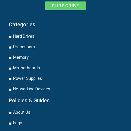
SUBSCRIBE
Categories
Hard Drives
Processors
Memory
Motherboards
Power Supplies
Networking Devices
Policies & Guides
About Us
Faqs