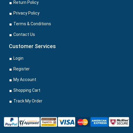
Return Policy
Privacy Policy
Terms & Conditions
Contact Us
Customer Services
Login
Register
My Account
Shopping Cart
Track My Order