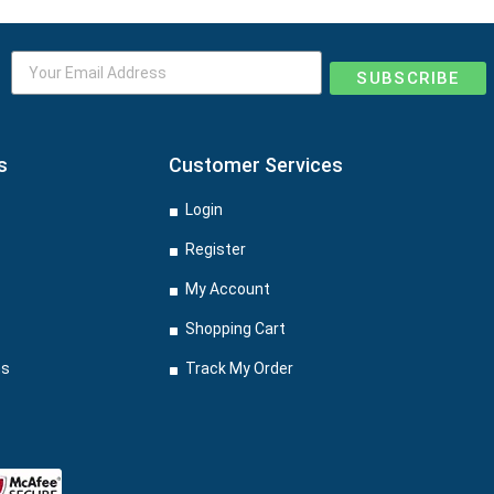
SUBSCRIBE
s
Customer Services
Login
Register
My Account
Shopping Cart
ns
Track My Order