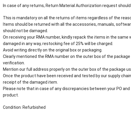
In case of any returns, Return Material Authorization request should
This is mandatory on all the returns of items regardless of the reaso
Items should be returned with all the accessories, manuals, software
should not be damaged.
On receiving your RMA number, kindly repack the items in the same wa
damaged in any way, restocking fee of 25% will be charged.
Avoid writing directly on the original box or packaging.
Clearly mentioned the RMA number on the outer box of the package
verification.
Mention our full address properly on the outer box of the package usi
Once the product have been received and tested by our supply chain
receipt of the damaged item.
Please note that in case of any discrepancies between your PO and 
product.
Condition: Refurbished