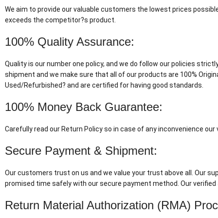
We aim to provide our valuable customers the lowest prices possible
exceeds the competitor?s product.
100% Quality Assurance:
Quality is our number one policy, and we do follow our policies stric
shipment and we make sure that all of our products are 100% Origin
Used/Refurbished? and are certified for having good standards.
100% Money Back Guarantee:
Carefully read our Return Policy so in case of any inconvenience ou
Secure Payment & Shipment:
Our customers trust on us and we value your trust above all. Our supp
promised time safely with our secure payment method. Our verified 
Return Material Authorization (RMA) Pro