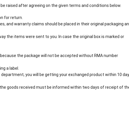
 be raised after agreeing on the given terms and conditions below.
n for return.
s, and warranty claims should be placed in their original packaging a
y the items were sent to you. In case the original box is marked or
 because the package will not be accepted without RMA number
ng a label.
 department, you will be getting your exchanged product within 10 day
the goods received must be informed within two days of receipt of th