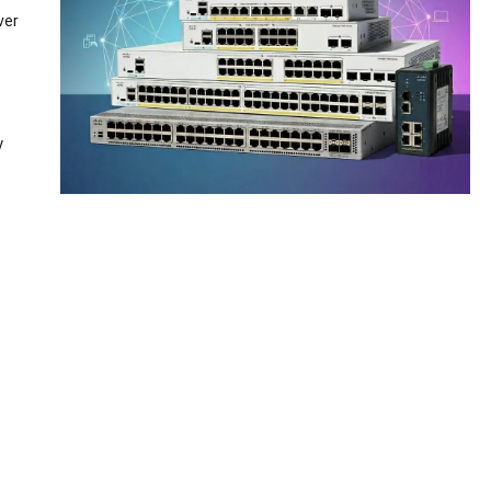
ver
y