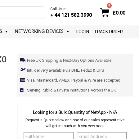
Call Us at
£
0.00
+ 44 121 582 3990
LOG IN
TRACK ORDER
S
NETWORKING DEVICES
X0
Free UK Shipping & Next-Day Options Available
Intl. delivery available via DHL, FedEx & UPS
Visa, Mastercard, AMEX, Paypal & Wire are accepted
Serving Public & Private Institutions Across the UK
Looking for a Bulk Quantity of
NetApp - N/A
Request a Quote below and one of our sales representative
will get in touch with you very soon