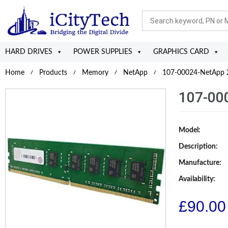
HARD DRIVES
POWER SUPPLIES
GRAPHICS CARD
Home
Products
Memory
NetApp
107-00024-NetApp 
107-00
Model:
Description:
Manufacture:
Availability:
£
90.00