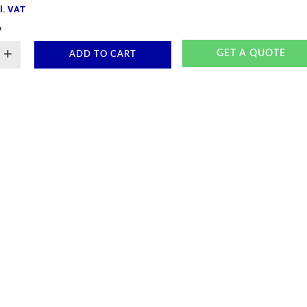
l. VAT
y
+
GET A QUOTE
ADD TO CART