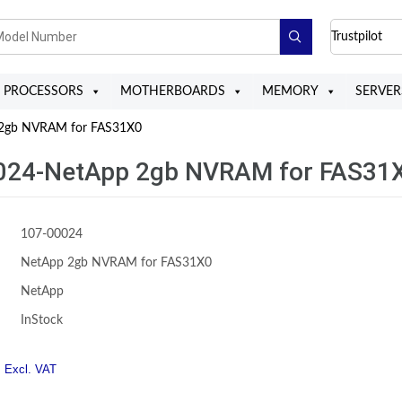
Trustpilot
PROCESSORS
MOTHERBOARDS
MEMORY
SERVER
2gb NVRAM for FAS31X0
024-NetApp 2gb NVRAM for FAS31
107-00024
NetApp 2gb NVRAM for FAS31X0
NetApp
InStock