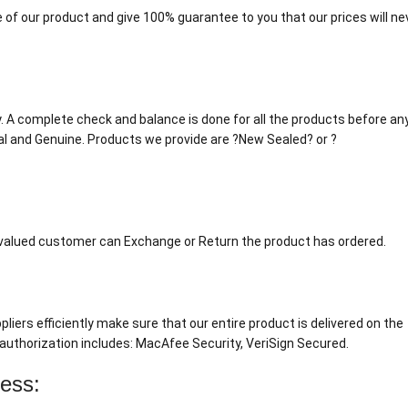
 of our product and give 100% guarantee to you that our prices will ne
tly. A complete check and balance is done for all the products before an
al and Genuine. Products we provide are ?New Sealed? or ?
r valued customer can Exchange or Return the product has ordered.
liers efficiently make sure that our entire product is delivered on the
authorization includes: MacAfee Security, VeriSign Secured.
cess: