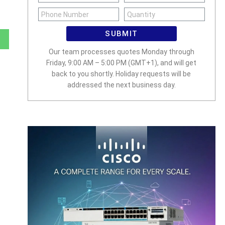
SUBMIT
Our team processes quotes Monday through
Friday, 9:00 AM – 5:00 PM (GMT+1), and will get
back to you shortly. Holiday requests will be
addressed the next business day.