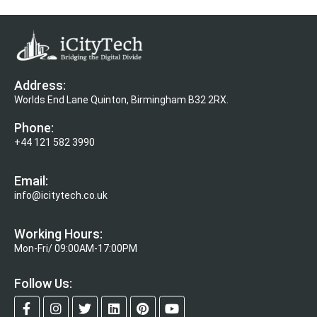
Address:
Worlds End Lane Quinton, Birmingham B32 2RX.
Phone:
+44 121 582 3990
Email:
info@icitytech.co.uk
Working Hours:
Mon-Fri/ 09:00AM-17:00PM
Follow Us: