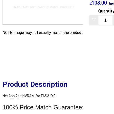
108.00
£
Inc
Quantit
-
NOTE: Image may not exactly match the product
Product Description
NetApp 2gb NVRAM for FAS31X0
100% Price Match Guarantee: