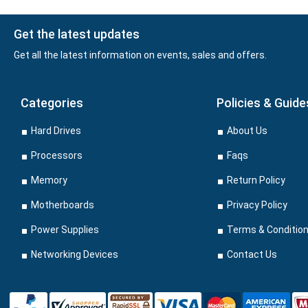
Get the latest updates
Get all the latest information on events, sales and offers.
Categories
Policies & Guide
Hard Drives
About Us
Processors
Faqs
Memory
Return Policy
Motherboards
Privacy Policy
Power Supplies
Terms & Conditio
Networking Devices
Contact Us