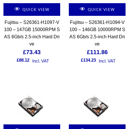
QUICK VIEW
QUICK VIEW
Fujitsu – S26361-H1097-V
Fujitsu – S26361-H1094-V
100 – 147GB 15000RPM S
100 – 146GB 10000RPM S
AS 6Gb/s 2.5-inch Hard Dri
AS 6Gb/s 2.5-inch Hard Dri
ve
ve
£
73.43
£
111.86
£
88.12
£
134.23
Incl. VAT
Incl. VAT