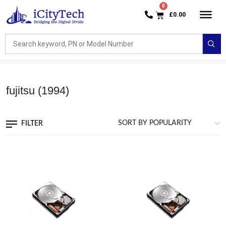
£
0.00
fujitsu
(1994)
FILTER