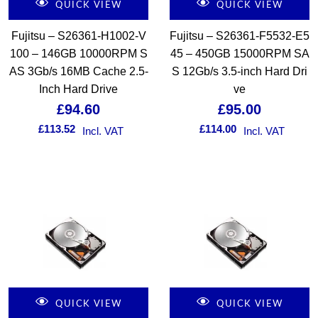
QUICK VIEW
QUICK VIEW
Fujitsu – S26361-H1002-V
Fujitsu – S26361-F5532-E5
100 – 146GB 10000RPM S
45 – 450GB 15000RPM SA
AS 3Gb/s 16MB Cache 2.5-
S 12Gb/s 3.5-inch Hard Dri
Inch Hard Drive
ve
£
94.60
£
95.00
£
113.52
£
114.00
Incl. VAT
Incl. VAT
QUICK VIEW
QUICK VIEW