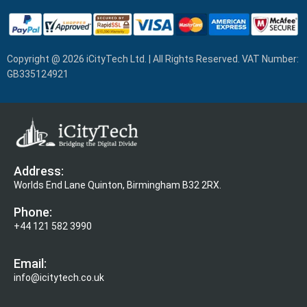
Copyright @ 2026 iCityTech Ltd. | All Rights Reserved. VAT Number:
GB335124921
Address:
Worlds End Lane Quinton, Birmingham B32 2RX.
Phone:
+44 121 582 3990
Email:
info@icitytech.co.uk