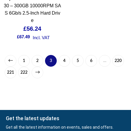
30 – 300GB 10000RPM SA
S 6Gb/s 2.5-Inch Hard Driv
e
£
56.24
£
67.49
Incl. VAT
1
2
3
4
5
6
…
220
221
222
Get the latest updates
Get all the latest information on events, sales and offers.