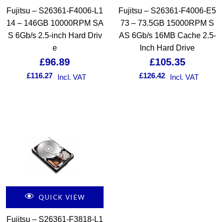
Fujitsu – S26361-F4006-L1
Fujitsu – S26361-F4006-E5
14 – 146GB 10000RPM SA
73 – 73.5GB 15000RPM S
S 6Gb/s 2.5-inch Hard Driv
AS 6Gb/s 16MB Cache 2.5-
e
Inch Hard Drive
£
96.89
£
105.35
£
116.27
£
126.42
Incl. VAT
Incl. VAT
QUICK VIEW
Fujitsu – S26361-F3818-L1