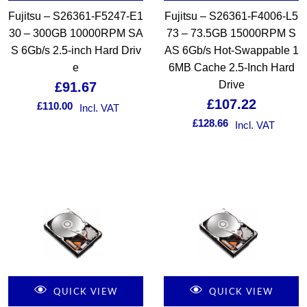
Fujitsu – S26361-F5247-E1
Fujitsu – S26361-F4006-L5
30 – 300GB 10000RPM SA
73 – 73.5GB 15000RPM S
S 6Gb/s 2.5-inch Hard Driv
AS 6Gb/s Hot-Swappable 1
e
6MB Cache 2.5-Inch Hard
Drive
£
91.67
£
107.22
£
110.00
Incl. VAT
£
128.66
Incl. VAT
QUICK VIEW
QUICK VIEW