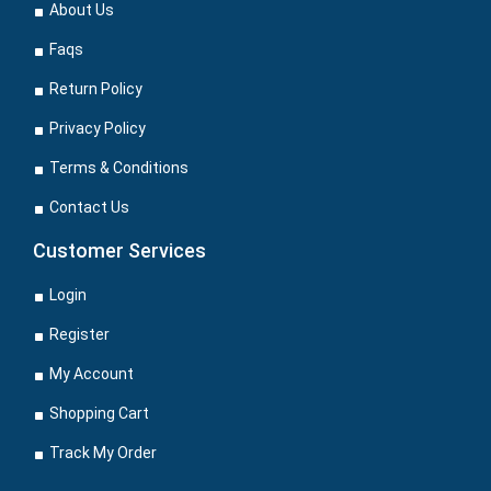
About Us
Faqs
Return Policy
Privacy Policy
Terms & Conditions
Contact Us
Customer Services
Login
Register
My Account
Shopping Cart
Track My Order