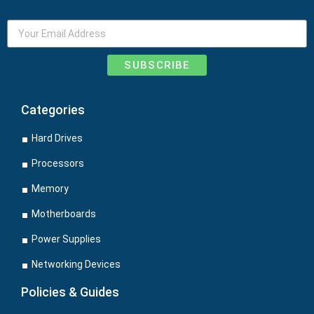
SUBSCRIBE
Categories
Hard Drives
Processors
Memory
Motherboards
Power Supplies
Networking Devices
Policies & Guides