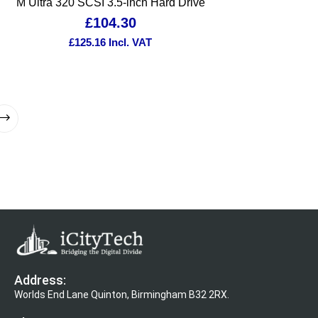
M Ultra 320 SCSI 3.5-inch Hard Drive
£
104.30
£
125.16
Incl. VAT
Address:
Worlds End Lane Quinton, Birmingham B32 2RX.