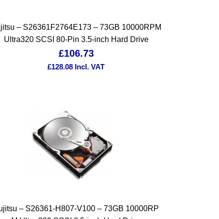
jitsu – S26361F2764E173 – 73GB 10000RPM
Ultra320 SCSI 80-Pin 3.5-inch Hard Drive
£
106.73
£
128.08
Incl. VAT
ujitsu – S26361-H807-V100 – 73GB 10000RP