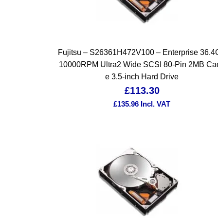
Fujitsu – S26361H472V100 – Enterprise 36.
10000RPM Ultra2 Wide SCSI 80-Pin 2MB Ca
e 3.5-inch Hard Drive
£
113.30
£
135.96
Incl. VAT