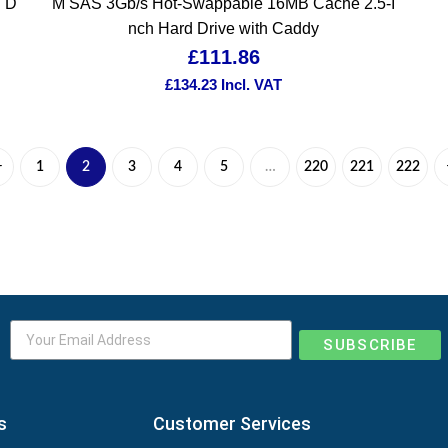
d D
M SAS 3Gb/s Hot-Swappable 16MB Cache 2.5-I
nch Hard Drive with Caddy
£
111.86
£
134.23
Incl. VAT
1
2
3
4
5
…
220
221
222
SUBSCRIBE
s
Customer Services