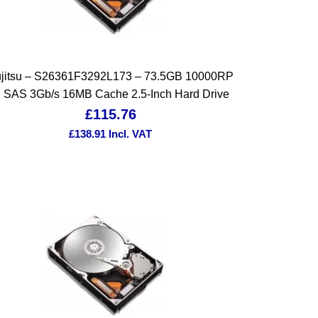
jitsu – S26361F3292L173 – 73.5GB 10000RP
 SAS 3Gb/s 16MB Cache 2.5-Inch Hard Drive
£
115.76
£
138.91
Incl. VAT