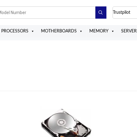
Trustpilot
PROCESSORS
MOTHERBOARDS
MEMORY
SERVER