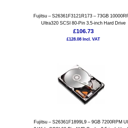
Fujitsu – S26361F3121R173 – 73GB 10000
Ultra320 SCSI 80-Pin 3.5-inch Hard Drive
£
106.73
£
128.08
Incl. VAT
Fujitsu – S26361F1899L9 – 9GB 7200RPM Ul