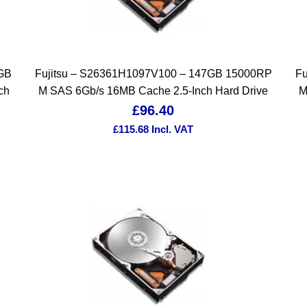
4GB
Fujitsu – S26361H1097V100 – 147GB 15000RP
Fu
ch
M SAS 6Gb/s 16MB Cache 2.5-Inch Hard Drive
M
£
96.40
£
115.68
Incl. VAT