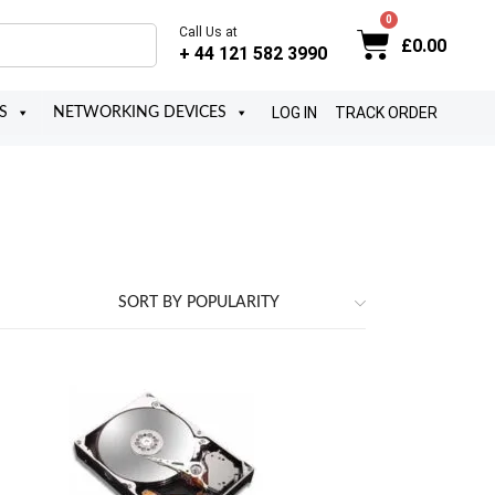
Call Us at
£
0.00
+ 44 121 582 3990
LOG IN
TRACK ORDER
S
NETWORKING DEVICES