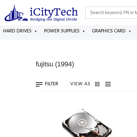
HARD DRIVES
POWER SUPPLIES
GRAPHICS CARD
fujitsu
(1994)
FILTER
VIEW AS