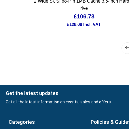
2 Wide SCSI 68-Pin 1MB Cache 3.5-inch Har
rive
£
106.73
£
128.08
Incl. VAT
Get the latest updates
Get all the latest information on events, sales and offers.
Categories
Policies & Guide