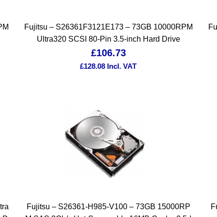
RPM
Fujitsu – S26361F3121E173 – 73GB 10000RPM
Fu
Ultra320 SCSI 80-Pin 3.5-inch Hard Drive
£
106.73
£
128.08
Incl. VAT
tra
Fujitsu – S26361-H985-V100 – 73GB 15000RP
F