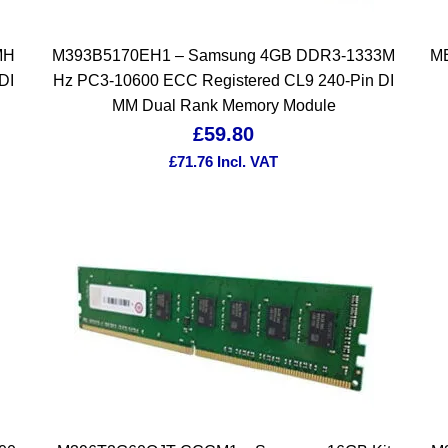
MH
M393B5170EH1 – Samsung 4GB DDR3-1333M
MB
DI
Hz PC3-10600 ECC Registered CL9 240-Pin DI
MM Dual Rank Memory Module
£
59.80
£
71.76
Incl. VAT