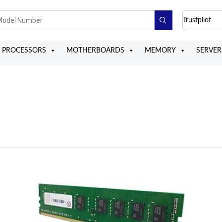
Trustpilot
PROCESSORS
MOTHERBOARDS
MEMORY
SERVER