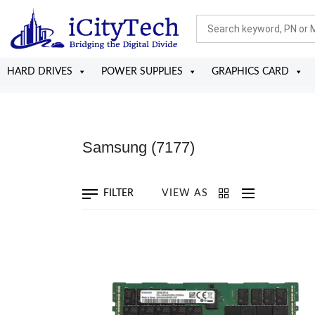
HARD DRIVES
POWER SUPPLIES
GRAPHICS CARD
Samsung
(7177)
FILTER
VIEW AS