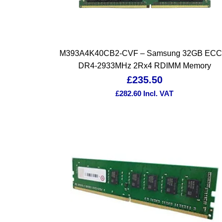
M393A4K40CB2-CVF – Samsung 32GB ECC
DR4-2933MHz 2Rx4 RDIMM Memory
£
235.50
£
282.60
Incl. VAT