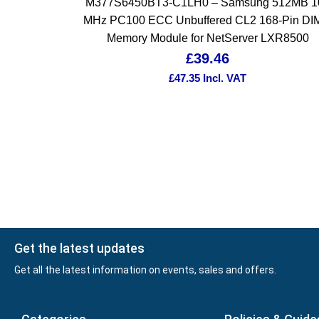
M377S6450BT3-C1LH0 – Samsung 512MB 1
MHz PC100 ECC Unbuffered CL2 168-Pin D
Memory Module for NetServer LXR8500
£
39.46
£
47.35
Incl. VAT
Get the latest updates
Get all the latest information on events, sales and offers.