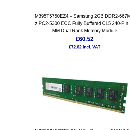
M395T5750EZ4 – Samsung 2GB DDR2-667
z PC2-5300 ECC Fully Buffered CL5 240-Pin 
MM Dual Rank Memory Module
£
60.52
£
72.62
Incl. VAT