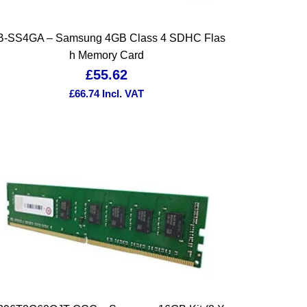
-SS4GA – Samsung 4GB Class 4 SDHC Flas
h Memory Card
£
55.62
£
66.74
Incl. VAT