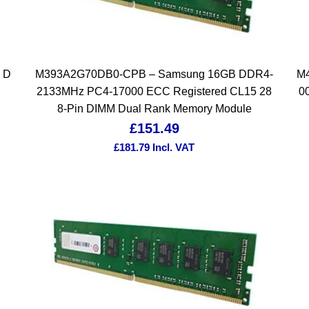
 D
M393A2G70DB0-CPB – Samsung 16GB DDR4-
M
2133MHz PC4-17000 ECC Registered CL15 28
0
8-Pin DIMM Dual Rank Memory Module
£
151.49
£
181.79
Incl. VAT