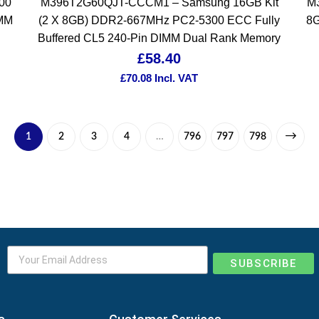
00
M396T2G60QJT-CCCM1 – Samsung 16GB Kit
M
IMM
(2 X 8GB) DDR2-667MHz PC2-5300 ECC Fully
8G
Buffered CL5 240-Pin DIMM Dual Rank Memory
£
58.40
£
70.08
Incl. VAT
1
2
3
4
…
796
797
798
SUBSCRIBE