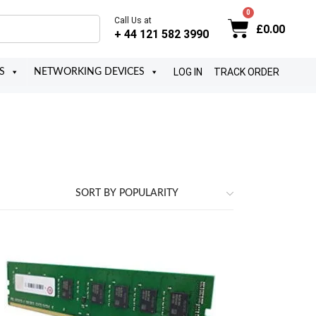
Call Us at
£
0.00
+ 44 121 582 3990
LOG IN
TRACK ORDER
S
NETWORKING DEVICES