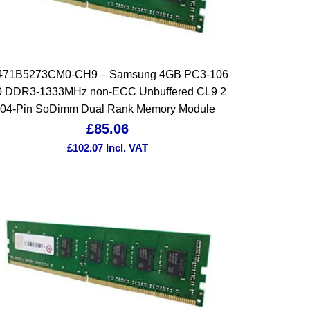
471B5273CM0-CH9 – Samsung 4GB PC3-106
0 DDR3-1333MHz non-ECC Unbuffered CL9 2
04-Pin SoDimm Dual Rank Memory Module
£
85.06
£
102.07
Incl. VAT