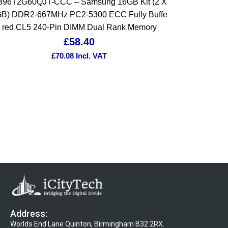
396T2G60QJT-CCC – Samsung 16GB Kit (2 X
B) DDR2-667MHz PC2-5300 ECC Fully Buffe
red CL5 240-Pin DIMM Dual Rank Memory
£
58.40
£
70.08
Incl. VAT
Address:
Worlds End Lane Quinton, Birmingham B32 2RX.