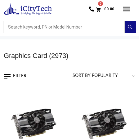
£
0.00
Graphics Card
(2973)
FILTER