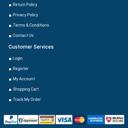
Return Policy
Privacy Policy
Terms & Conditions
Contact Us
Customer Services
Login
Register
My Account
Shopping Cart
Track My Order