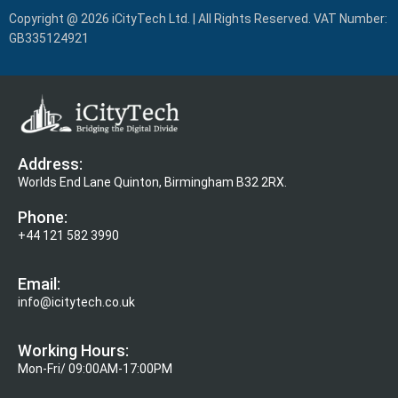
Copyright @ 2026 iCityTech Ltd. | All Rights Reserved. VAT Number:
GB335124921
Address:
Worlds End Lane Quinton, Birmingham B32 2RX.
Phone:
+44 121 582 3990
Email:
info@icitytech.co.uk
Working Hours:
Mon-Fri/ 09:00AM-17:00PM