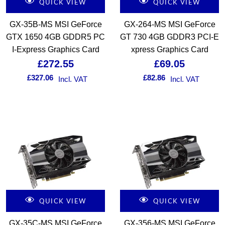
QUICK VIEW
QUICK VIEW
GX-35B-MS MSI GeForce
GX-264-MS MSI GeForce
GTX 1650 4GB GDDR5 PC
GT 730 4GB GDDR3 PCI-E
I-Express Graphics Card
xpress Graphics Card
£
272.55
£
69.05
£
327.06
£
82.86
Incl. VAT
Incl. VAT
QUICK VIEW
QUICK VIEW
GX-35C-MS MSI GeForce
GX-356-MS MSI GeForce