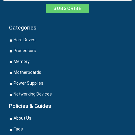
SUBSCRIBE
Categories
Hard Drives
Processors
Memory
Motherboards
Power Supplies
Networking Devices
Policies & Guides
About Us
Faqs