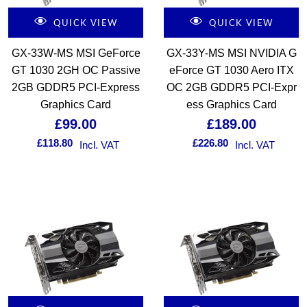
QUICK VIEW
QUICK VIEW
GX-33W-MS MSI GeForce
GX-33Y-MS MSI NVIDIA G
GT 1030 2GH OC Passive
eForce GT 1030 Aero ITX
2GB GDDR5 PCI-Express
OC 2GB GDDR5 PCI-Expr
Graphics Card
ess Graphics Card
£
99.00
£
189.00
£
118.80
£
226.80
Incl. VAT
Incl. VAT