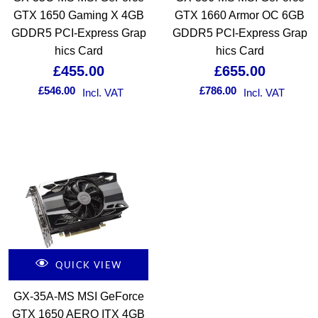
GTX 1650 Gaming X 4GB
GTX 1660 Armor OC 6GB
GDDR5 PCI-Express Grap
GDDR5 PCI-Express Grap
hics Card
hics Card
£
455.00
£
655.00
£
546.00
£
786.00
Incl. VAT
Incl. VAT
QUICK VIEW
GX-35A-MS MSI GeForce
GTX 1650 AERO ITX 4GB