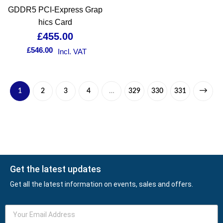
GDDR5 PCI-Express Grap
hics Card
£
455.00
£
546.00
Incl. VAT
1
2
3
4
…
329
330
331
Get the latest updates
Get all the latest information on events, sales and offers.