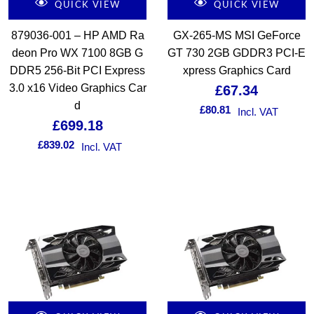
QUICK VIEW
QUICK VIEW
879036-001 – HP AMD Ra
GX-265-MS MSI GeForce
deon Pro WX 7100 8GB G
GT 730 2GB GDDR3 PCI-E
DDR5 256-Bit PCI Express
xpress Graphics Card
3.0 x16 Video Graphics Car
£
67.34
d
£
80.81
Incl. VAT
£
699.18
£
839.02
Incl. VAT