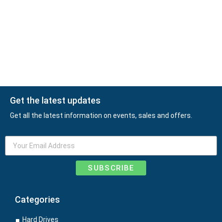
Get the latest updates
Get all the latest information on events, sales and offers.
SUBSCRIBE
Categories
Hard Drives