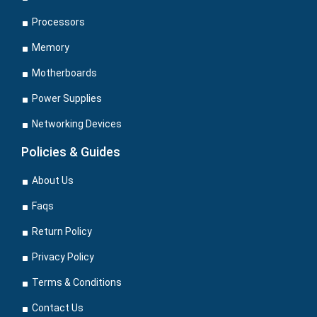
Processors
Memory
Motherboards
Power Supplies
Networking Devices
Policies & Guides
About Us
Faqs
Return Policy
Privacy Policy
Terms & Conditions
Contact Us