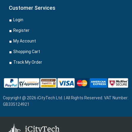
Customer Services
Login
Register
My Account
Shopping Cart
Track My Order
Copyright @ 2026 iCityTech Ltd. | All Rights Reserved. VAT Number:
GB335124921