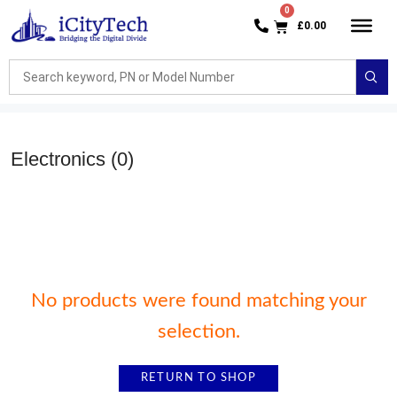
£
0.00
Electronics
(0)
No products were found matching your
selection.
RETURN TO SHOP