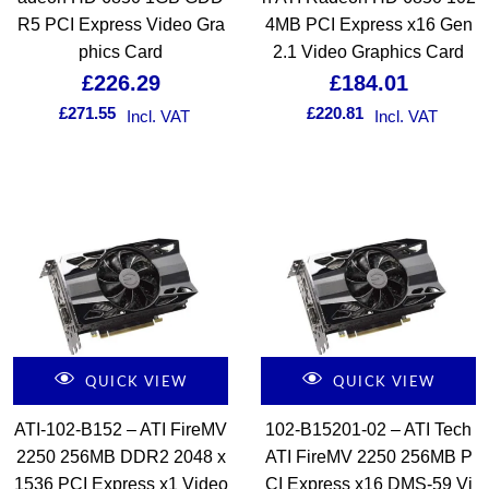
R5 PCI Express Video Gra
4MB PCI Express x16 Gen
phics Card
2.1 Video Graphics Card
£
226.29
£
184.01
£
271.55
£
220.81
Incl. VAT
Incl. VAT
QUICK VIEW
QUICK VIEW
ATI-102-B152 – ATI FireMV
102-B15201-02 – ATI Tech
2250 256MB DDR2 2048 x
ATI FireMV 2250 256MB P
1536 PCI Express x1 Video
CI Express x16 DMS-59 Vi