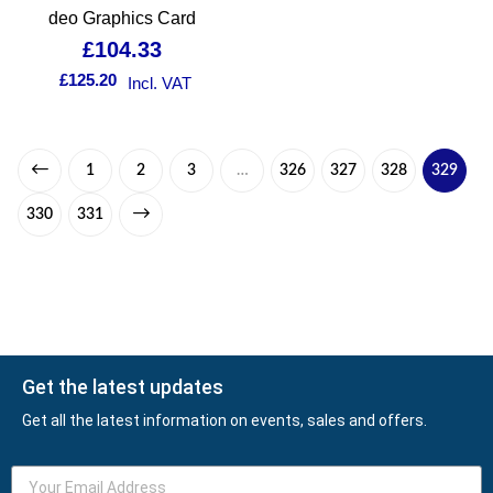
deo Graphics Card
£
104.33
£
125.20
Incl. VAT
1
2
3
…
326
327
328
329
330
331
Get the latest updates
Get all the latest information on events, sales and offers.