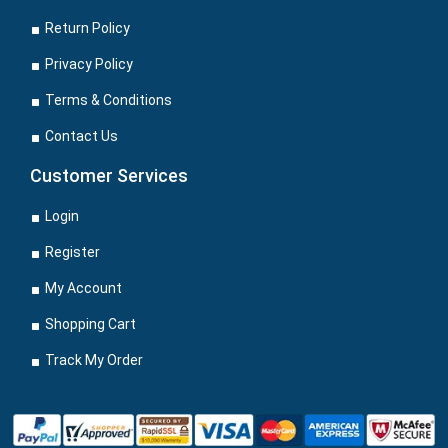
Return Policy
Privacy Policy
Terms & Conditions
Contact Us
Customer Services
Login
Register
My Account
Shopping Cart
Track My Order