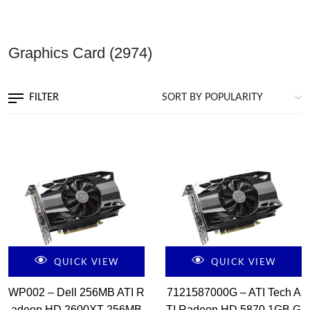
Graphics Card
(2974)
FILTER
QUICK VIEW
QUICK VIEW
WP002 – Dell 256MB ATI R
7121587000G – ATI Tech A
adeon HD 2600XT 256MB
TI Radeon HD 5870 1GB G