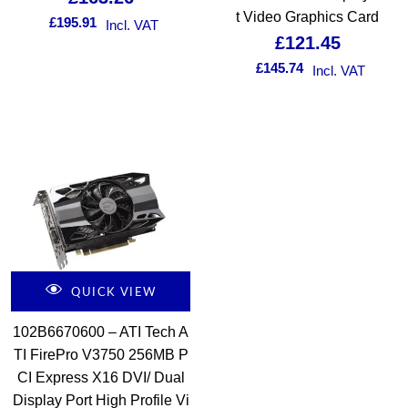
t Video Graphics Card
£
195.91
Incl. VAT
£
121.45
£
145.74
Incl. VAT
QUICK VIEW
102B6670600 – ATI Tech A
TI FirePro V3750 256MB P
CI Express X16 DVI/ Dual
Display Port High Profile Vi