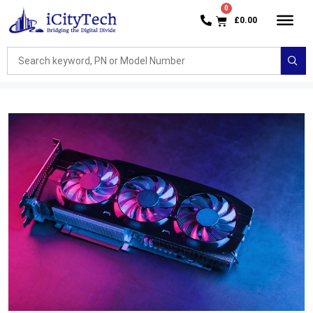
£
0.00