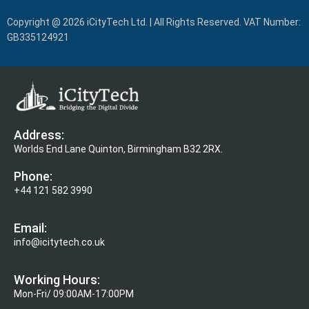
Copyright @ 2026 iCityTech Ltd. | All Rights Reserved. VAT Number:
GB335124921
Address:
Worlds End Lane Quinton, Birmingham B32 2RX.
Phone:
+44 121 582 3990
Email:
info@icitytech.co.uk
Working Hours:
Mon-Fri/ 09:00AM-17:00PM