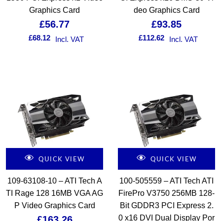
Graphics Card
deo Graphics Card
£
56.77
£
93.85
£
68.12
£
112.62
Incl. VAT
Incl. VAT
QUICK VIEW
QUICK VIEW
109-63108-10 – ATI Tech A
100-505559 – ATI Tech ATI
TI Rage 128 16MB VGA AG
FirePro V3750 256MB 128-
P Video Graphics Card
Bit GDDR3 PCI Express 2.
0 x16 DVI Dual Display Por
£
163.26