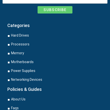
SUBSCRIBE
Categories
Hard Drives
Processors
Memory
Motherboards
Power Supplies
Networking Devices
Policies & Guides
About Us
Faqs