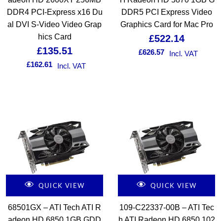
DDR4 PCI-Express x16 Du
DDR5 PCI Express Video
al DVI S-Video Video Grap
Graphics Card for Mac Pro
hics Card
£
522.14
£
135.51
£
626.57
Incl. VAT
£
162.61
Incl. VAT
QUICK VIEW
QUICK VIEW
68501GX – ATI Tech ATI R
109-C22337-00B – ATI Tec
adeon HD 6850 1GB GDD
h ATI Radeon HD 6850 102