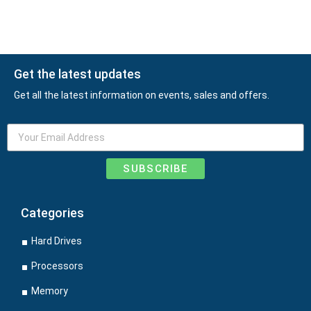
Get the latest updates
Get all the latest information on events, sales and offers.
SUBSCRIBE
Categories
Hard Drives
Processors
Memory