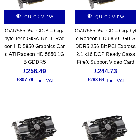
QUICK VIEW
QUICK VIEW
GV-R585D5-1GD-B – Giga
GV-R685D5-1GD – Gigabyt
byte Tech GIGA-BYTE Rad
e Radeon HD 6850 1GB G
eon HD 5850 Graphics Car
DDR5 256-Bit PCI Express
d ATi Radeon HD 5850 1G
2.1 x16 DCP Ready Cross
B GDDR5
FireX Support Video Card
£
256.49
£
244.73
£
307.79
£
293.68
Incl. VAT
Incl. VAT