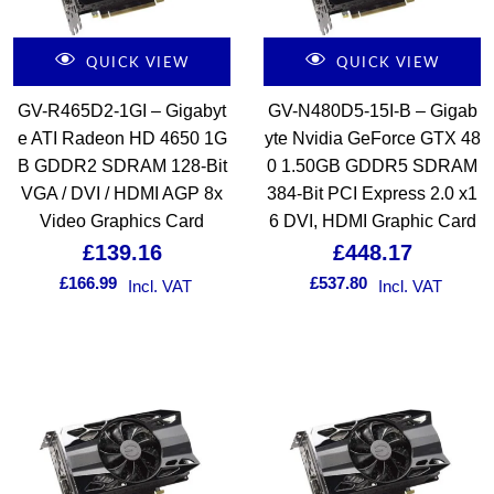
QUICK VIEW
QUICK VIEW
GV-R465D2-1GI – Gigabyt
GV-N480D5-15I-B – Gigab
e ATI Radeon HD 4650 1G
yte Nvidia GeForce GTX 48
B GDDR2 SDRAM 128-Bit
0 1.50GB GDDR5 SDRAM
VGA / DVI / HDMI AGP 8x
384-Bit PCI Express 2.0 x1
Video Graphics Card
6 DVI, HDMI Graphic Card
£
139.16
£
448.17
£
166.99
£
537.80
Incl. VAT
Incl. VAT