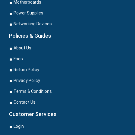
Motherboards
Power Supplies
Networking Devices
Policies & Guides
About Us
Faqs
Return Policy
Privacy Policy
Terms & Conditions
Contact Us
Customer Services
Login