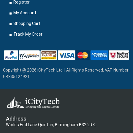
Register
My Account
Shopping Cart
Track My Order
Copyright @ 2026 iCityTech Ltd. | All Rights Reserved. VAT Number:
GB335124921
Address:
Worlds End Lane Quinton, Birmingham B32 2RX.