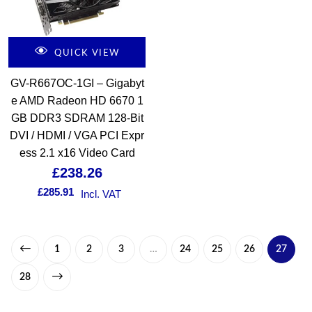
QUICK VIEW
GV-R667OC-1GI – Gigabyt
e AMD Radeon HD 6670 1
GB DDR3 SDRAM 128-Bit
DVI / HDMI / VGA PCI Expr
ess 2.1 x16 Video Card
£
238.26
£
285.91
Incl. VAT
1
2
3
…
24
25
26
27
28