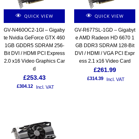
QUICK VIEW
QUICK VIEW
GV-N460OC2-1GI – Gigaby
GV-R677SL-1GD – Gigabyt
te Nvidia GeForce GTX 460
e AMD Radeon HD 6670 1
1GB GDDR5 SDRAM 256-
GB DDR3 SDRAM 128-Bit
Bit DVI / HDMI PCI Express
DVI / HDMI / VGA PCI Expr
2.0 x16 Video Graphics Car
ess 2.1 x16 Video Card
d
£
261.99
£
253.43
£
314.39
Incl. VAT
£
304.12
Incl. VAT