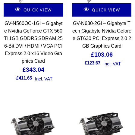
QUICK VIEW
QUICK VIEW
GV-N560OC-1GI – Gigabyt
GV-N630-2GI – Gigabyte T
e Nvidia GeForce GTX 560
ech Gigabyte Nvidia Geforc
Ti 1GB GDDR5 SDRAM 25
e GT630 PCI Express 2.0 2
6-Bit DVI / HDMI / VGA PCI
GB Graphics Card
Express 2.0 x16 Video Gra
£
103.06
phics Card
£
123.67
Incl. VAT
£
343.04
£
411.65
Incl. VAT