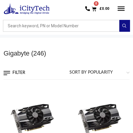
£
0.00
Gigabyte
(246)
FILTER